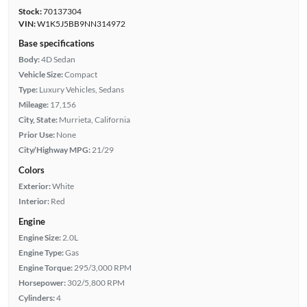
Stock:
70137304
VIN:
W1K5J5BB9NN314972
Base specifications
Body:
4D Sedan
Vehicle Size:
Compact
Type:
Luxury Vehicles, Sedans
Mileage:
17,156
City, State:
Murrieta, California
Prior Use:
None
City/Highway MPG:
21/29
Colors
Exterior:
White
Interior:
Red
Engine
Engine Size:
2.0L
Engine Type:
Gas
Engine Torque:
295/3,000 RPM
Horsepower:
302/5,800 RPM
Cylinders:
4