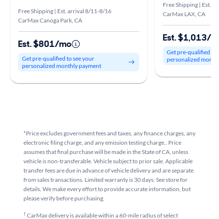
Free Shipping | Est. a
Free Shipping | Est. arrival 8/11-8/16
CarMax LAX, CA
CarMax Canoga Park, CA
Est. $1,013/
Est. $801/mo
Get pre-qualified to
Get pre-qualified to see your
personalized month
personalized monthly payment
*Price excludes government fees and taxes, any finance charges, any
electronic filing charge, and any emission testing charge.. Price
assumes that final purchase will be made in the State of CA, unless
vehicle is non-transferable. Vehicle subject to prior sale. Applicable
transfer fees are due in advance of vehicle delivery and are separate
from sales transactions. Limited warranty is 30 days. See store for
details. We make every effort to provide accurate information, but
please verify before purchasing.
†
CarMax delivery is available within a 60-mile radius of select