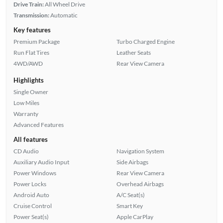
Drive Train:
All Wheel Drive
Transmission:
Automatic
Key features
Premium Package
Turbo Charged Engine
Run Flat Tires
Leather Seats
4WD/AWD
Rear View Camera
Highlights
Single Owner
Low Miles
Warranty
Advanced Features
All features
CD Audio
Navigation System
Auxiliary Audio Input
Side Airbags
Power Windows
Rear View Camera
Power Locks
Overhead Airbags
Android Auto
A/C Seat(s)
Cruise Control
Smart Key
Power Seat(s)
Apple CarPlay