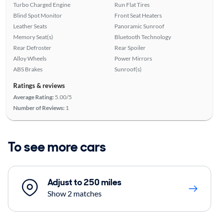
Turbo Charged Engine
Run Flat Tires
Blind Spot Monitor
Front Seat Heaters
Leather Seats
Panoramic Sunroof
Memory Seat(s)
Bluetooth Technology
Rear Defroster
Rear Spoiler
Alloy Wheels
Power Mirrors
ABS Brakes
Sunroof(s)
Ratings & reviews
Average Rating:
5.00/5
Number of Reviews:
1
To see more cars
Adjust to 250 miles
Show 2 matches