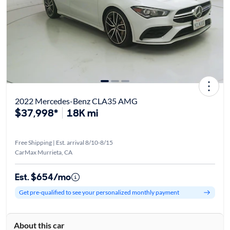
2022 Mercedes-Benz CLA35 AMG
$37,998*
18K mi
Free Shipping | Est. arrival 8/10-8/15
CarMax Murrieta, CA
Est. $654/mo
Get pre-qualified to see your personalized monthly payment
About this car