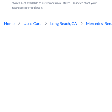
stores. Not available to customers in all states. Please contact your
nearest store for details.
Home
Used Cars
Long Beach, CA
Mercedes-Ben