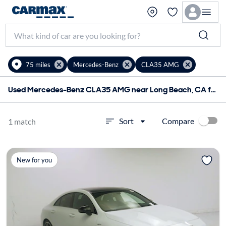
75 miles
Mercedes-Benz
CLA35 AMG
Used Mercedes-Benz CLA35 AMG near Long Beach, CA for sale
Compare
Sort
1 match
New for you