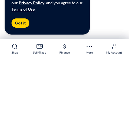
our
Privacy Policy
, and you agree to our
Terms of Use
.
Got it
Shop
Shop
Sell/Trade
Sell/Trade
Finance
Finance
More
More
My Account
My Account
Torrance