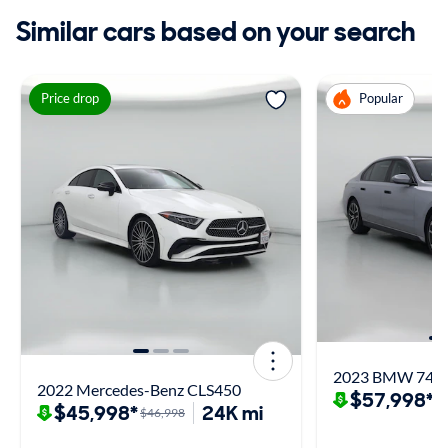
Similar cars based on your search
Price drop
Popular
2023 BMW 740 
2022 Mercedes-Benz CLS450
$57,998*
$
$45,998*
24K mi
$46,998