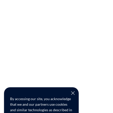
By accessing our site, you acknowledge
that we and our partners use cookies
and similar technologies as described in