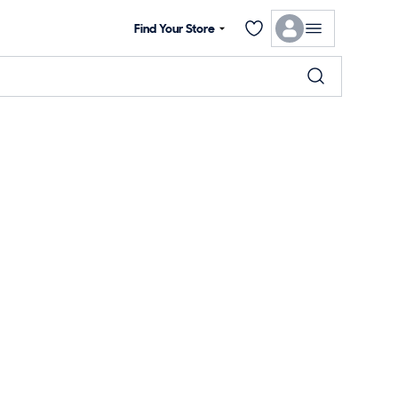
Find Your Store