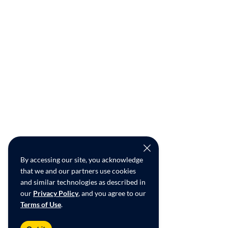
By accessing our site, you acknowledge
that we and our partners use cookies
and similar technologies as described in
our
Privacy Policy
, and you agree to our
Terms of Use
.