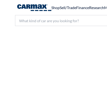
Shop
Sell/Trade
Finance
Research
M