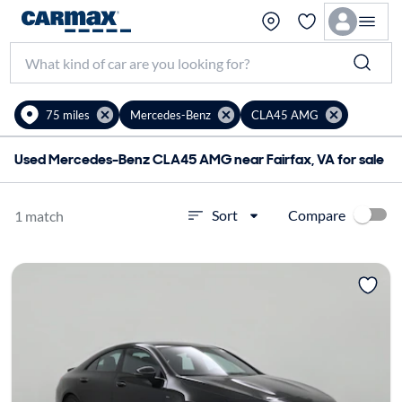
75 miles
Mercedes-Benz
CLA45 AMG
Used Mercedes-Benz CLA45 AMG near Fairfax, VA for sale
Compare
Sort
1 match