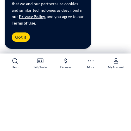
that we and our partners use cookies
and similar technologies as described in
our
Privacy Policy
, and you agree to our
Terms of Use
.
Got it
Shop
Shop
Sell/Trade
Sell/Trade
Finance
Finance
More
More
My Account
My Account
Potomac Mills