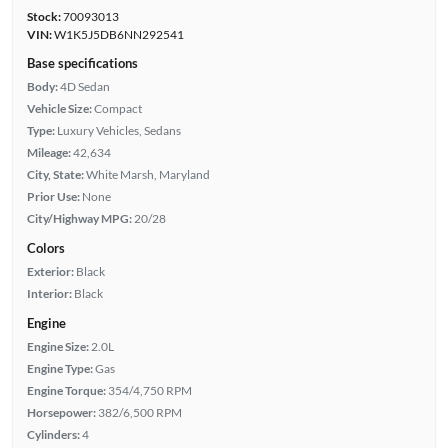
Stock:
70093013
VIN:
W1K5J5DB6NN292541
Base specifications
Body:
4D Sedan
Vehicle Size:
Compact
Type:
Luxury Vehicles, Sedans
Mileage:
42,634
City, State:
White Marsh, Maryland
Prior Use:
None
City/Highway MPG:
20/28
Colors
Exterior:
Black
Interior:
Black
Engine
Engine Size:
2.0L
Engine Type:
Gas
Engine Torque:
354/4,750 RPM
Horsepower:
382/6,500 RPM
Cylinders:
4