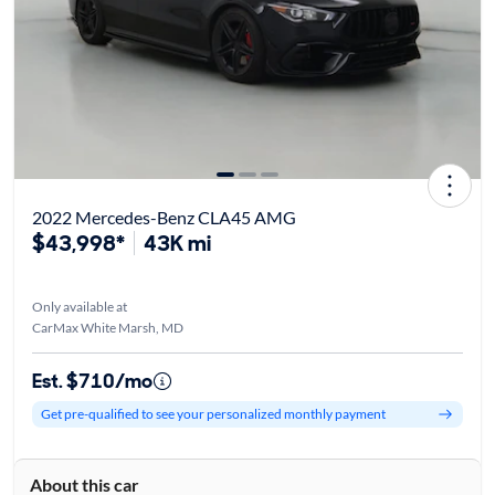
2022 Mercedes-Benz CLA45 AMG
$43,998*
43K mi
Only available at
CarMax White Marsh, MD
Est. $710/mo
Get pre-qualified to see your personalized monthly payment
About this car