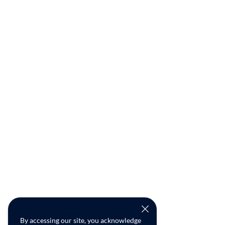
By accessing our site, you acknowledge