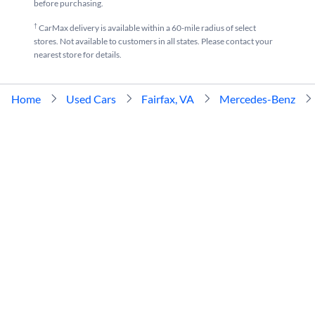
before purchasing.
†
CarMax delivery is available within a 60-mile radius of select
stores. Not available to customers in all states. Please contact your
nearest store for details.
Home
Used Cars
Fairfax, VA
Mercedes-Benz