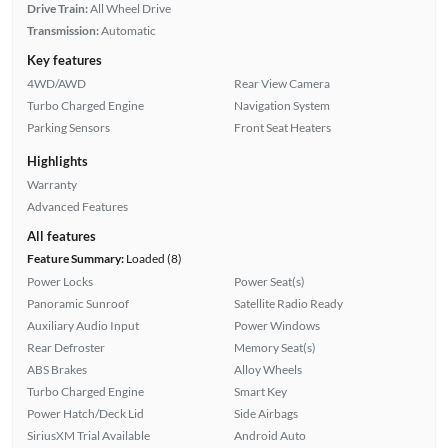
Drive Train:
All Wheel Drive
Transmission:
Automatic
Key features
4WD/AWD
Rear View Camera
Turbo Charged Engine
Navigation System
Parking Sensors
Front Seat Heaters
Highlights
Warranty
Advanced Features
All features
Feature Summary:
Loaded (8)
Power Locks
Power Seat(s)
Panoramic Sunroof
Satellite Radio Ready
Auxiliary Audio Input
Power Windows
Rear Defroster
Memory Seat(s)
ABS Brakes
Alloy Wheels
Turbo Charged Engine
Smart Key
Power Hatch/Deck Lid
Side Airbags
SiriusXM Trial Available
Android Auto