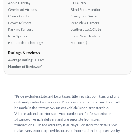
Apple CarPlay
CD Audio
Overhead Airbags
Blind Spot Monitor
Cruise Control
Navigation System
Power Mirrors
Rear View Camera
Parking Sensors
Leatherette & Cloth
Rear Spoiler
Front Seat Heaters
Bluetooth Technology
Sunroof(s)
Ratings & reviews
Average Rating:
0.00/5
Number of Reviews:
0
*Price excludes state and local taxes, title, registration, tags, and any
optional products or services. Price assumes that final purchase will
be made in the State of VA, unless vehicle is non-transferable.
Vehicle subject to prior sale. Applicable transfer fees are due in
advance of vehicle delivery and are separate from sales
transactions. Limited warranty is 30 days. See store for details. We
make every effort to provide accurate information, but please verify