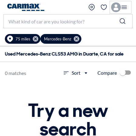
75 miles
Mercedes-Benz
Used Mercedes-Benz CLS53 AMG in Duarte, CA for sale
Compare
Sort
0 matches
Try a new
search