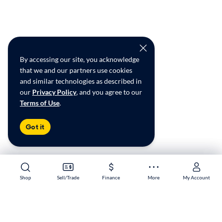
By accessing our site, you acknowledge
that we and our partners use cookies
and similar technologies as described in
our
Privacy Policy
, and you agree to our
Terms of Use
.
Got it
Shop
Shop
Sell/Trade
Sell/Trade
Finance
Finance
More
More
My Account
My Account