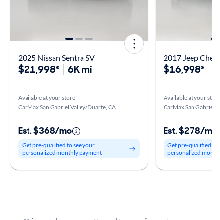
2025 Nissan Sentra SV
2017 Jeep Chero
$21,998*
6K mi
$16,998*
5
Available at your store
Available at your stor
CarMax San Gabriel Valley/Duarte, CA
CarMax San Gabriel V
Est. $368/mo
Est. $278/mo
Get pre-qualified to see your
Get pre-qualified to
personalized monthly payment
personalized month