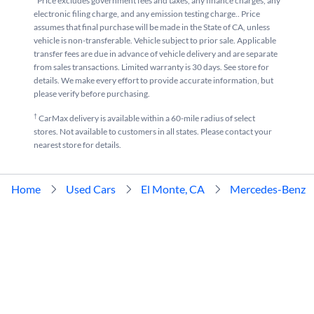
*Price excludes government fees and taxes, any finance charges, any
electronic filing charge, and any emission testing charge.. Price
assumes that final purchase will be made in the State of CA, unless
vehicle is non-transferable. Vehicle subject to prior sale. Applicable
transfer fees are due in advance of vehicle delivery and are separate
from sales transactions. Limited warranty is 30 days. See store for
details. We make every effort to provide accurate information, but
please verify before purchasing.
†
CarMax delivery is available within a 60-mile radius of select
stores. Not available to customers in all states. Please contact your
nearest store for details.
Home
Used Cars
El Monte, CA
Mercedes-Benz