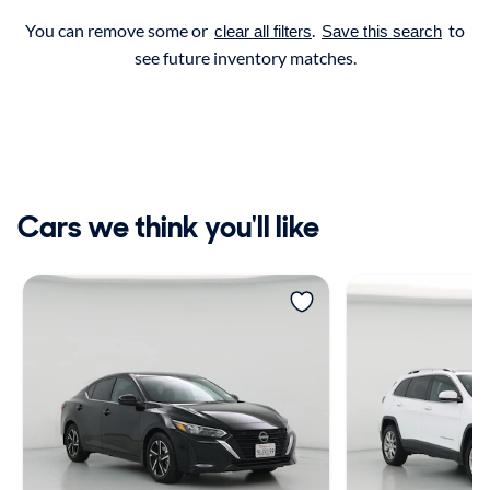
You can remove some or
.
to
clear all filters
Save this search
see future inventory matches.
Cars we think you'll like