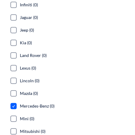
Infiniti (0)
Jaguar (0)
Jeep (0)
Kia (0)
Land Rover (0)
Lexus (0)
Lincoln (0)
Mazda (0)
Mercedes-Benz (0)
Mini (0)
Mitsubishi (0)