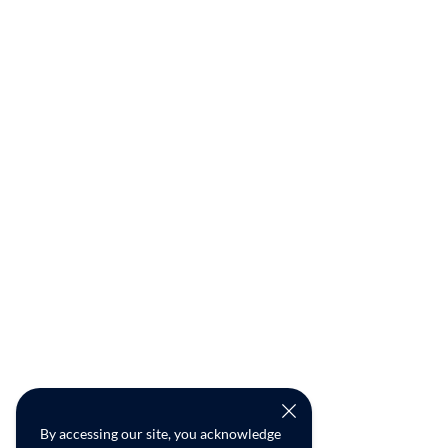
By accessing our site, you acknowledge