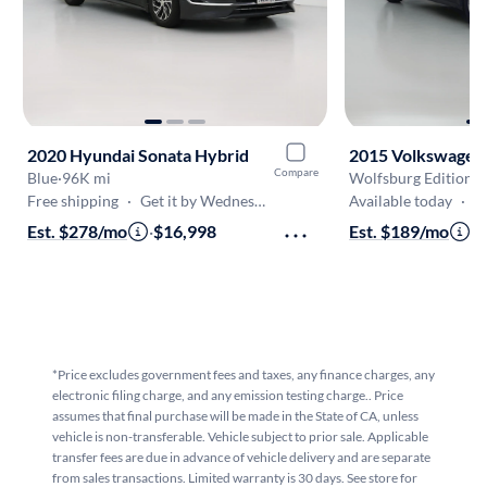
2020 Hyundai Sonata Hybrid
2015 Volkswagen 
Compare
Blue
·
96K mi
Wolfsburg Edition
·
1
Free shipping
·
Get it by Wednesday
Available today
·
On
Est. $278/mo
·
$16,998
Est. $189/mo
·
$
*Price excludes government fees and taxes, any finance charges, any
electronic filing charge, and any emission testing charge.. Price
assumes that final purchase will be made in the State of CA, unless
vehicle is non-transferable. Vehicle subject to prior sale. Applicable
transfer fees are due in advance of vehicle delivery and are separate
from sales transactions. Limited warranty is 30 days. See store for