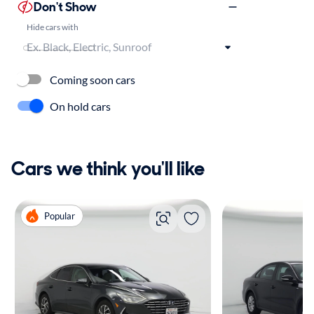
Don't Show
Hide cars with
Coming soon cars
On hold cars
Cars we think you'll like
Popular