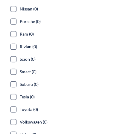
Nissan (0)
Porsche (0)
Ram (0)
Rivian (0)
Scion (0)
Smart (0)
Subaru (0)
Tesla (0)
Toyota (0)
Volkswagen (0)