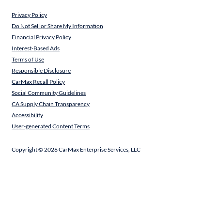
Privacy Policy
Do Not Sell or Share My Information
Financial Privacy Policy
Interest-Based Ads
Terms of Use
Responsible Disclosure
CarMax Recall Policy
Social Community Guidelines
CA Supply Chain Transparency
Accessibility
User-generated Content Terms
Copyright ©
2026
CarMax Enterprise Services, LLC