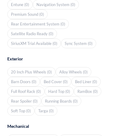
Entune (0)
Navigation System (0)
Premium Sound (0)
Rear Entertainment System (0)
Satellite Radio Ready (0)
SiriusXM Trial Available (0)
Sync System (0)
Exterior
20 Inch Plus Wheels (0)
Alloy Wheels (0)
Barn Doors (0)
Bed Cover (0)
Bed Liner (0)
Full Roof Rack (0)
Hard Top (0)
RamBox (0)
Rear Spoiler (0)
Running Boards (0)
Soft Top (0)
Targa (0)
Mechanical