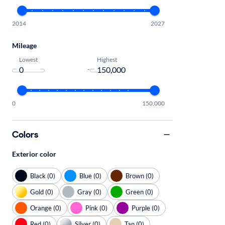
2014
2027
Mileage
Lowest
Highest
-
0
150,000
Colors
Exterior color
Black (0)
Blue (0)
Brown (0)
Gold (0)
Gray (0)
Green (0)
Orange (0)
Pink (0)
Purple (0)
Red (0)
Silver (0)
Tan (0)