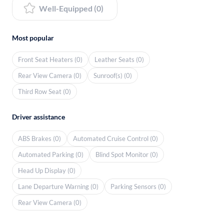
Well-Equipped (0)
Most popular
Front Seat Heaters (0)
Leather Seats (0)
Rear View Camera (0)
Sunroof(s) (0)
Third Row Seat (0)
Driver assistance
ABS Brakes (0)
Automated Cruise Control (0)
Automated Parking (0)
Blind Spot Monitor (0)
Head Up Display (0)
Lane Departure Warning (0)
Parking Sensors (0)
Rear View Camera (0)