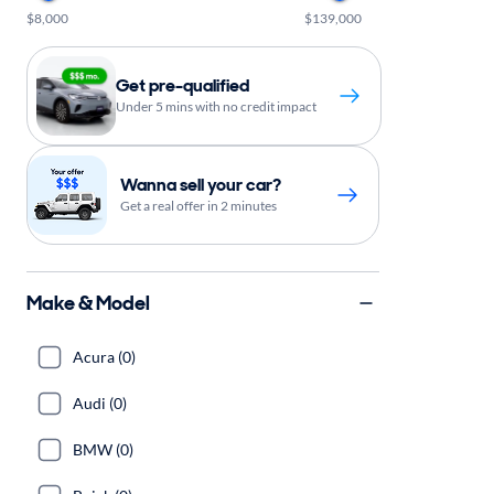
$8,000
$139,000
Get pre-qualified
Under 5 mins with no credit impact
Wanna sell your car?
Get a real offer in 2 minutes
Make & Model
Acura (0)
Audi (0)
BMW (0)