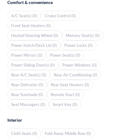
Comfort & convenience
A/C Seat(s) (0)
Cruise Control (0)
Front Seat Heaters (0)
Heated Steering Wheel (0)
Memory Seat(s) (0)
Power Hatch/Deck Lid (0)
Power Locks (0)
Power Mirrors (0)
Power Seat(s) (0)
Power Sliding Door(s) (0)
Power Windows (0)
Rear A/C Seat(s) (0)
Rear Air Conditioning (0)
Rear Defroster (0)
Rear Seat Heaters (0)
Rear Sunshade (0)
Remote Start (0)
Seat Massagers (0)
Smart Key (0)
Interior
Cloth Seats (0)
Fold-Away Middle Row (0)