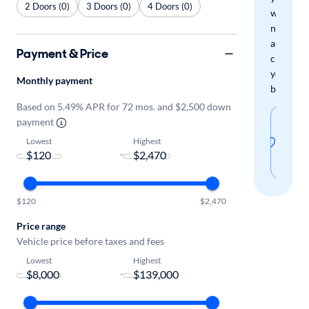
2 Doors (0)
3 Doors (0)
4 Doors (0)
when
new
arrivals
Payment & Price
check
your
Monthly payment
boxes.
Based on 5.49% APR for 72 mos. and $2,500 down
Sav
payment
thi
Lowest
Highest
-
sear
$120
$2,470
Price range
Vehicle price before taxes and fees
Lowest
Highest
-