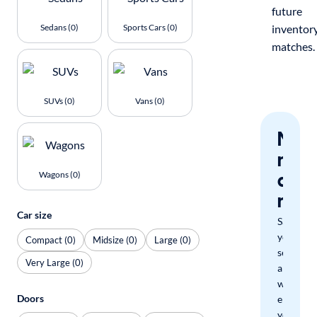
future
Sedans (0)
Sports Cars (0)
inventor
matches.
SUVs (0)
Vans (0)
Nev
miss
a
Wagons (0)
mat
Car size
Save
your
Compact (0)
Midsize (0)
Large (0)
search
Very Large (0)
and
we'll
Doors
email
you