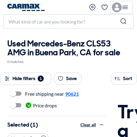
Used Mercedes-Benz CLS53
AMG in Buena Park, CA for sale
0 matches
Hide filters
Save
Sort
1
Free shipping near
90621
Tr
Price drops
a
Selected (1)
Clear all