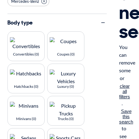
Mercedes-Benz
n
se
Body type
You
Convertibles (0)
Coupes (0)
can
remove
some
or
clear
Hatchbacks (0)
Luxury (0)
all
filters
.
Save
this
Minivans (0)
Trucks (0)
search
to
see