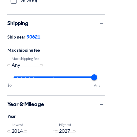
Volvo (0)
Shipping
90621
Ship near
Max shipping fee
Max shipping fee
$0
Any
Year & Mileage
Year
Lowest
Highest
-