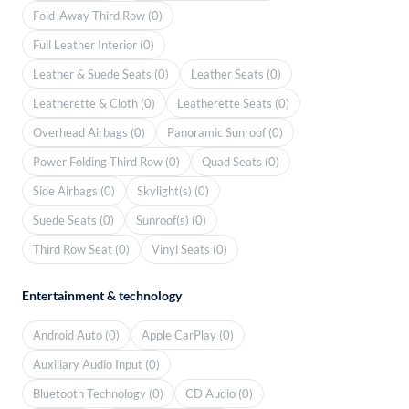
Fold-Away Third Row (0)
Full Leather Interior (0)
Leather & Suede Seats (0)
Leather Seats (0)
Leatherette & Cloth (0)
Leatherette Seats (0)
Overhead Airbags (0)
Panoramic Sunroof (0)
Power Folding Third Row (0)
Quad Seats (0)
Side Airbags (0)
Skylight(s) (0)
Suede Seats (0)
Sunroof(s) (0)
Third Row Seat (0)
Vinyl Seats (0)
Entertainment & technology
Android Auto (0)
Apple CarPlay (0)
Auxiliary Audio Input (0)
Bluetooth Technology (0)
CD Audio (0)