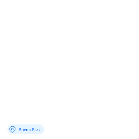
Buena Park