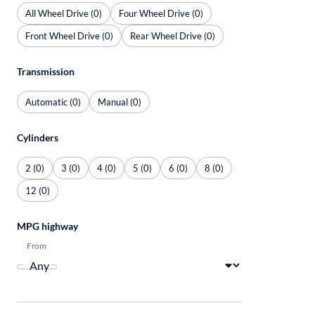
All Wheel Drive (0)
Four Wheel Drive (0)
Front Wheel Drive (0)
Rear Wheel Drive (0)
Transmission
Automatic (0)
Manual (0)
Cylinders
2 (0)
3 (0)
4 (0)
5 (0)
6 (0)
8 (0)
12 (0)
MPG highway
From