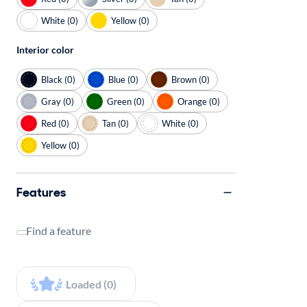
White (0)
Yellow (0)
Interior color
Black (0)
Blue (0)
Brown (0)
Gray (0)
Green (0)
Orange (0)
Red (0)
Tan (0)
White (0)
Yellow (0)
Features
Find a feature
Loaded (0)