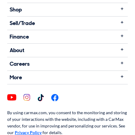
Shop
Sell/Trade
Finance
About
Careers
More
By using carmax.com, you consent to the monitoring and storing
of your interactions with the website, including with a CarMax
vendor, for use in improving and personalizing our services. See
our
Privacy Policy
for details.