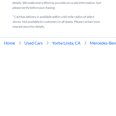
details. We make every effort to provide accurate information, but
please verify before purchasing.
†
CarMax delivery is available within a 60-mile radius of select
stores. Not available to customers in all states. Please contact your
nearest store for details.
Home
Used Cars
Yorba Linda, CA
Mercedes-Ben