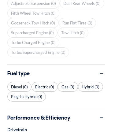
Adjustable Suspension (0)
Dual Rear Wheels (0)
Fifth Wheel Tow Hitch (0)
Gooseneck Tow Hitch (0)
Run Flat Tires (0)
Supercharged Engine (0)
Tow Hitch (0)
Turbo Charged Engine (0)
Turbo/Supercharged Engine (0)
Fuel type
Diesel (0)
Electric (0)
Gas (0)
Hybrid (0)
Plug-In Hybrid (0)
Performance & Efficiency
Drivetrain