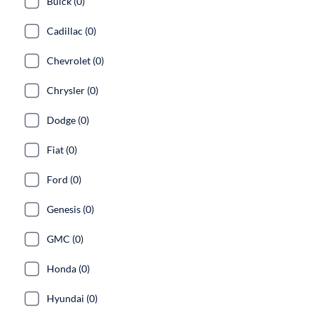
Buick (0)
Cadillac (0)
Chevrolet (0)
Chrysler (0)
Dodge (0)
Fiat (0)
Ford (0)
Genesis (0)
GMC (0)
Honda (0)
Hyundai (0)