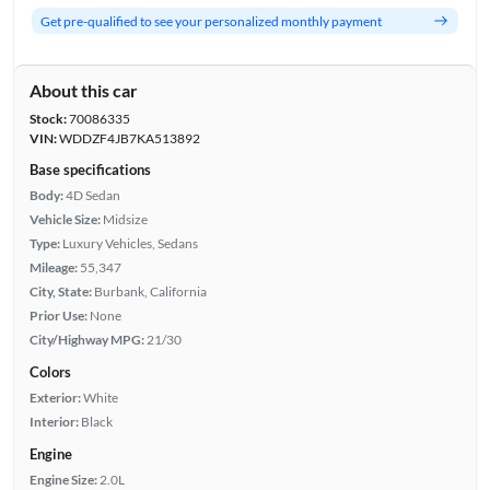
Get pre-qualified to see your personalized monthly payment
About this car
Stock:
70086335
VIN:
WDDZF4JB7KA513892
Base specifications
Body:
4D Sedan
Vehicle Size:
Midsize
Type:
Luxury Vehicles, Sedans
Mileage:
55,347
City, State:
Burbank, California
Prior Use:
None
City/Highway MPG:
21/30
Colors
Exterior:
White
Interior:
Black
Engine
Engine Size:
2.0L