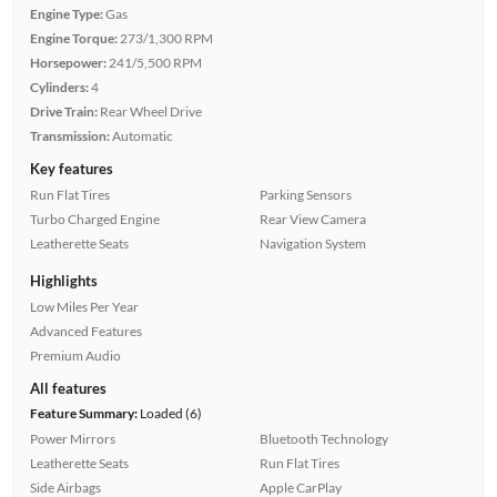
Engine Type:
Gas
Engine Torque:
273/1,300 RPM
Horsepower:
241/5,500 RPM
Cylinders:
4
Drive Train:
Rear Wheel Drive
Transmission:
Automatic
Key features
Run Flat Tires
Parking Sensors
Turbo Charged Engine
Rear View Camera
Leatherette Seats
Navigation System
Highlights
Low Miles Per Year
Advanced Features
Premium Audio
All features
Feature Summary:
Loaded (6)
Power Mirrors
Bluetooth Technology
Leatherette Seats
Run Flat Tires
Side Airbags
Apple CarPlay