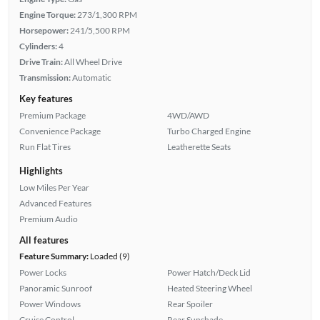
Engine Torque:
273/1,300 RPM
Horsepower:
241/5,500 RPM
Cylinders:
4
Drive Train:
All Wheel Drive
Transmission:
Automatic
Key features
Premium Package
4WD/AWD
Convenience Package
Turbo Charged Engine
Run Flat Tires
Leatherette Seats
Highlights
Low Miles Per Year
Advanced Features
Premium Audio
All features
Feature Summary:
Loaded (9)
Power Locks
Power Hatch/Deck Lid
Panoramic Sunroof
Heated Steering Wheel
Power Windows
Rear Spoiler
Cruise Control
Rear Sunshade