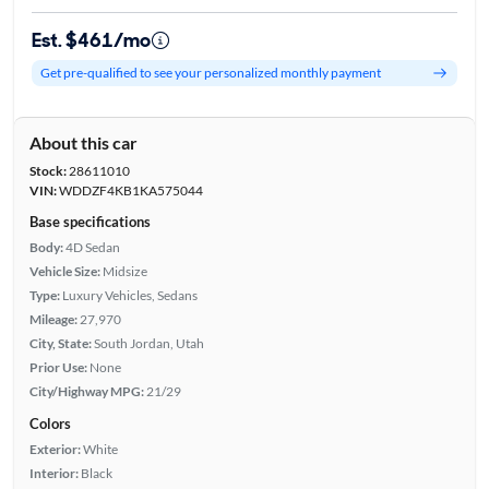
Est. $461/mo
Get pre-qualified to see your personalized monthly payment
About this car
Stock:
28611010
VIN:
WDDZF4KB1KA575044
Base specifications
Body:
4D Sedan
Vehicle Size:
Midsize
Type:
Luxury Vehicles, Sedans
Mileage:
27,970
City, State:
South Jordan, Utah
Prior Use:
None
City/Highway MPG:
21/29
Colors
Exterior:
White
Interior:
Black