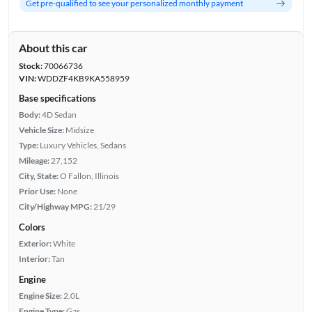
Get pre-qualified to see your personalized monthly payment
About this car
Stock:
70066736
VIN:
WDDZF4KB9KA558959
Base specifications
Body:
4D Sedan
Vehicle Size:
Midsize
Type:
Luxury Vehicles, Sedans
Mileage:
27,152
City, State:
O Fallon, Illinois
Prior Use:
None
City/Highway MPG:
21/29
Colors
Exterior:
White
Interior:
Tan
Engine
Engine Size:
2.0L
Engine Type:
Gas