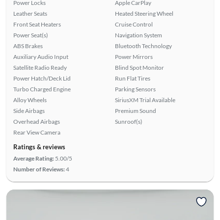
Power Locks
Apple CarPlay
Leather Seats
Heated Steering Wheel
Front Seat Heaters
Cruise Control
Power Seat(s)
Navigation System
ABS Brakes
Bluetooth Technology
Auxiliary Audio Input
Power Mirrors
Satellite Radio Ready
Blind Spot Monitor
Power Hatch/Deck Lid
Run Flat Tires
Turbo Charged Engine
Parking Sensors
Alloy Wheels
SiriusXM Trial Available
Side Airbags
Premium Sound
Overhead Airbags
Sunroof(s)
Rear View Camera
Ratings & reviews
Average Rating:
5.00/5
Number of Reviews:
4