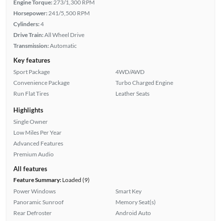
Engine Torque:
273/1,300 RPM
Horsepower:
241/5,500 RPM
Cylinders:
4
Drive Train:
All Wheel Drive
Transmission:
Automatic
Key features
Sport Package
4WD/AWD
Convenience Package
Turbo Charged Engine
Run Flat Tires
Leather Seats
Highlights
Single Owner
Low Miles Per Year
Advanced Features
Premium Audio
All features
Feature Summary:
Loaded (9)
Power Windows
Smart Key
Panoramic Sunroof
Memory Seat(s)
Rear Defroster
Android Auto