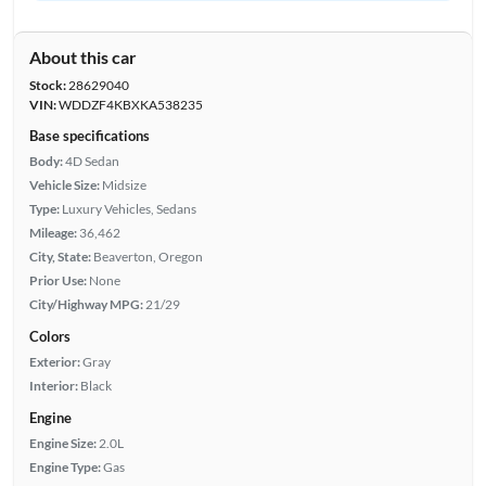
About this car
Stock:
28629040
VIN:
WDDZF4KBXKA538235
Base specifications
Body:
4D Sedan
Vehicle Size:
Midsize
Type:
Luxury Vehicles, Sedans
Mileage:
36,462
City, State:
Beaverton, Oregon
Prior Use:
None
City/Highway MPG:
21/29
Colors
Exterior:
Gray
Interior:
Black
Engine
Engine Size:
2.0L
Engine Type:
Gas