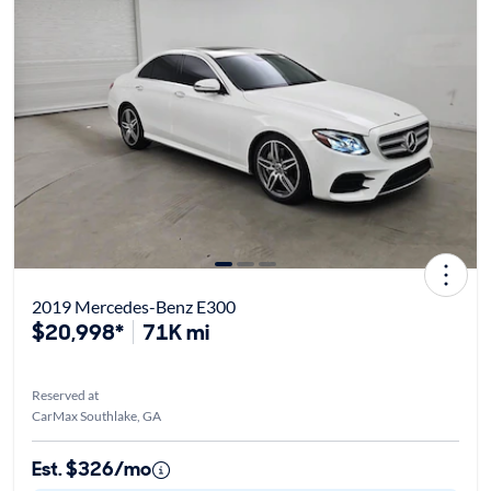
2019 Mercedes-Benz E300
$20,998*
71K mi
Reserved at
CarMax Southlake, GA
Est. $326/mo