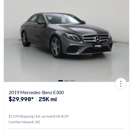
2019 Mercedes-Benz E300
$29,998*
25K mi
$1199 Shipping | Est. arrival 8/18-8/29
CarMax Newark, DE