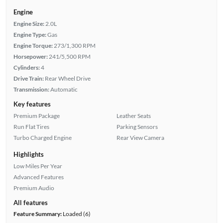
Engine
Engine Size:
2.0L
Engine Type:
Gas
Engine Torque:
273/1,300 RPM
Horsepower:
241/5,500 RPM
Cylinders:
4
Drive Train:
Rear Wheel Drive
Transmission:
Automatic
Key features
Premium Package
Leather Seats
Run Flat Tires
Parking Sensors
Turbo Charged Engine
Rear View Camera
Highlights
Low Miles Per Year
Advanced Features
Premium Audio
All features
Feature Summary:
Loaded (6)