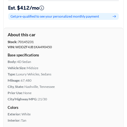
Est. $412/mo
Get pre-qualified to see your personalized monthly payment
About this car
Stock:
70145231
VIN:
WDDZF4JB1KA490450
Base specifications
Body:
4D Sedan
Vehicle Size:
Midsize
Type:
Luxury Vehicles, Sedans
Mileage:
67,480
City, State:
Nashville, Tennessee
Prior Use:
None
City/Highway MPG:
21/30
Colors
Exterior:
White
Interior:
Tan