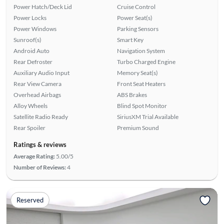
Power Hatch/Deck Lid
Cruise Control
Power Locks
Power Seat(s)
Power Windows
Parking Sensors
Sunroof(s)
Smart Key
Android Auto
Navigation System
Rear Defroster
Turbo Charged Engine
Auxiliary Audio Input
Memory Seat(s)
Rear View Camera
Front Seat Heaters
Overhead Airbags
ABS Brakes
Alloy Wheels
Blind Spot Monitor
Satellite Radio Ready
SiriusXM Trial Available
Rear Spoiler
Premium Sound
Ratings & reviews
Average Rating:
5.00/5
Number of Reviews:
4
Reserved