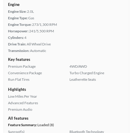
Engine
Engine Size:
2.0L
Engine Type:
Gas
Engine Torque:
273/1,300 RPM
Horsepower:
241/5,500 RPM
Cylinders:
4
Drive Train:
All Wheel Drive
Transmission:
Automatic
Key features
Premium Package
4WD/AWD
Convenience Package
Turbo Charged Engine
Run Flat Tires
Leatherette Seats
Highlights
Low Miles Per Year
Advanced Features
Premium Audio
All features
Feature Summary:
Loaded (8)
Sunroof(s)
Bluetooth Technology