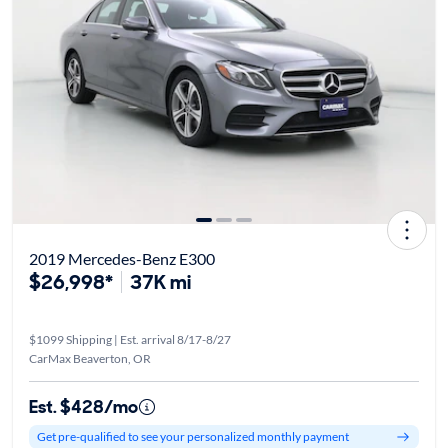
2019 Mercedes-Benz E300
$26,998*
37K mi
$1099 Shipping | Est. arrival 8/17-8/27
CarMax Beaverton, OR
Est. $428/mo
Get pre-qualified to see your personalized monthly payment