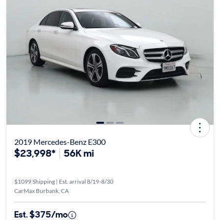
2019 Mercedes-Benz E300
$23,998*
56K mi
$1099 Shipping | Est. arrival 8/19-8/30
CarMax Burbank, CA
Est. $375/mo