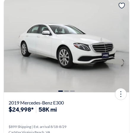
2019 Mercedes-Benz E300
$24,998*
58K mi
$899 Shipping | Est. arrival 8/18-8/29
CarMax Virginia Beach, VA