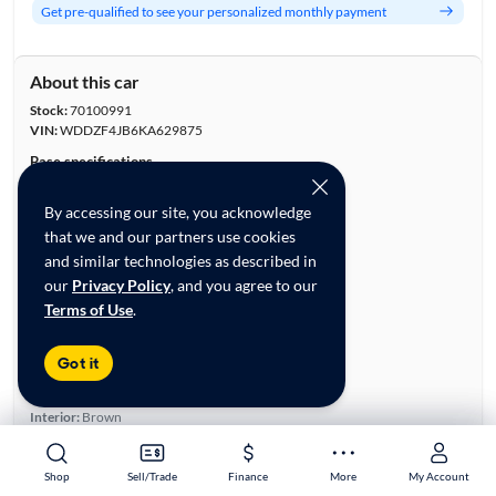
Get pre-qualified to see your personalized monthly payment
About this car
Stock:
70100991
VIN:
WDDZF4JB6KA629875
Base specifications
Body:
4D Sedan
By accessing our site, you acknowledge
Vehicle Size:
Midsize
that we and our partners use cookies
Type:
Luxury Vehicles, Sedans
and similar technologies as described in
Mileage:
70,957
our
Privacy Policy
, and you agree to our
City, State:
Stockbridge, Georgia
Terms of Use
.
Prior Use:
Fleet
City/Highway MPG:
21/30
Got it
Colors
Exterior:
White
Interior:
Brown
Engine
Engine Size:
2.0L
Shop
Shop
Sell/Trade
Sell/Trade
Finance
Finance
More
More
My Account
My Account