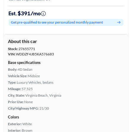
Est. $391/mo
Get pre-qualified to see your personalized monthly payment
About this car
Stock:
27655771
VIN:
WDDZF4JB5KA576683
Base specifications
Body:
4D Sedan
Vehicle Size:
Midsize
Type:
Luxury Vehicles, Sedans
Mileage:
57,525
City, State:
Virginia Beach, Virginia
Prior Use:
None
City/Highway MPG:
21/30
Colors
Exterior:
White
Interior:
Brown