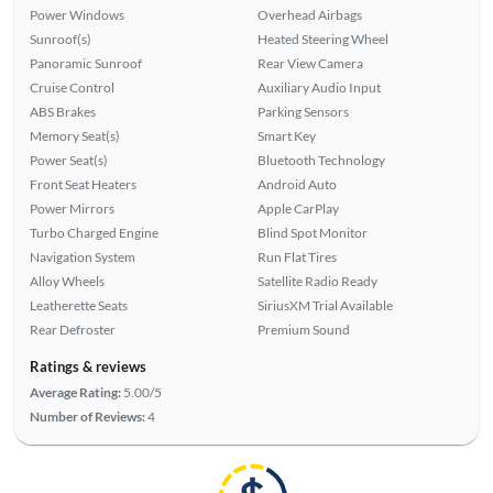
Power Windows
Overhead Airbags
Sunroof(s)
Heated Steering Wheel
Panoramic Sunroof
Rear View Camera
Cruise Control
Auxiliary Audio Input
ABS Brakes
Parking Sensors
Memory Seat(s)
Smart Key
Power Seat(s)
Bluetooth Technology
Front Seat Heaters
Android Auto
Power Mirrors
Apple CarPlay
Turbo Charged Engine
Blind Spot Monitor
Navigation System
Run Flat Tires
Alloy Wheels
Satellite Radio Ready
Leatherette Seats
SiriusXM Trial Available
Rear Defroster
Premium Sound
Ratings & reviews
Average Rating:
5.00/5
Number of Reviews:
4