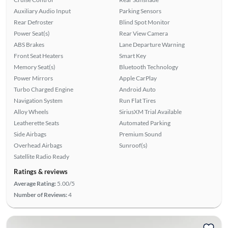
Auxiliary Audio Input
Parking Sensors
Rear Defroster
Blind Spot Monitor
Power Seat(s)
Rear View Camera
ABS Brakes
Lane Departure Warning
Front Seat Heaters
Smart Key
Memory Seat(s)
Bluetooth Technology
Power Mirrors
Apple CarPlay
Turbo Charged Engine
Android Auto
Navigation System
Run Flat Tires
Alloy Wheels
SiriusXM Trial Available
Leatherette Seats
Automated Parking
Side Airbags
Premium Sound
Overhead Airbags
Sunroof(s)
Satellite Radio Ready
Ratings & reviews
Average Rating:
5.00/5
Number of Reviews:
4