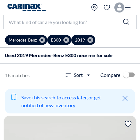
Mercedes-Benz
E300
2019
Used 2019 Mercedes-Benz E300 near me for sale
Compare
Sort
18 matches
Save this search
to access later, or get
notified of new inventory