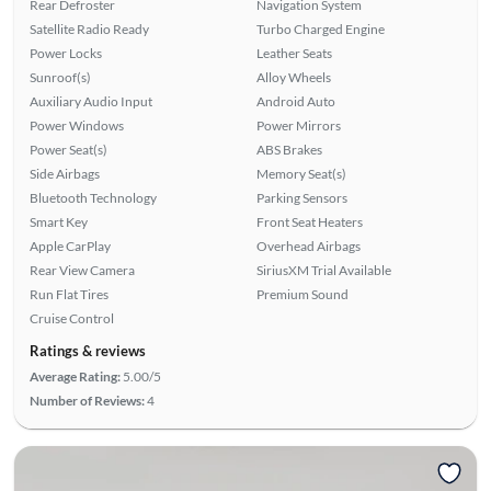
Rear Defroster
Navigation System
Satellite Radio Ready
Turbo Charged Engine
Power Locks
Leather Seats
Sunroof(s)
Alloy Wheels
Auxiliary Audio Input
Android Auto
Power Windows
Power Mirrors
Power Seat(s)
ABS Brakes
Side Airbags
Memory Seat(s)
Bluetooth Technology
Parking Sensors
Smart Key
Front Seat Heaters
Apple CarPlay
Overhead Airbags
Rear View Camera
SiriusXM Trial Available
Run Flat Tires
Premium Sound
Cruise Control
Ratings & reviews
Average Rating:
5.00/5
Number of Reviews:
4