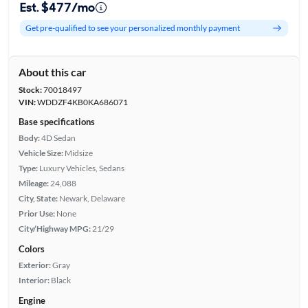
Est. $477/mo
Get pre-qualified to see your personalized monthly payment
About this car
Stock:
70018497
VIN:
WDDZF4KB0KA686071
Base specifications
Body:
4D Sedan
Vehicle Size:
Midsize
Type:
Luxury Vehicles, Sedans
Mileage:
24,088
City, State:
Newark, Delaware
Prior Use:
None
City/Highway MPG:
21/29
Colors
Exterior:
Gray
Interior:
Black
Engine