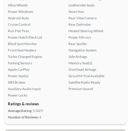
Alloy Wheels
Leatherette Seats
Power Windows
Smart Key
Android Auto
Rear View Camera
Cruise Control
Rear Defroster
Run Flat Tires
Heated Steering Wheel
Power Hatch/Deck Lid
Power Mirrors
Blind Spot Monitor
Rear Spoiler
Front Seat Heaters
Navigation System
Turbo Charged Engine
Side Airbags
Parking Sensors
Memory Seat(s)
Apple CarPlay
Overhead Airbags
Power Seat(s)
SiriusXM Trial Available
ABS Brakes
Satellite Radio Ready
Auxiliary Audio Input
Premium Sound
Power Locks
Ratings & reviews
Average Rating:
5.00/5
Number of Reviews:
4