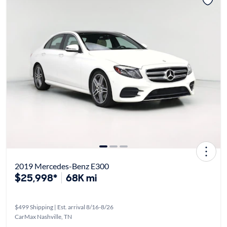
2019 Mercedes-Benz E300
$25,998*
68K mi
$499 Shipping | Est. arrival 8/16-8/26
CarMax Nashville, TN