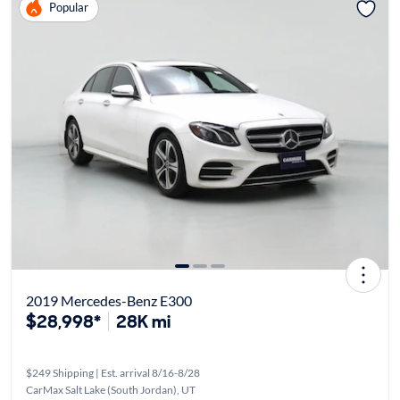
Popular
2019 Mercedes-Benz E300
$28,998*
28K mi
$249 Shipping | Est. arrival 8/16-8/28
CarMax Salt Lake (South Jordan), UT