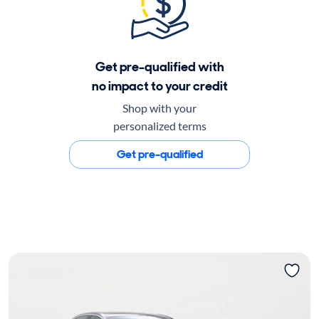
Get pre-qualified with
no impact to your credit
Shop with your
personalized terms
Get pre-qualified