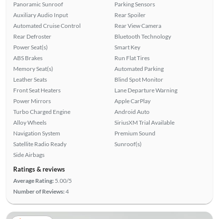
Panoramic Sunroof
Parking Sensors
Auxiliary Audio Input
Rear Spoiler
Automated Cruise Control
Rear View Camera
Rear Defroster
Bluetooth Technology
Power Seat(s)
Smart Key
ABS Brakes
Run Flat Tires
Memory Seat(s)
Automated Parking
Leather Seats
Blind Spot Monitor
Front Seat Heaters
Lane Departure Warning
Power Mirrors
Apple CarPlay
Turbo Charged Engine
Android Auto
Alloy Wheels
SiriusXM Trial Available
Navigation System
Premium Sound
Satellite Radio Ready
Sunroof(s)
Side Airbags
Ratings & reviews
Average Rating:
5.00/5
Number of Reviews:
4