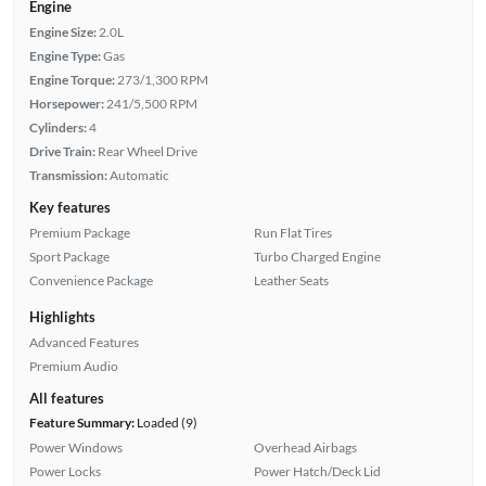
Engine
Engine Size:
2.0L
Engine Type:
Gas
Engine Torque:
273/1,300 RPM
Horsepower:
241/5,500 RPM
Cylinders:
4
Drive Train:
Rear Wheel Drive
Transmission:
Automatic
Key features
Premium Package
Run Flat Tires
Sport Package
Turbo Charged Engine
Convenience Package
Leather Seats
Highlights
Advanced Features
Premium Audio
All features
Feature Summary:
Loaded (9)
Power Windows
Overhead Airbags
Power Locks
Power Hatch/Deck Lid