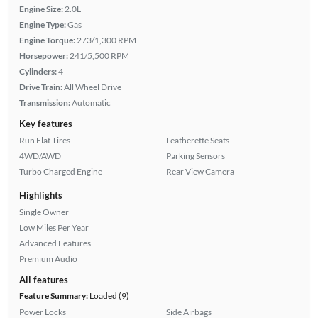
Engine Size:
2.0L
Engine Type:
Gas
Engine Torque:
273/1,300 RPM
Horsepower:
241/5,500 RPM
Cylinders:
4
Drive Train:
All Wheel Drive
Transmission:
Automatic
Key features
Run Flat Tires
Leatherette Seats
4WD/AWD
Parking Sensors
Turbo Charged Engine
Rear View Camera
Highlights
Single Owner
Low Miles Per Year
Advanced Features
Premium Audio
All features
Feature Summary:
Loaded (9)
Power Locks
Side Airbags