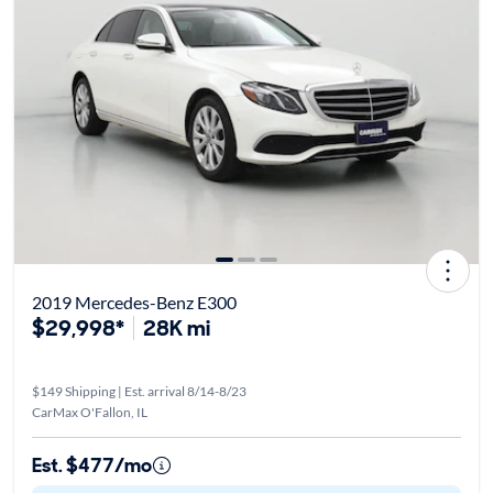
2019 Mercedes-Benz E300
$29,998*
28K mi
$149 Shipping | Est. arrival 8/14-8/23
CarMax O'Fallon, IL
Est. $477/mo