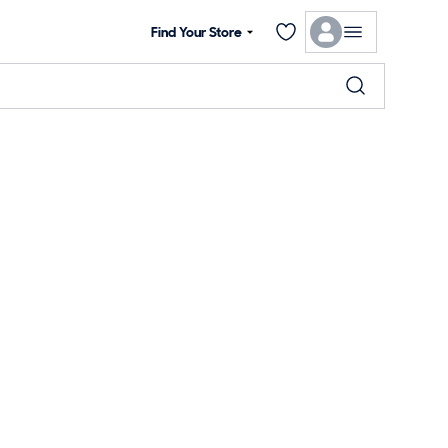
Find Your Store