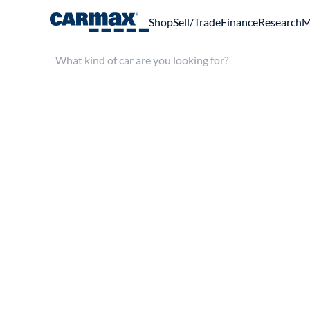
Shop
Sell/Trade
Finance
Research
M