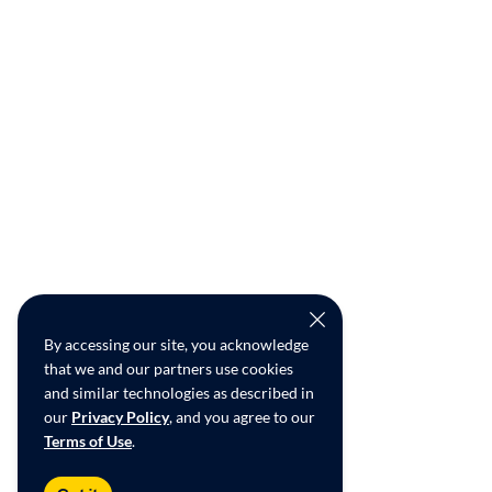
By accessing our site, you acknowledge
that we and our partners use cookies
and similar technologies as described in
our
Privacy Policy
, and you agree to our
Terms of Use
.