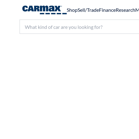
Shop
Sell/Trade
Finance
Research
M