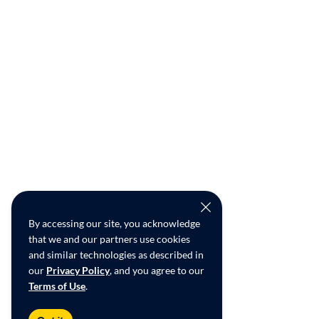
By accessing our site, you acknowledge
that we and our partners use cookies
and similar technologies as described in
our
Privacy Policy
, and you agree to our
Terms of Use
.