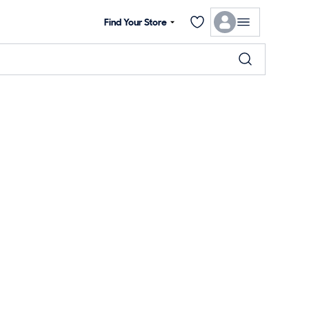
Find Your Store