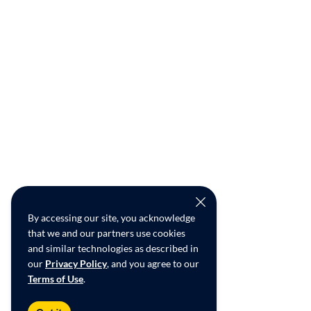
By accessing our site, you acknowledge
that we and our partners use cookies
and similar technologies as described in
our
Privacy Policy
, and you agree to our
Terms of Use
.