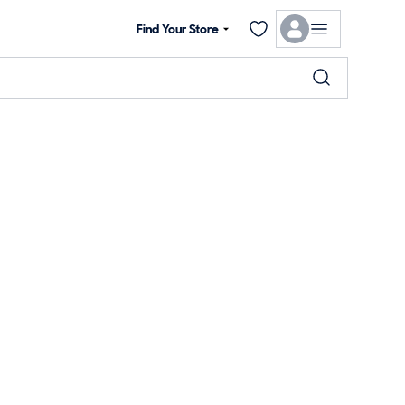
Find Your Store