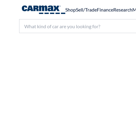
Shop
Sell/Trade
Finance
Research
M