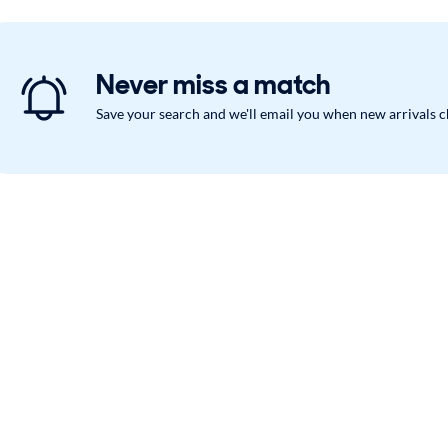
Never miss a match
Save your search and we'll email you when new arrivals 