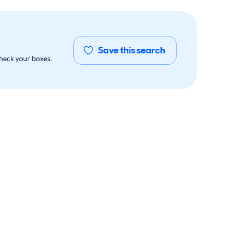
Save this search
check your boxes.