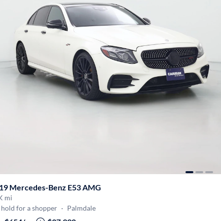
19 Mercedes-Benz E53 AMG
K mi
hold for a shopper
·
Palmdale