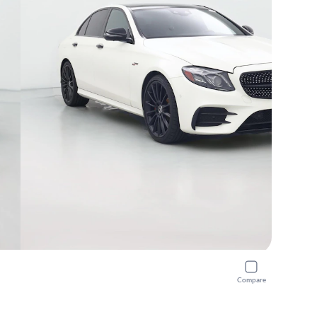
Compare