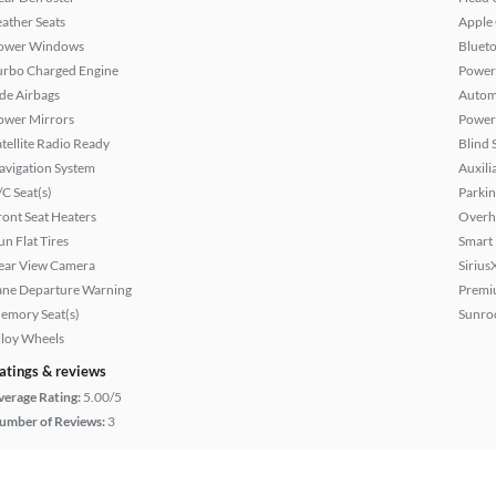
eather Seats
Apple
ower Windows
Bluet
urbo Charged Engine
Power
ide Airbags
Autom
ower Mirrors
Power 
atellite Radio Ready
Blind 
avigation System
Auxili
/C Seat(s)
Parkin
ront Seat Heaters
Overh
un Flat Tires
Smart
ear View Camera
Sirius
ane Departure Warning
Premi
emory Seat(s)
Sunroo
lloy Wheels
atings & reviews
verage Rating:
5.00/5
umber of Reviews:
3