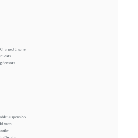
 Charged Engine
r Seats
g Sensors
able Suspension
id Auto
poiler
Up Display