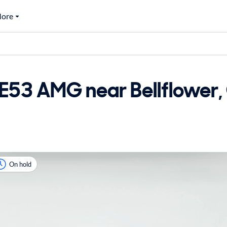
ore
53 AMG near Bellflower, 
On hold