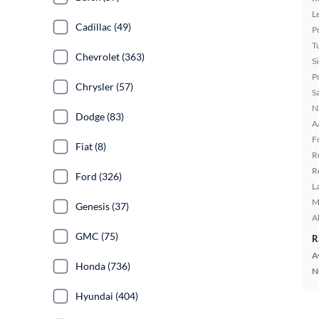
L
Cadillac (49)
P
T
Chevrolet (363)
S
P
Chrysler (57)
S
N
Dodge (83)
A
F
Fiat (8)
R
R
Ford (326)
L
M
Genesis (37)
A
GMC (75)
R
A
Honda (736)
N
Hyundai (404)