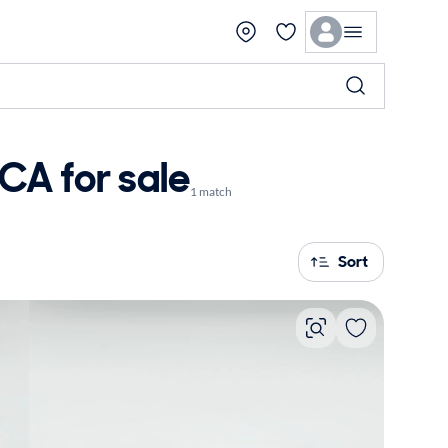
CA for sale
1 match
Sort