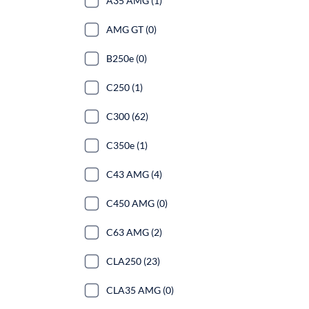
A35 AMG (1)
AMG GT (0)
B250e (0)
C250 (1)
C300 (62)
C350e (1)
C43 AMG (4)
C450 AMG (0)
C63 AMG (2)
CLA250 (23)
CLA35 AMG (0)