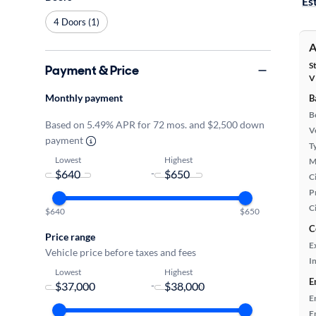
Es
4 Doors (1)
A
S
Payment & Price
V
Monthly payment
B
B
Based on 5.49% APR for 72 mos. and $2,500 down
Ve
payment
T
Lowest
Highest
M
-
Ci
P
C
$640
$650
C
Price range
E
Vehicle price before taxes and fees
In
Lowest
Highest
E
-
E
E