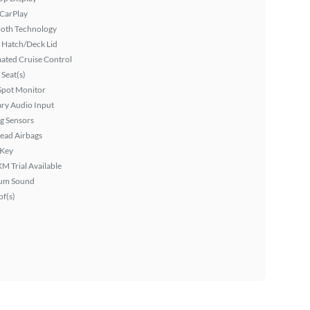
 CarPlay
ooth Technology
 Hatch/Deck Lid
ated Cruise Control
Seat(s)
Spot Monitor
ary Audio Input
g Sensors
ead Airbags
 Key
XM Trial Available
um Sound
f(s)