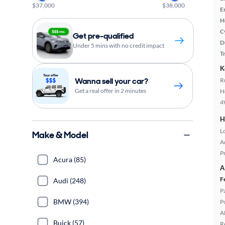
$37,000
$38,000
E
H
C
Get pre-qualified
D
Under 5 mins with no credit impact
T
K
Wanna sell your car?
R
Get a real offer in 2 minutes
H
4
H
L
Make & Model
A
P
Acura (85)
A
F
Audi (248)
P
BMW (394)
P
A
Buick (57)
R