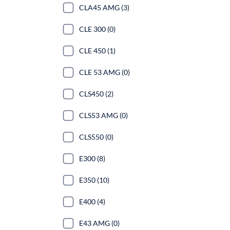
CLA45 AMG (3)
CLE 300 (0)
CLE 450 (1)
CLE 53 AMG (0)
CLS450 (2)
CLS53 AMG (0)
CLS550 (0)
E300 (8)
E350 (10)
E400 (4)
E43 AMG (0)