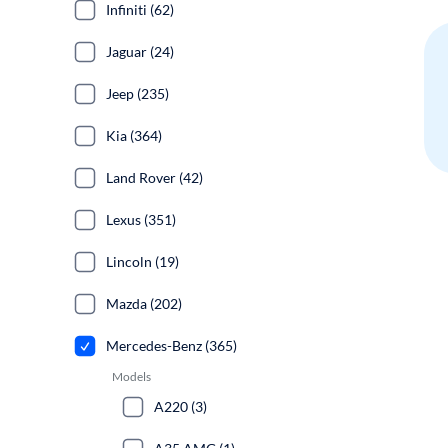
Infiniti (62)
Jaguar (24)
Jeep (235)
Kia (364)
Land Rover (42)
Lexus (351)
Lincoln (19)
Mazda (202)
Mercedes-Benz (365)
Models
A220 (3)