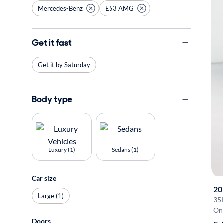
Mercedes-Benz
E53 AMG
Get it fast
Get it by Saturday
Body type
Luxury (1)
Sedans (1)
Car size
20
Large (1)
35
On 
Doors