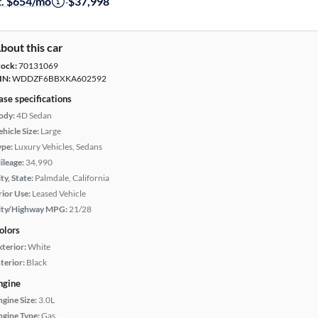
t. $654/mo
·
$37,998
bout this car
tock:
70131069
IN:
WDDZF6BBXKA602592
ase specifications
ody:
4D Sedan
hicle Size:
Large
ype:
Luxury Vehicles, Sedans
ileage:
34,990
ty, State:
Palmdale, California
rior Use:
Leased Vehicle
ity/Highway MPG:
21/28
olors
xterior:
White
terior:
Black
ngine
ngine Size:
3.0L
ngine Type:
Gas