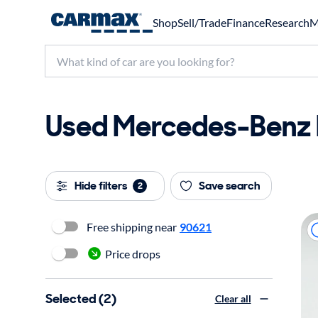
Shop
Sell/Trade
Finance
Research
M
Used Mercedes-Benz E
Hide filters
Save search
2
Free shipping near
90621
Price drops
Selected (2)
Clear all