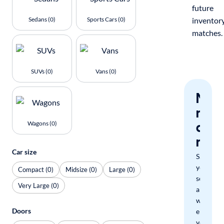
future
Sedans (0)
Sports Cars (0)
inventor
matches.
SUVs (0)
Vans (0)
Nev
miss
a
Wagons (0)
mat
Car size
Save
your
Compact (0)
Midsize (0)
Large (0)
search
Very Large (0)
and
we'll
Doors
email
you