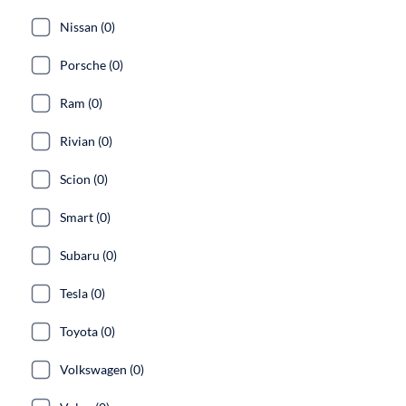
Nissan (0)
Porsche (0)
Ram (0)
Rivian (0)
Scion (0)
Smart (0)
Subaru (0)
Tesla (0)
Toyota (0)
Volkswagen (0)