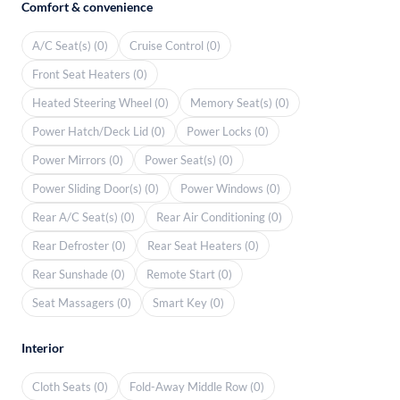
Comfort & convenience
A/C Seat(s) (0)
Cruise Control (0)
Front Seat Heaters (0)
Heated Steering Wheel (0)
Memory Seat(s) (0)
Power Hatch/Deck Lid (0)
Power Locks (0)
Power Mirrors (0)
Power Seat(s) (0)
Power Sliding Door(s) (0)
Power Windows (0)
Rear A/C Seat(s) (0)
Rear Air Conditioning (0)
Rear Defroster (0)
Rear Seat Heaters (0)
Rear Sunshade (0)
Remote Start (0)
Seat Massagers (0)
Smart Key (0)
Interior
Cloth Seats (0)
Fold-Away Middle Row (0)