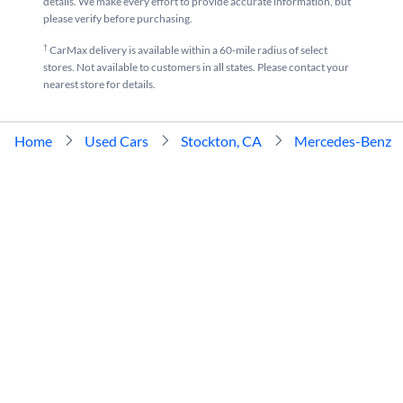
details. We make every effort to provide accurate information, but
please verify before purchasing.
†
CarMax delivery is available within a 60-mile radius of select
stores. Not available to customers in all states. Please contact your
nearest store for details.
Home
Used Cars
Stockton, CA
Mercedes-Benz