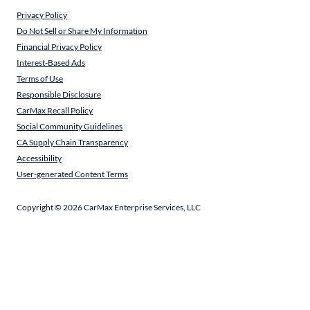
Privacy Policy
Do Not Sell or Share My Information
Financial Privacy Policy
Interest-Based Ads
Terms of Use
Responsible Disclosure
CarMax Recall Policy
Social Community Guidelines
CA Supply Chain Transparency
Accessibility
User-generated Content Terms
Copyright ©
2026
CarMax Enterprise Services, LLC