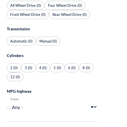
All Wheel Drive (0)
Four Wheel Drive (0)
Front Wheel Drive (0)
Rear Wheel Drive (0)
Transmission
Automatic (0)
Manual (0)
Cylinders
2 (0)
3 (0)
4 (0)
5 (0)
6 (0)
8 (0)
12 (0)
MPG highway
From