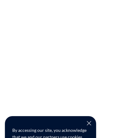
By accessing our site, you acknowledge
that we and our partners use cookies