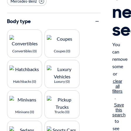
Mercedes-Benz
n
se
Body type
You
Convertibles (0)
Coupes (0)
can
remove
some
or
clear
Hatchbacks (0)
Luxury (0)
all
filters
.
Save
this
Minivans (0)
Trucks (0)
search
to
see