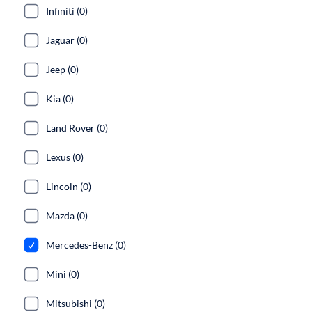
Infiniti (0)
Jaguar (0)
Jeep (0)
Kia (0)
Land Rover (0)
Lexus (0)
Lincoln (0)
Mazda (0)
Mercedes-Benz (0)
Mini (0)
Mitsubishi (0)