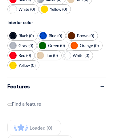
White (0)
Yellow (0)
Interior color
Black (0)
Blue (0)
Brown (0)
Gray (0)
Green (0)
Orange (0)
Red (0)
Tan (0)
White (0)
Yellow (0)
Features
Find a feature
Loaded (0)