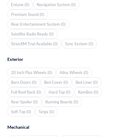
Entune (0)
Navigation System (0)
Premium Sound (0)
Rear Entertainment System (0)
Satellite Radio Ready (0)
SiriusXM Trial Available (0)
Sync System (0)
Exterior
20 Inch Plus Wheels (0)
Alloy Wheels (0)
Barn Doors (0)
Bed Cover (0)
Bed Liner (0)
Full Roof Rack (0)
Hard Top (0)
RamBox (0)
Rear Spoiler (0)
Running Boards (0)
Soft Top (0)
Targa (0)
Mechanical