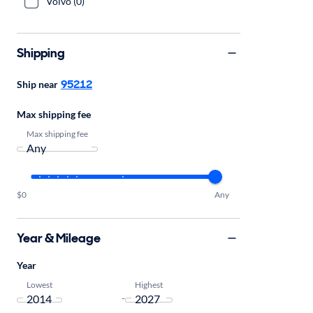
Volvo (0)
Shipping
95212
Ship near
Max shipping fee
Max shipping fee
$0
Any
Year & Mileage
Year
Lowest
Highest
-