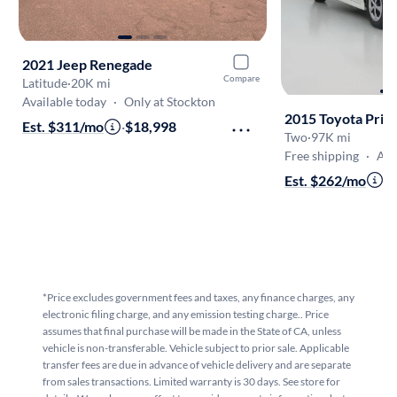
2021 Jeep Renegade
Compare
Latitude
·
20K mi
Available today
·
Only at Stockton
2015 Toyota Priu
Est. $311/mo
·
$18,998
Two
·
97K mi
Free shipping
·
Aug 
Est. $262/mo
·
$
*Price excludes government fees and taxes, any finance charges, any
electronic filing charge, and any emission testing charge.. Price
assumes that final purchase will be made in the State of CA, unless
vehicle is non-transferable. Vehicle subject to prior sale. Applicable
transfer fees are due in advance of vehicle delivery and are separate
from sales transactions. Limited warranty is 30 days. See store for