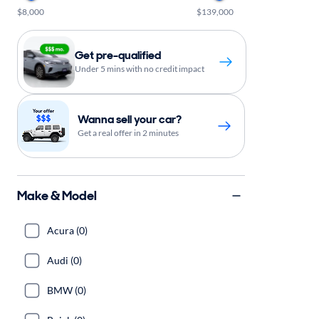
$8,000
$139,000
Get pre-qualified
Under 5 mins with no credit impact
Wanna sell your car?
Get a real offer in 2 minutes
Make & Model
Acura (0)
Audi (0)
BMW (0)