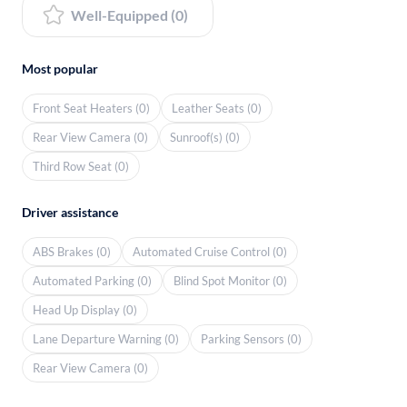
Well-Equipped (0)
Most popular
Front Seat Heaters (0)
Leather Seats (0)
Rear View Camera (0)
Sunroof(s) (0)
Third Row Seat (0)
Driver assistance
ABS Brakes (0)
Automated Cruise Control (0)
Automated Parking (0)
Blind Spot Monitor (0)
Head Up Display (0)
Lane Departure Warning (0)
Parking Sensors (0)
Rear View Camera (0)