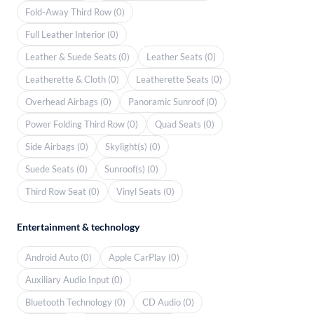
Fold-Away Third Row (0)
Full Leather Interior (0)
Leather & Suede Seats (0)
Leather Seats (0)
Leatherette & Cloth (0)
Leatherette Seats (0)
Overhead Airbags (0)
Panoramic Sunroof (0)
Power Folding Third Row (0)
Quad Seats (0)
Side Airbags (0)
Skylight(s) (0)
Suede Seats (0)
Sunroof(s) (0)
Third Row Seat (0)
Vinyl Seats (0)
Entertainment & technology
Android Auto (0)
Apple CarPlay (0)
Auxiliary Audio Input (0)
Bluetooth Technology (0)
CD Audio (0)