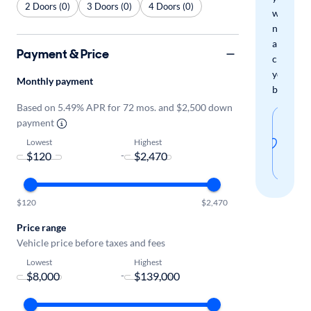
2 Doors (0)
3 Doors (0)
4 Doors (0)
when
new
arrivals
Payment & Price
check
your
Monthly payment
boxes.
Based on 5.49% APR for 72 mos. and $2,500 down
Sav
payment
thi
Lowest
Highest
-
sear
$120
$2,470
Price range
Vehicle price before taxes and fees
Lowest
Highest
-