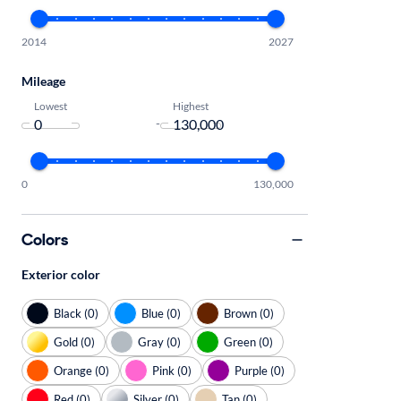
2014
2027
Mileage
Lowest
Highest
-
0
130,000
Colors
Exterior color
Black (0)
Blue (0)
Brown (0)
Gold (0)
Gray (0)
Green (0)
Orange (0)
Pink (0)
Purple (0)
Red (0)
Silver (0)
Tan (0)