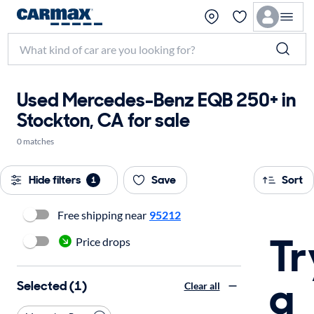
Used Mercedes-Benz EQB 250+ in
Stockton, CA for sale
0 matches
Hide filters
Save
Sort
1
Free shipping near
95212
Tr
Price drops
a
Selected (1)
Clear all