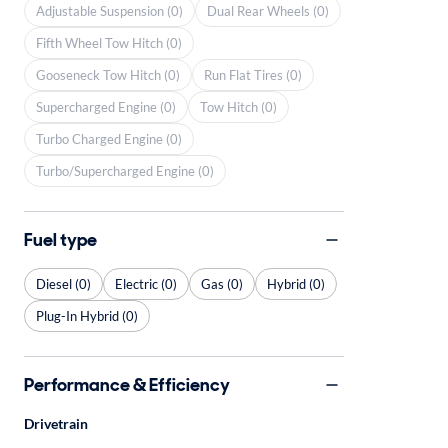
Adjustable Suspension (0)
Dual Rear Wheels (0)
Fifth Wheel Tow Hitch (0)
Gooseneck Tow Hitch (0)
Run Flat Tires (0)
Supercharged Engine (0)
Tow Hitch (0)
Turbo Charged Engine (0)
Turbo/Supercharged Engine (0)
Fuel type
Diesel (0)
Electric (0)
Gas (0)
Hybrid (0)
Plug-In Hybrid (0)
Performance & Efficiency
Drivetrain