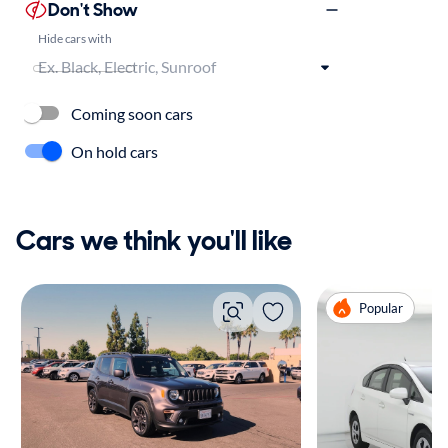
Don't Show
Hide cars with
Coming soon cars
On hold cars
Cars we think you'll like
Popular