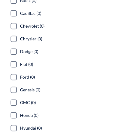
Buick (0)
Cadillac (0)
Chevrolet (0)
Chrysler (0)
Dodge (0)
Fiat (0)
Ford (0)
Genesis (0)
GMC (0)
Honda (0)
Hyundai (0)