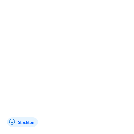
Stockton