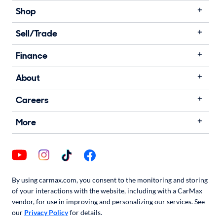
Shop
Sell/Trade
Finance
About
Careers
More
By using carmax.com, you consent to the monitoring and storing
of your interactions with the website, including with a CarMax
vendor, for use in improving and personalizing our services. See
our
Privacy Policy
for details.