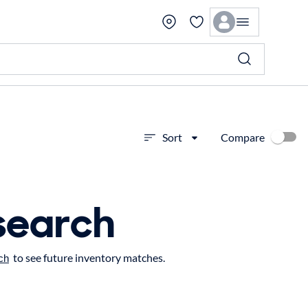
Compare
Sort
search
to see future inventory matches.
ch