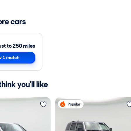
ore cars
ust to 250 miles
 1 match
ink you'll like
Popular