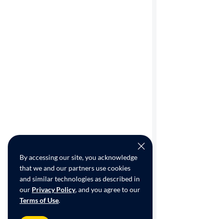
By accessing our site, you acknowledge
that we and our partners use cookies
and similar technologies as described in
our
Privacy Policy
, and you agree to our
Terms of Use
.