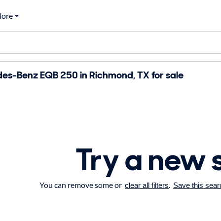
ore
es-Benz EQB 250 in Richmond, TX for sale
Try a new 
You can remove some or
.
clear all filters
Save this sear