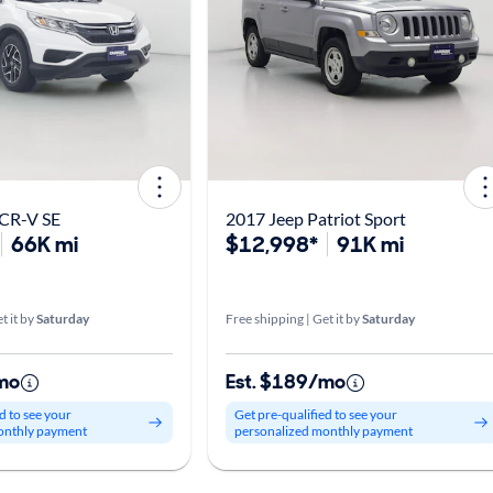
CR-V SE
2017 Jeep Patriot Sport
66K mi
$12,998*
91K mi
t it by
Saturday
Free shipping | Get it by
Saturday
mo
Est. $189/mo
d to see your
Get pre-qualified to see your
onthly payment
personalized monthly payment