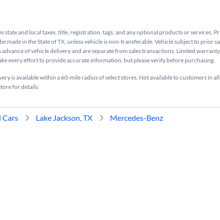
s state and local taxes, title, registration, tags, and any optional products or services. P
be made in the State of TX, unless vehicle is non-transferable. Vehicle subject to prior s
n advance of vehicle delivery and are separate from sales transactions. Limited warranty 
ake every effort to provide accurate information, but please verify before purchasing.
ry is available within a 60-mile radius of select stores. Not available to customers in all
tore for details.
 Cars
Lake Jackson, TX
Mercedes-Benz