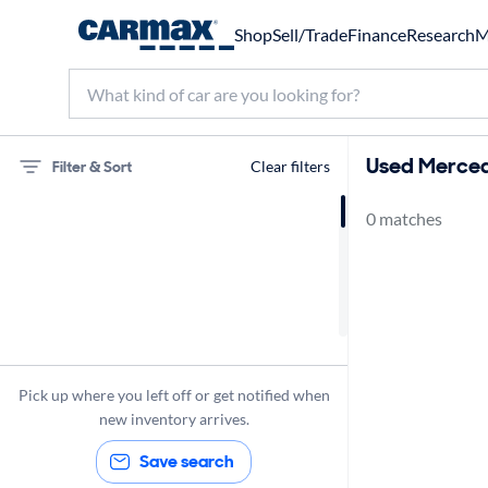
Shop
Sell/Trade
Finance
Research
M
Used Merced
Filter & Sort
Clear filters
0 matches
75 miles
Mercedes-Benz
Pick up where you left off or get notified when
new inventory arrives.
Save search