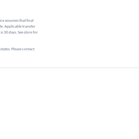
rice assumes that final
ale. Applicable transfer
is 30 days. See store for
 states. Please contact