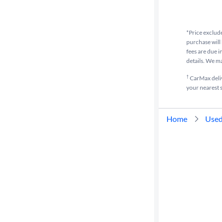
Drivetrain
*Price exclude
purchase will 
fees are due i
Transmission
details. We m
†
CarMax delive
your nearest s
Cylinders
Home
Used
MPG
highway
Advanced
Search