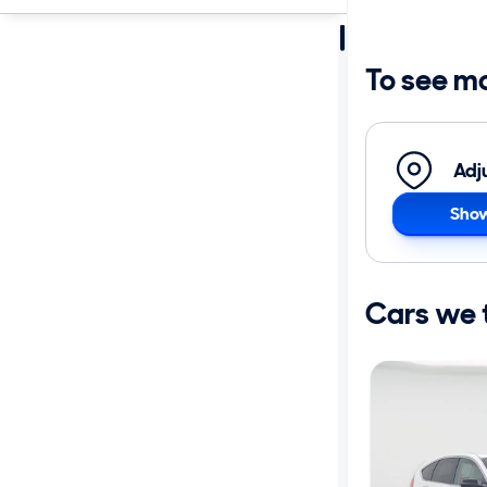
Sort by
Best match
To see m
Get it fast
Adj
Show
Distance or
Shipping
Cars we th
Price
Make
Body type