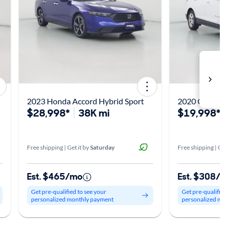
2023 Honda Accord Hybrid Sport
2020 Chevrole
$28,998*
38K mi
$19,998*
Free shipping | Get it by
Saturday
Free shipping | Get
Est. $465/mo
Est. $308/
Get pre-qualified to see your
Get pre-qualified
personalized monthly payment
personalized mo