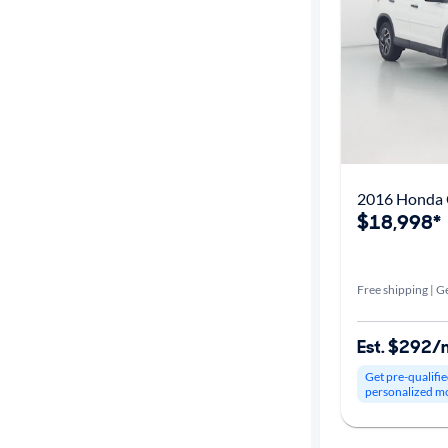
Year
Mileage
Fuel type
Features
2016 Honda 
Car size
$18,998*
Doors
Free shipping | Ge
Exterior
color
Est. $292/
Get pre-qualifie
personalized m
Interior
color