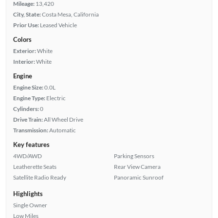
Mileage:
13,420
City, State:
Costa Mesa, California
Prior Use:
Leased Vehicle
Colors
Exterior:
White
Interior:
White
Engine
Engine Size:
0.0L
Engine Type:
Electric
Cylinders:
0
Drive Train:
All Wheel Drive
Transmission:
Automatic
Key features
4WD/AWD
Parking Sensors
Leatherette Seats
Rear View Camera
Satellite Radio Ready
Panoramic Sunroof
Highlights
Single Owner
Low Miles