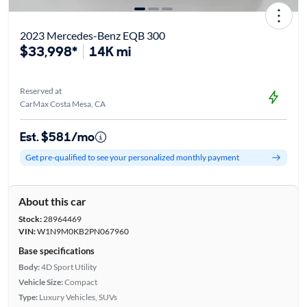
2023 Mercedes-Benz EQB 300
$33,998*
14K mi
Reserved at
CarMax Costa Mesa, CA
Est. $581/mo
Get pre-qualified to see your personalized monthly payment
About this car
Stock:
28964469
VIN:
W1N9M0KB2PN067960
Base specifications
Body:
4D Sport Utility
Vehicle Size:
Compact
Type:
Luxury Vehicles, SUVs