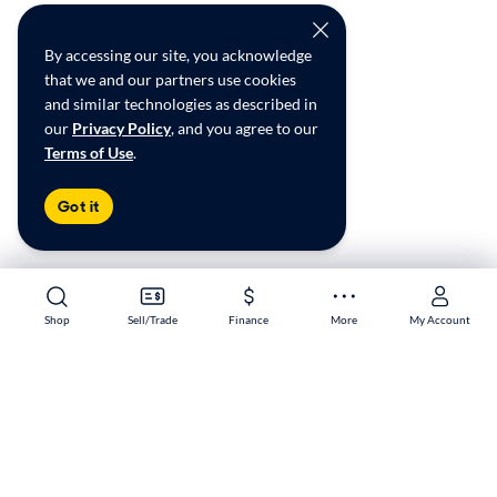
By accessing our site, you acknowledge
that we and our partners use cookies
and similar technologies as described in
our
Privacy Policy
, and you agree to our
Terms of Use
.
Got it
Shop
Shop
Sell/Trade
Sell/Trade
Finance
Finance
More
More
My Account
My Account