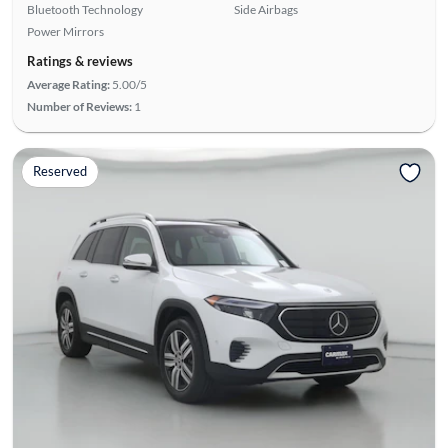
Bluetooth Technology
Side Airbags
Power Mirrors
Ratings & reviews
Average Rating:
5.00/5
Number of Reviews:
1
Reserved