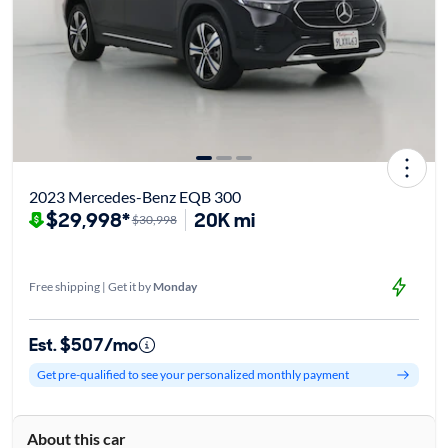
2023 Mercedes-Benz EQB 300
$29,998*
20K mi
$30,998
Free shipping | Get it by
Monday
Est. $507/mo
Get pre-qualified to see your personalized monthly payment
About this car