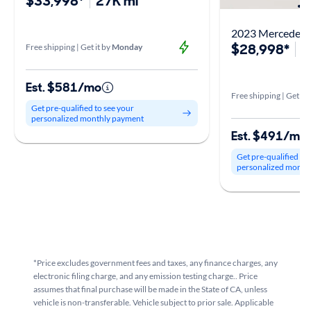
$33,998*
27K mi
2023 Mercedes-
$28,998*
3
Free shipping | Get it by
Monday
Est. $581/mo
Free shipping | Get it 
Get pre-qualified to see your
personalized monthly payment
Est. $491/mo
Get pre-qualified to
personalized month
*Price excludes government fees and taxes, any finance charges, any
electronic filing charge, and any emission testing charge.. Price
assumes that final purchase will be made in the State of CA, unless
vehicle is non-transferable. Vehicle subject to prior sale. Applicable