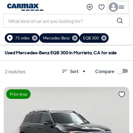
75 miles
Mercedes-Benz
EQB 300
Used Mercedes-Benz EQB 300 in Murrieta, CA for sale
Compare
Sort
2 matches
Price drop