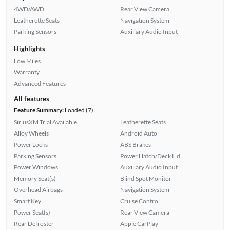
4WD/AWD
Rear View Camera
Leatherette Seats
Navigation System
Parking Sensors
Auxiliary Audio Input
Highlights
Low Miles
Warranty
Advanced Features
All features
Feature Summary:
Loaded (7)
SiriusXM Trial Available
Leatherette Seats
Alloy Wheels
Android Auto
Power Locks
ABS Brakes
Parking Sensors
Power Hatch/Deck Lid
Power Windows
Auxiliary Audio Input
Memory Seat(s)
Blind Spot Monitor
Overhead Airbags
Navigation System
Smart Key
Cruise Control
Power Seat(s)
Rear View Camera
Rear Defroster
Apple CarPlay