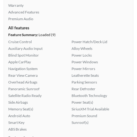
Warranty
Advanced Features
Premium Audio
All features
Feature Summary:
Loaded (9)
Cruise Control
Power Hatch/Deck Lid
Auxiliary Audio Input
Alloy Wheels
Blind Spot Monitor
Power Locks
Apple CarPlay
Power Windows
Navigation System
Power Mirrors
Rear View Camera
Leatherette Seats
Overhead Airbags
Parking Sensors
Panoramic Sunroof
Rear Defroster
Satellite Radio Ready
Bluetooth Technology
Side Airbags
Power Seat(s)
Memory Seat(s)
SiriusXM Trial Available
Android Auto
Premium Sound
Smart Key
Sunroof(s)
ABS Brakes