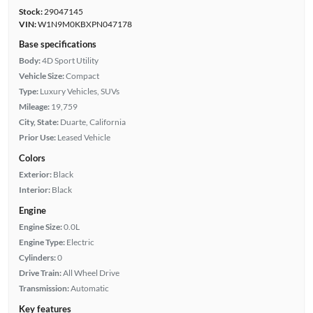
Stock:
29047145
VIN:
W1N9M0KBXPN047178
Base specifications
Body:
4D Sport Utility
Vehicle Size:
Compact
Type:
Luxury Vehicles, SUVs
Mileage:
19,759
City, State:
Duarte, California
Prior Use:
Leased Vehicle
Colors
Exterior:
Black
Interior:
Black
Engine
Engine Size:
0.0L
Engine Type:
Electric
Cylinders:
0
Drive Train:
All Wheel Drive
Transmission:
Automatic
Key features