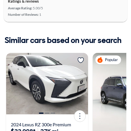
Ratings & reviews
Average Rating:
5.00/5
Number of Reviews:
1
Similar cars based on your search
Popular
2024 Lexus RZ 300e Premium