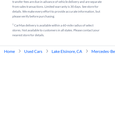
transfer fees are due in advance of vehicle delivery and are separate
from sales transactions. Limited warranty is 30 days. See store for
details. We make every effort to provide accurate information, but
please verify before purchasing.
†
CarMax delivery is available within a 60-mile radius of select
stores. Not available to customers in all states. Please contact your
nearest store for details.
Home
Used Cars
Lake Elsinore, CA
Mercedes-Be