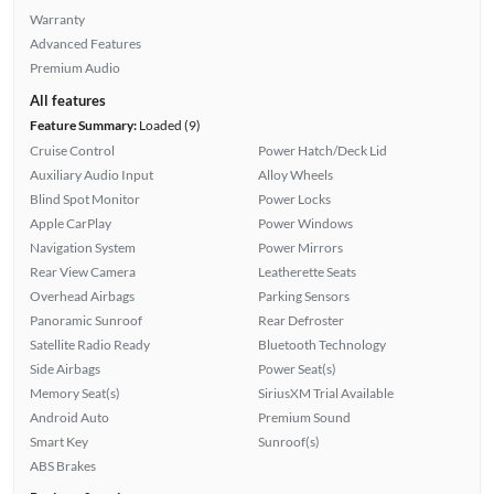
Warranty
Advanced Features
Premium Audio
All features
Feature Summary:
Loaded (9)
Cruise Control
Power Hatch/Deck Lid
Auxiliary Audio Input
Alloy Wheels
Blind Spot Monitor
Power Locks
Apple CarPlay
Power Windows
Navigation System
Power Mirrors
Rear View Camera
Leatherette Seats
Overhead Airbags
Parking Sensors
Panoramic Sunroof
Rear Defroster
Satellite Radio Ready
Bluetooth Technology
Side Airbags
Power Seat(s)
Memory Seat(s)
SiriusXM Trial Available
Android Auto
Premium Sound
Smart Key
Sunroof(s)
ABS Brakes