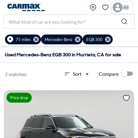
75 miles
Mercedes-Benz
EQB 300
Used Mercedes-Benz EQB 300 in Murrieta, CA for sale
Compare
Sort
2 matches
Price drop