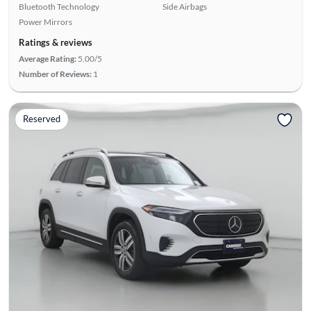
Bluetooth Technology
Side Airbags
Power Mirrors
Ratings & reviews
Average Rating:
5.00/5
Number of Reviews:
1
Reserved