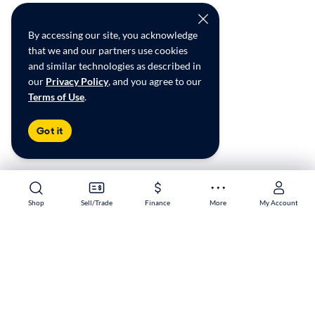
By accessing our site, you acknowledge
that we and our partners use cookies
and similar technologies as described in
our
Privacy Policy
, and you agree to our
Terms of Use
.
Got it
Shop
Shop
Sell/Trade
Sell/Trade
Finance
Finance
More
More
My Account
My Account