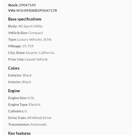
Stock:
29047145
VIN:
W1N9M0KBXPN047178
Base specifications
Body:
4D Sport Utility
Vehicle Size:
Compact
Type:
Luxury Vehicles, SUVs
Mileage:
19,759
City, State:
Duarte, California
Prior Use:
Leased Vehicle
Colors
Exterior:
Black
Interior:
Black
Engine
Engine Size:
0.0L
Engine Type:
Electric
Cylinders:
0
Drive Train:
All Wheel Drive
Transmission:
Automatic
Key features