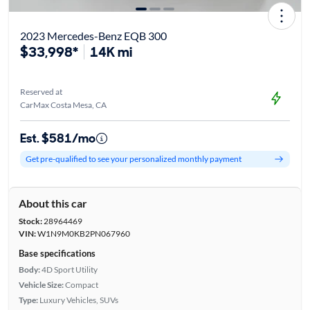
2023 Mercedes-Benz EQB 300
$33,998*
14K mi
Reserved at
CarMax Costa Mesa, CA
Est. $581/mo
Get pre-qualified to see your personalized monthly payment
About this car
Stock:
28964469
VIN:
W1N9M0KB2PN067960
Base specifications
Body:
4D Sport Utility
Vehicle Size:
Compact
Type:
Luxury Vehicles, SUVs