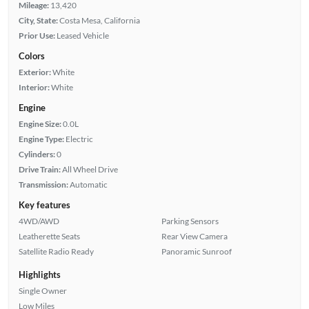
Mileage:
13,420
City, State:
Costa Mesa, California
Prior Use:
Leased Vehicle
Colors
Exterior:
White
Interior:
White
Engine
Engine Size:
0.0L
Engine Type:
Electric
Cylinders:
0
Drive Train:
All Wheel Drive
Transmission:
Automatic
Key features
4WD/AWD
Parking Sensors
Leatherette Seats
Rear View Camera
Satellite Radio Ready
Panoramic Sunroof
Highlights
Single Owner
Low Miles