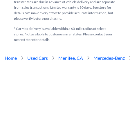
transfer fees are due in advance of vehicle delivery and are separate
from sales transactions. Limited warranty is 30 days. See store for
details. We make every effort to provide accurate information, but
please verify before purchasing.
†
CarMax delivery is available within a 60-mile radius of select
stores. Not available to customers in all states. Please contact your
nearest store for details.
Home
Used Cars
Menifee, CA
Mercedes-Benz