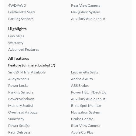
4WD/AWD
Rear View Camera
Leatherette Seats
Navigation System
Parking Sensors
Auxiliary Audio Input
Highlights
Low Miles
Warranty
Advanced Features
All features
Feature Summary:
Loaded (7)
SiriusXM Trial Available
Leatherette Seats
Alloy Wheels
Android Auto
Power Locks
ABS Brakes
Parking Sensors
Power Hatch/Deck Lid
Power Windows
Auxiliary Audio Input
Memory Seat(s)
Blind Spot Monitor
Overhead Airbags
Navigation System
Smart Key
Cruise Control
Power Seat(s)
Rear View Camera
Rear Defroster
Apple CarPlay