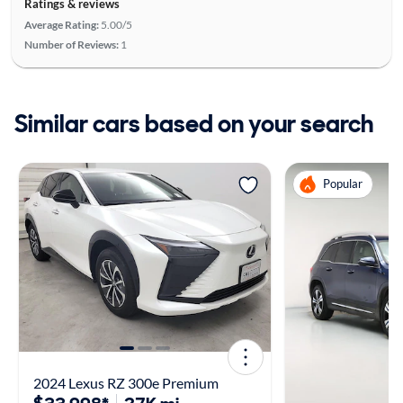
Ratings & reviews
Average Rating:
5.00/5
Number of Reviews:
1
Similar cars based on your search
Popular
2024 Lexus RZ 300e Premium