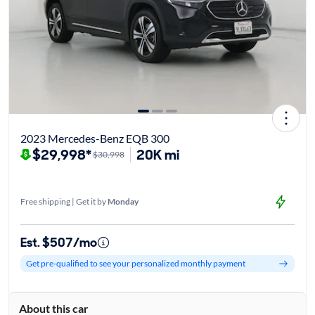
2023 Mercedes-Benz EQB 300
$29,998*
20K mi
$30,998
Free shipping | Get it by
Monday
Est. $507/mo
Get pre-qualified to see your personalized monthly payment
About this car