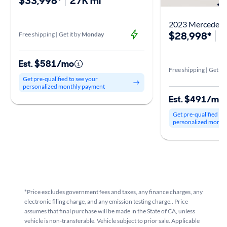
$33,998*
27K mi
2023 Mercedes-
$28,998*
3
Free shipping | Get it by
Monday
Est. $581/mo
Free shipping | Get it 
Get pre-qualified to see your
personalized monthly payment
Est. $491/mo
Get pre-qualified to
personalized month
*Price excludes government fees and taxes, any finance charges, any
electronic filing charge, and any emission testing charge.. Price
assumes that final purchase will be made in the State of CA, unless
vehicle is non-transferable. Vehicle subject to prior sale. Applicable