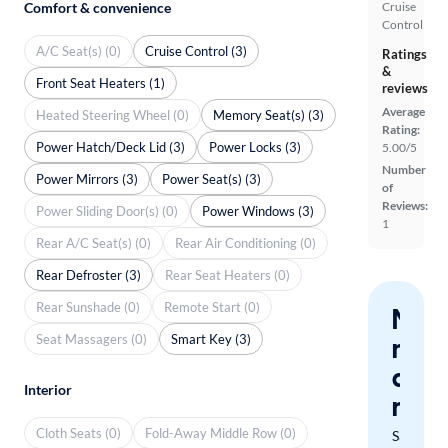
Comfort & convenience
Cruise
Control
A/C Seat(s) (0)
Cruise Control (3)
Ratings
&
Front Seat Heaters (1)
reviews
Average
Heated Steering Wheel (0)
Memory Seat(s) (3)
Rating:
Power Hatch/Deck Lid (3)
Power Locks (3)
5.00/5
Number
Power Mirrors (3)
Power Seat(s) (3)
of
Reviews:
Power Sliding Door(s) (0)
Power Windows (3)
1
Rear A/C Seat(s) (0)
Rear Air Conditioning (0)
Rear Defroster (3)
Rear Seat Heaters (0)
Rear Sunshade (0)
Remote Start (0)
Nev
Seat Massagers (0)
Smart Key (3)
miss
a
Interior
mat
Cloth Seats (0)
Fold-Away Middle Row (0)
Save