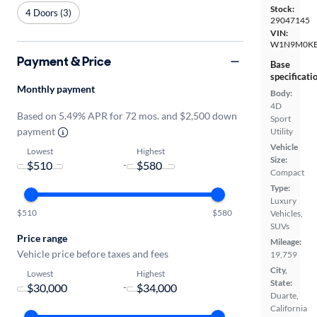
Stock:
4 Doors (3)
29047145
VIN:
W1N9M0KB
Payment & Price
Base
specificati
Monthly payment
Body:
4D
Based on 5.49% APR for 72 mos. and $2,500 down
Sport
payment
Utility
Vehicle
Lowest
Highest
Size:
-
Compact
Type:
Luxury
$510
$580
Vehicles,
SUVs
Price range
Mileage:
Vehicle price before taxes and fees
19,759
City,
Lowest
Highest
State:
-
Duarte,
California