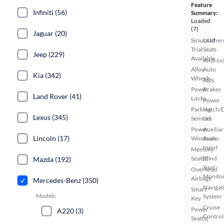
Feature
Infiniti (56)
Summary:
Loaded
(7)
Jaguar (20)
SiriusXM
Leather
Trial
Seats
Jeep (229)
Available
Androi
Alloy
Auto
Kia (342)
Wheels
ABS
Power
Brakes
Land Rover (41)
Locks
Power
Parking
Hatch/
Lexus (345)
Sensors
Lid
Power
Auxiliar
Lincoln (17)
Windows
Audio
Input
Memory
Seat(s)
Blind
Mazda (192)
Spot
Overhead
Monito
Airbags
Mercedes-Benz (350)
Navigat
Smart
Models
System
Key
Cruise
Power
A220 (3)
Control
Seat(s)