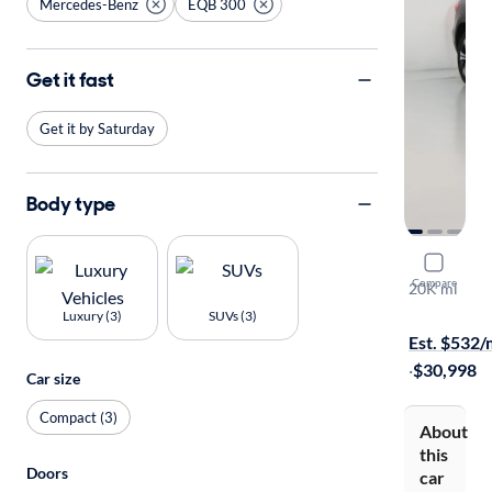
Mercedes-Benz
EQB 300
Get it fast
Get it by Saturday
Body type
2023 Merc
Compare
20K mi
Free shippi
Luxury (3)
SUVs (3)
Est. $532
·
$30,998
Car size
Compact (3)
About
this
Doors
car