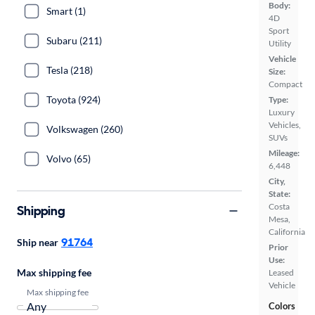
Body:
Smart (1)
4D
Sport
Subaru (211)
Utility
Vehicle
Tesla (218)
Size:
Compact
Toyota (924)
Type:
Luxury
Vehicles,
Volkswagen (260)
SUVs
Mileage:
Volvo (65)
6,448
City,
State:
Costa
Shipping
Mesa,
California
91764
Ship near
Prior
Use:
Max shipping fee
Leased
Vehicle
Max shipping fee
Colors