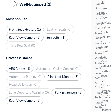
Lid
Well-Equipped (2)
Rear
Defroster
Blind
Spot
Parking
Monito
Sensors
Most popular
Navigat
Power
System
Mirrors
Front Seat Heaters (1)
Leather Seats (0)
Apple
Power
CarPlay
Rear View Camera (3)
Sunroof(s) (1)
Locks
Auxiliar
Memory
Third Row Seat (0)
Audio
Seat(s)
Input
Power
Rear
Driver assistance
Windows
View
Android
Camera
Auto
ABS Brakes (3)
Automated Cruise Control (0)
Leather
Smart
Seats
Automated Parking (0)
Blind Spot Monitor (3)
Key
Side
ABS
Head Up Display (0)
Airbags
Brakes
Overhe
Lane Departure Warning (0)
Parking Sensors (3)
Bluetooth
Airbags
Technology
Rear View Camera (3)
Front
Power
Seat
Seat(s)
Heaters