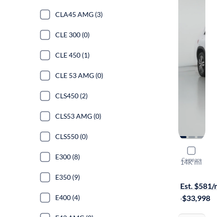
CLA45 AMG (3)
CLE 300 (0)
CLE 450 (1)
CLE 53 AMG (0)
CLS450 (2)
CLS53 AMG (0)
CLS550 (0)
2023 Merc
E300 (8)
Compare
14K mi
On hold for
E350 (9)
Est. $581
E400 (4)
·
$33,998