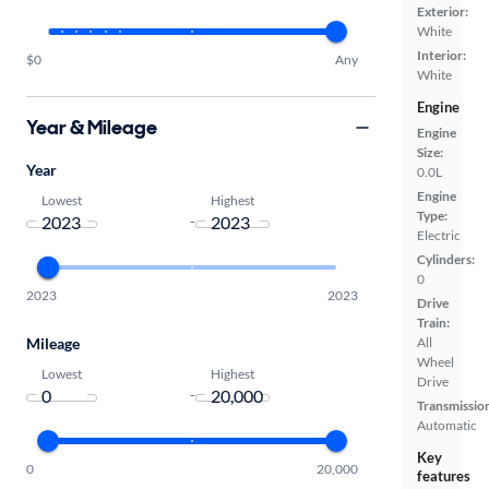
Exterior:
White
Interior:
$0
Any
White
Engine
Year & Mileage
Engine
Size:
Year
0.0L
Engine
Lowest
Highest
Type:
-
Electric
Cylinders:
0
2023
2023
Drive
Train:
Mileage
All
Wheel
Lowest
Highest
Drive
-
Transmissio
Automatic
Key
0
20,000
features