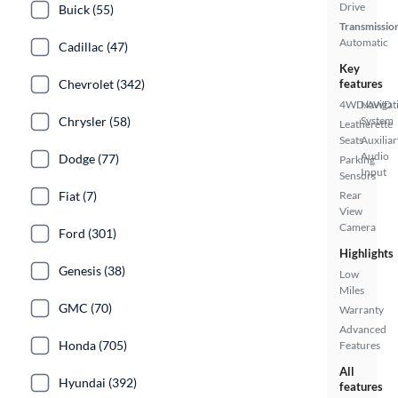
Drive
Buick (55)
Transmissio
Automatic
Cadillac (47)
Key
Chevrolet (342)
features
4WD/AWD
Navigat
Chrysler (58)
System
Leatherette
Seats
Auxiliar
Audio
Dodge (77)
Parking
Input
Sensors
Fiat (7)
Rear
View
Camera
Ford (301)
Highlights
Genesis (38)
Low
Miles
GMC (70)
Warranty
Advanced
Honda (705)
Features
All
Hyundai (392)
features