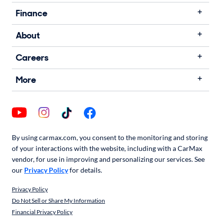
Finance
About
Careers
More
By using carmax.com, you consent to the monitoring and storing
of your interactions with the website, including with a CarMax
vendor, for use in improving and personalizing our services. See
our
Privacy Policy
for details.
Privacy Policy
Do Not Sell or Share My Information
Financial Privacy Policy