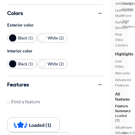
4WD/AWD
Navigat
System
Leatherette
Colors
Seats
Front
Seat
Parking
Exterior color
Heaters
Sensors
Rear
Black (1)
White (2)
View
Camera
Interior color
Highlights
Low
Black (1)
White (2)
Miles
Warranty
Advanced
Features
Features
All
features
Find a feature
Feature
Summary:
Loaded
(7)
Loaded (1)
Alloy
Power
Wheels
Hatch/