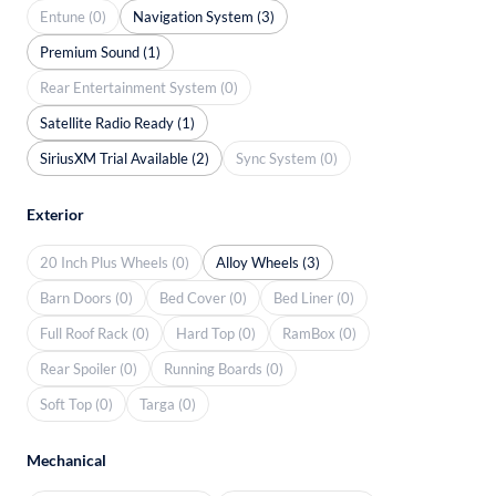
Entune (0)
Navigation System (3)
Premium Sound (1)
Rear Entertainment System (0)
Satellite Radio Ready (1)
SiriusXM Trial Available (2)
Sync System (0)
Exterior
20 Inch Plus Wheels (0)
Alloy Wheels (3)
Barn Doors (0)
Bed Cover (0)
Bed Liner (0)
Full Roof Rack (0)
Hard Top (0)
RamBox (0)
Rear Spoiler (0)
Running Boards (0)
Soft Top (0)
Targa (0)
Mechanical