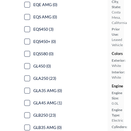
City,
EQE AMG (0)
State:
Costa
EQS AMG (0)
Mesa,
California
EQS450 (3)
Prior
Use:
Leased
EQS450+ (0)
Vehicle
EQS580 (0)
Colors
Exterior:
GL450 (0)
White
Interior:
White
GLA250 (23)
Engine
GLA35 AMG (0)
Engine
Size:
GLA45 AMG (1)
0.0L
Engine
GLB250 (23)
Type:
Electric
Cylinders:
GLB35 AMG (0)