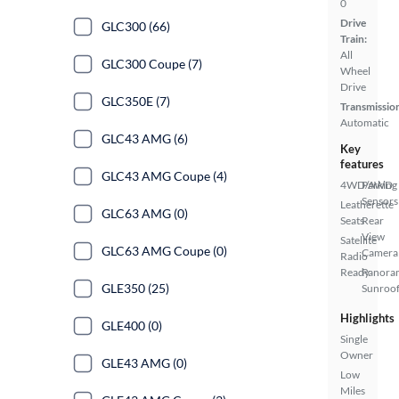
0
Drive
GLC300 (66)
Train:
All
GLC300 Coupe (7)
Wheel
Drive
GLC350E (7)
Transmissio
Automatic
GLC43 AMG (6)
Key
features
GLC43 AMG Coupe (4)
4WD/AWD
Parking
Sensors
Leatherette
GLC63 AMG (0)
Seats
Rear
View
Satellite
GLC63 AMG Coupe (0)
Camera
Radio
Ready
Panora
GLE350 (25)
Sunroo
Highlights
GLE400 (0)
Single
Owner
GLE43 AMG (0)
Low
Miles