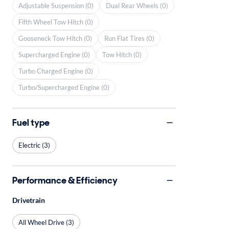
Adjustable Suspension (0)
Dual Rear Wheels (0)
Fifth Wheel Tow Hitch (0)
Gooseneck Tow Hitch (0)
Run Flat Tires (0)
Supercharged Engine (0)
Tow Hitch (0)
Turbo Charged Engine (0)
Turbo/Supercharged Engine (0)
Fuel type
Electric (3)
Performance & Efficiency
Drivetrain
All Wheel Drive (3)