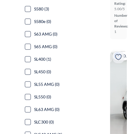
Rating:
S580 (3)
5.00/5
Number
of
S580e (0)
Reviews:
1
S63 AMG (0)
S65 AMG (0)
On hold
SL400 (1)
SL450 (0)
SL55 AMG (0)
SL550 (0)
SL63 AMG (0)
SLC300 (0)