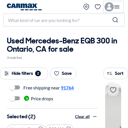
Used Mercedes-Benz EQB 300 in
Ontario, CA for sale
3 matches
Hide filters
Save
Sort
2
Free shipping near
91764
Price drops
Selected (2)
Clear all