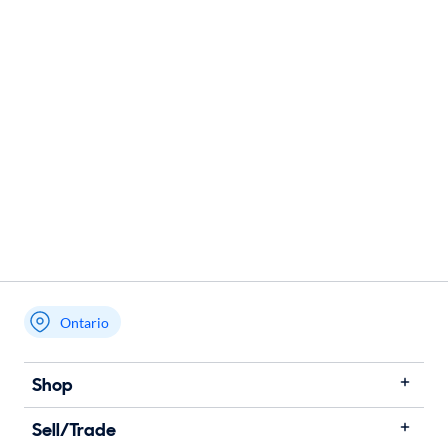
Ontario
Shop
Sell/Trade