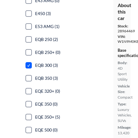
E43 AMG (0)
About
this
E450 (3)
car
E53 AMG (1)
Stock:
28964469
VIN:
EQB 250 (2)
W1N9M0KB
Base
EQB 250+ (0)
specificati
Body:
EQB 300 (3)
4D
Sport
EQB 350 (3)
Utility
Vehicle
EQE 320+ (0)
Size:
Compact
EQE 350 (0)
Type:
Luxury
Vehicles,
EQE 350+ (5)
SUVs
Mileage:
EQE 500 (0)
13,420