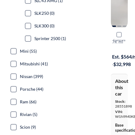
SLC43 AMG (1)
SLK250 (0)
SLK300 (0)
2023 Merc
Sprinter 2500 (1)
Compare
7K mi
On hold for
Mini (55)
Est. $564
Mitsubishi (41)
·
$32,998
Nissan (399)
About
this
Porsche (44)
car
Ram (66)
Stock:
28551898
VIN:
Rivian (5)
W1N9M0KB
Base
Scion (9)
specificati