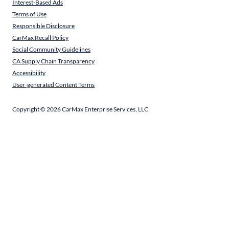
Interest-Based Ads
Terms of Use
Responsible Disclosure
CarMax Recall Policy
Social Community Guidelines
CA Supply Chain Transparency
Accessibility
User-generated Content Terms
Copyright ©
2026
CarMax Enterprise Services, LLC