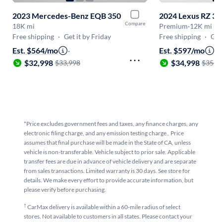
2023 Mercedes-Benz EQB 350
2024 Lexus RZ 3
Compare
18K mi
Premium
·
12K mi
Free shipping
·
Get it by Friday
Free shipping
·
Get
Est. $564/mo
·
Est. $597/mo
·
$32,998
$34,998
$33,998
$35,9
*Price excludes government fees and taxes, any finance charges, any
electronic filing charge, and any emission testing charge.. Price
assumes that final purchase will be made in the State of CA, unless
vehicle is non-transferable. Vehicle subject to prior sale. Applicable
transfer fees are due in advance of vehicle delivery and are separate
from sales transactions. Limited warranty is 30 days. See store for
details. We make every effort to provide accurate information, but
please verify before purchasing.
†
CarMax delivery is available within a 60-mile radius of select
stores. Not available to customers in all states. Please contact your