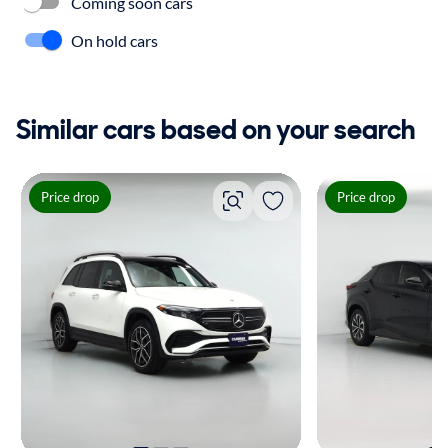
Coming soon cars
On hold cars
Similar cars based on your search
Price drop
Price drop