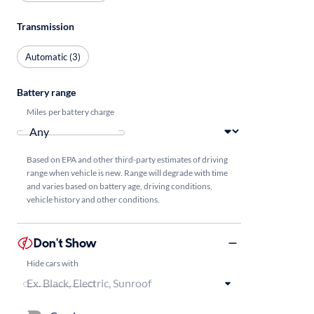
Transmission
Automatic (3)
Battery range
Miles per battery charge
Based on EPA and other third-party estimates of driving
range when vehicle is new. Range will degrade with time
and varies based on battery age, driving conditions,
vehicle history and other conditions.
Don't Show
Hide cars with