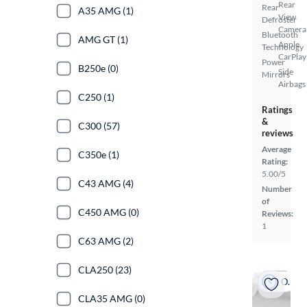
Rear
Rear
A35 AMG (1)
View
Defroster
Camera
Bluetooth
AMG GT (1)
Apple
Technology
CarPlay
Power
B250e (0)
Side
Mirrors
Airbags
C250 (1)
Ratings
&
C300 (57)
reviews
Average
C350e (1)
Rating:
5.00/5
C43 AMG (4)
Number
of
C450 AMG (0)
Reviews:
1
C63 AMG (2)
CLA250 (23)
On hold
CLA35 AMG (0)