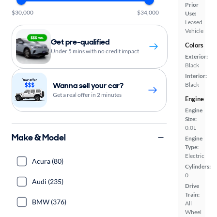
Prior
$30,000
$34,000
Use:
Leased
Vehicle
Get pre-qualified
Colors
Under 5 mins with no credit impact
Exterior:
Black
Interior:
Wanna sell your car?
Black
Get a real offer in 2 minutes
Engine
Engine
Size:
0.0L
Make & Model
Engine
Type:
Electric
Acura (80)
Cylinders:
0
Audi (235)
Drive
Train:
BMW (376)
All
Wheel