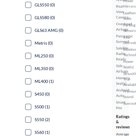
Power
GLS550 (0)
Rear
Mirrors
View
Leather
GLS580 (0)
Camera
Seats
Overhead
Parking
Airbags
GLS63 AMG (0)
Sensors
Panoramic
Rear
Sunroof
Metris (0)
Defrost
Satellite
Bluetoo
Radio
Techno
ML250 (0)
Ready
Power
Side
Seat(s)
ML350 (0)
Airbags
SiriusX
Memory
Trial
ML400 (1)
Seat(s)
Availab
Android
Premiu
S450 (0)
Auto
Sound
Smart
Sunroof
S500 (1)
Key
Ratings
S550 (2)
&
reviews
S560 (1)
Average