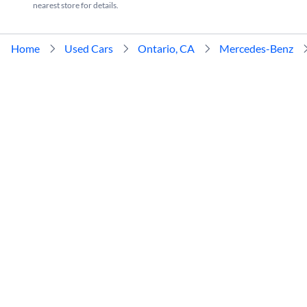
nearest store for details.
Home
Used Cars
Ontario, CA
Mercedes-Benz