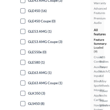
GLE43 AMG Coupe (3)
Warranty
Advanced
GLE450 (16)
Features
Premium
GLE450 Coupe (0)
Audio
All
GLE53 AMG (1)
features
Feature
GLE53 AMG Coupe (3)
Summary:
Loaded
(9)
GLE550e (0)
Cruise
ABS
Control
Brakes
GLE580 (1)
Auxiliary
Power
Audio
Hatch/
GLE63 AMG (1)
Input
Lid
Blind
Alloy
GLE63 AMG Coupe (1)
Spot
Wheels
Monitor
Power
GLK350 (3)
Apple
Locks
CarPlay
Power
GLS450 (8)
Navigation
Windo
System