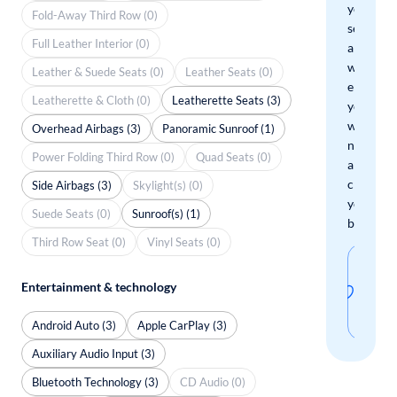
your
Fold-Away Third Row (0)
search
Full Leather Interior (0)
and
we'll
Leather & Suede Seats (0)
Leather Seats (0)
email
Leatherette & Cloth (0)
Leatherette Seats (3)
you
when
Overhead Airbags (3)
Panoramic Sunroof (1)
new
Power Folding Third Row (0)
Quad Seats (0)
arrivals
check
Side Airbags (3)
Skylight(s) (0)
your
Suede Seats (0)
Sunroof(s) (1)
boxes.
Third Row Seat (0)
Vinyl Seats (0)
Sav
Entertainment & technology
thi
sear
Android Auto (3)
Apple CarPlay (3)
Auxiliary Audio Input (3)
Bluetooth Technology (3)
CD Audio (0)