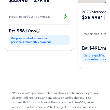
$33,998*
27K mi
2023 Mercedes-
$28,998*
3
Free shipping | Get it by
Monday
Est. $581/mo
Free shipping | Get it 
Get pre-qualified to see your
personalized monthly payment
Est. $491/mo
Get pre-qualified to
personalized month
*Price excludes government fees and taxes, any finance charges, any
electronic filing charge, and any emission testing charge.. Price
assumes that final purchase will be made in the State of CA, unless
vehicle is non-transferable. Vehicle subject to prior sale. Applicable