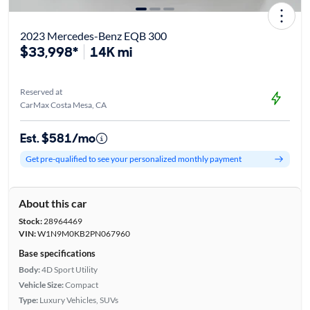
2023 Mercedes-Benz EQB 300
$33,998*
14K mi
Reserved at
CarMax Costa Mesa, CA
Est. $581/mo
Get pre-qualified to see your personalized monthly payment
About this car
Stock:
28964469
VIN:
W1N9M0KB2PN067960
Base specifications
Body:
4D Sport Utility
Vehicle Size:
Compact
Type:
Luxury Vehicles, SUVs