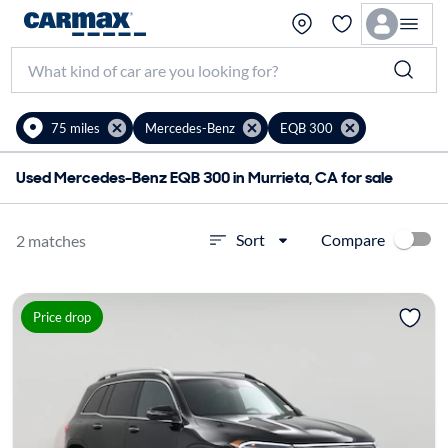
75 miles
Mercedes-Benz
EQB 300
Used Mercedes-Benz EQB 300 in Murrieta, CA for sale
Compare
Sort
2 matches
Price drop