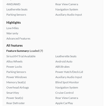
4WD/AWD
Rear View Camera
Leatherette Seats
Navigation System
Parking Sensors
Auxiliary Audio Input
Highlights
Low Miles
Warranty
Advanced Features
All features
Feature Summary:
Loaded (7)
SiriusXM Trial Available
Leatherette Seats
Alloy Wheels
Android Auto
Power Locks
ABS Brakes
Parking Sensors
Power Hatch/Deck Lid
Power Windows
Auxiliary Audio Input
Memory Seat(s)
Blind Spot Monitor
Overhead Airbags
Navigation System
Smart Key
Cruise Control
Power Seat(s)
Rear View Camera
Rear Defroster
Apple CarPlay