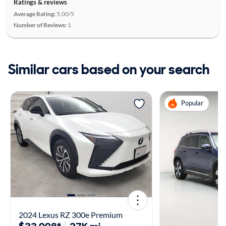
Ratings & reviews
Average Rating:
5.00/5
Number of Reviews:
1
Similar cars based on your search
Popular
2024 Lexus RZ 300e Premium