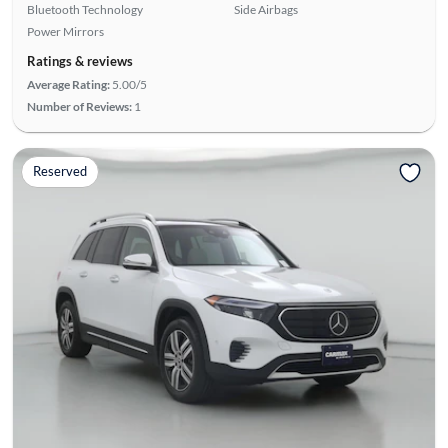
Bluetooth Technology
Side Airbags
Power Mirrors
Ratings & reviews
Average Rating:
5.00/5
Number of Reviews:
1
Reserved