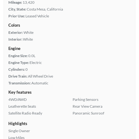
Mileage:
13,420
City, State:
Costa Mesa, California
Prior Use:
Leased Vehicle
Colors
Exterior:
White
Interior:
White
Engine
Engine Size:
0.0L
Engine Type:
Electric
Cylinders:
0
Drive Train:
All Wheel Drive
Transmission:
Automatic
Key features
4WD/AWD
Parking Sensors
Leatherette Seats
Rear View Camera
Satellite Radio Ready
Panoramic Sunroof
Highlights
Single Owner
Low Miles