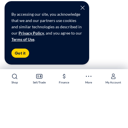
By accessing our site, you acknowledge
that we and our partners use cookies
and similar technologies as described in
our
Privacy Policy
, and you agree to our
Terms of Use
.
Got it
Shop
Shop
Sell/Trade
Sell/Trade
Finance
Finance
More
More
My Account
My Account