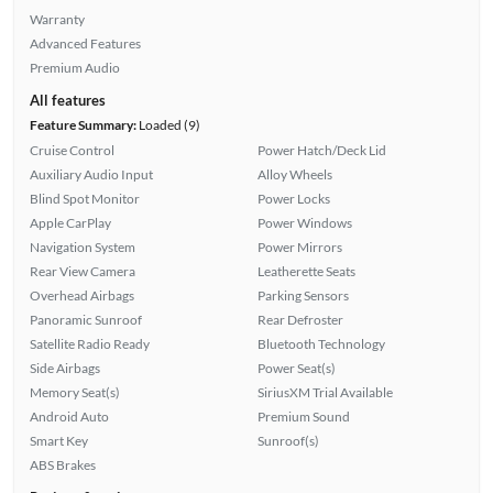
Warranty
Advanced Features
Premium Audio
All features
Feature Summary:
Loaded (9)
Cruise Control
Power Hatch/Deck Lid
Auxiliary Audio Input
Alloy Wheels
Blind Spot Monitor
Power Locks
Apple CarPlay
Power Windows
Navigation System
Power Mirrors
Rear View Camera
Leatherette Seats
Overhead Airbags
Parking Sensors
Panoramic Sunroof
Rear Defroster
Satellite Radio Ready
Bluetooth Technology
Side Airbags
Power Seat(s)
Memory Seat(s)
SiriusXM Trial Available
Android Auto
Premium Sound
Smart Key
Sunroof(s)
ABS Brakes