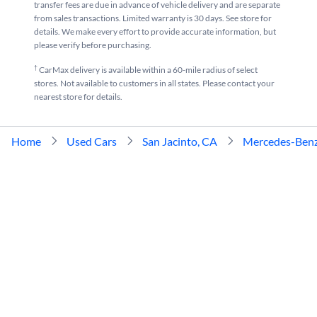
transfer fees are due in advance of vehicle delivery and are separate
from sales transactions. Limited warranty is 30 days. See store for
details. We make every effort to provide accurate information, but
please verify before purchasing.
†
CarMax delivery is available within a 60-mile radius of select
stores. Not available to customers in all states. Please contact your
nearest store for details.
Home
Used Cars
San Jacinto, CA
Mercedes-Ben