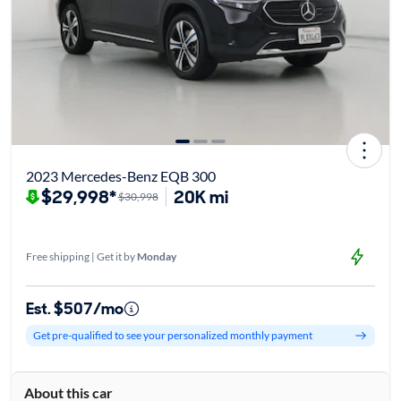
2023 Mercedes-Benz EQB 300
$29,998*
20K mi
$30,998
Free shipping | Get it by
Monday
Est. $507/mo
Get pre-qualified to see your personalized monthly payment
About this car