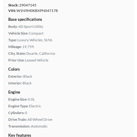
Stock:
29047145
VIN:
W1N9M0KBXPN047178
Base specifications
Body:
4D Sport Utility
Vehicle Size:
Compact
Type:
Luxury Vehicles, SUVs
Mileage:
19,759
City, State:
Duarte, California
Prior Use:
Leased Vehicle
Colors
Exterior:
Black
Interior:
Black
Engine
Engine Size:
0.0L
Engine Type:
Electric
Cylinders:
0
Drive Train:
All Wheel Drive
Transmission:
Automatic
Key features