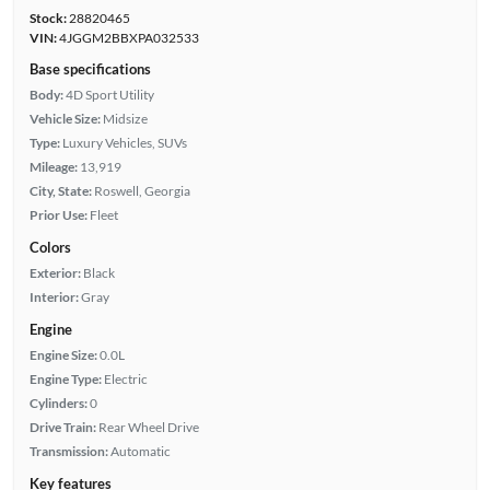
Stock:
28820465
VIN:
4JGGM2BBXPA032533
Base specifications
Body:
4D Sport Utility
Vehicle Size:
Midsize
Type:
Luxury Vehicles, SUVs
Mileage:
13,919
City, State:
Roswell, Georgia
Prior Use:
Fleet
Colors
Exterior:
Black
Interior:
Gray
Engine
Engine Size:
0.0L
Engine Type:
Electric
Cylinders:
0
Drive Train:
Rear Wheel Drive
Transmission:
Automatic
Key features