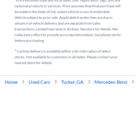
*Price excludes state and local taxes, title, registration, tags, and any
optional products or services. Price assumes that final purchase will
be made in the State of GA, unless vehicle is non-transferable.
Vehicle subject to prior sale. Applicable transfer fees are due in
advance of vehicle delivery and are separate from sales
transactions. Limited warranty is 30 days. See store for details. We
make every effort to provide accurate information, but please verify
before purchasing.
†
CarMax delivery is available within a 60-mile radius of select
stores. Not available to customers in all states. Please contact your
nearest store for details.
Home
Used Cars
Tucker, GA
Mercedes-Benz