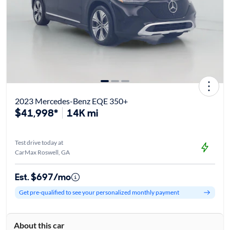
2023 Mercedes-Benz EQE 350+
$41,998*
14K mi
Test drive today at
CarMax Roswell, GA
Est. $697/mo
Get pre-qualified to see your personalized monthly payment
About this car