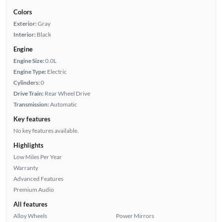
Colors
Exterior:
Gray
Interior:
Black
Engine
Engine Size:
0.0L
Engine Type:
Electric
Cylinders:
0
Drive Train:
Rear Wheel Drive
Transmission:
Automatic
Key features
No key features available.
Highlights
Low Miles Per Year
Warranty
Advanced Features
Premium Audio
All features
Alloy Wheels
Power Mirrors