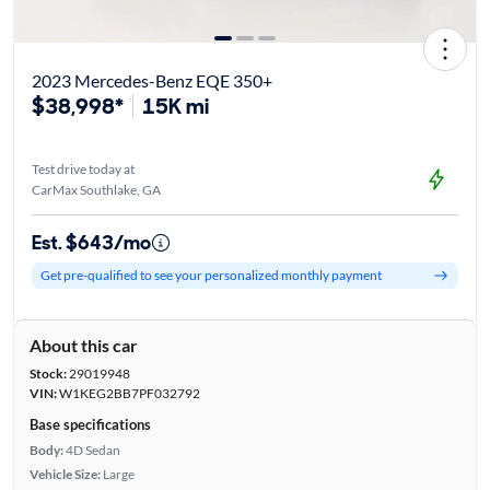
2023 Mercedes-Benz EQE 350+
$38,998*
15K mi
Test drive today at
CarMax Southlake, GA
Est. $643/mo
Get pre-qualified to see your personalized monthly payment
About this car
Stock:
29019948
VIN:
W1KEG2BB7PF032792
Base specifications
Body:
4D Sedan
Vehicle Size:
Large