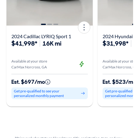
2024 Cadillac LYRIQ Sport 1
2024 Hyundai Io
$41,998*
16K mi
$31,998*
3
Available at your store
Available at your stor
CarMax Norcross, GA
CarMax Norcross, GA
Est. $697/mo
Est. $523/mo
Get pre-qualified to see your
Get pre-qualified to
personalized monthly payment
personalized month