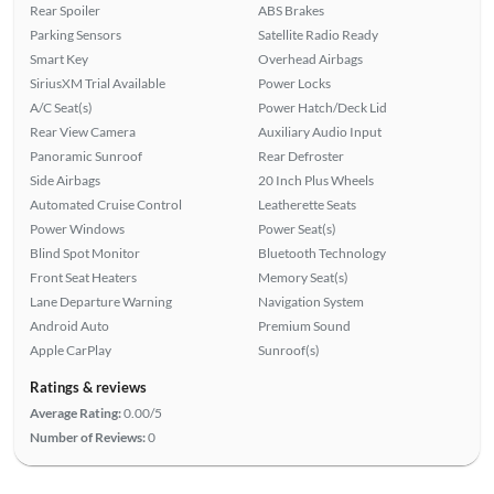
Rear Spoiler
ABS Brakes
Parking Sensors
Satellite Radio Ready
Smart Key
Overhead Airbags
SiriusXM Trial Available
Power Locks
A/C Seat(s)
Power Hatch/Deck Lid
Rear View Camera
Auxiliary Audio Input
Panoramic Sunroof
Rear Defroster
Side Airbags
20 Inch Plus Wheels
Automated Cruise Control
Leatherette Seats
Power Windows
Power Seat(s)
Blind Spot Monitor
Bluetooth Technology
Front Seat Heaters
Memory Seat(s)
Lane Departure Warning
Navigation System
Android Auto
Premium Sound
Apple CarPlay
Sunroof(s)
Ratings & reviews
Average Rating:
0.00/5
Number of Reviews:
0