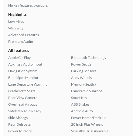
No key features available.
Highlights
Low Miles
Warranty
Advanced Features
Premium Audio
All features
Apple CarPlay
Bluetooth Technology
Auxiliary Audio Input
Power Seat(s)
Navigation System
Parking Sensors
Blind Spot Monitor
Alloy Wheels
Lane Departure Warning
Memory Seat(s)
Leatherette Seats
Panoramic Sunroof
Rear View Camera
Smart Key
Overhead Airbags
ABS Brakes
Satellite Radio Ready
Android Auto
Side Airbags
Power Hatch/Deck Lid
Rear Defroster
20 Inch Plus Wheels
Power Mirrors
SiriusXM Trial Available