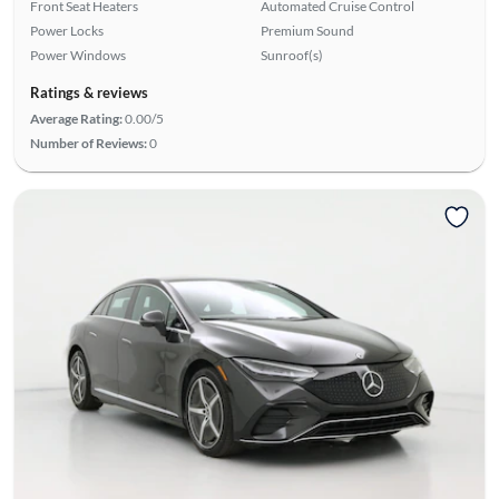
Front Seat Heaters
Automated Cruise Control
Power Locks
Premium Sound
Power Windows
Sunroof(s)
Ratings & reviews
Average Rating:
0.00/5
Number of Reviews:
0