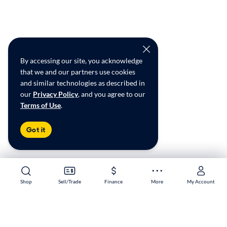
By accessing our site, you acknowledge
that we and our partners use cookies
and similar technologies as described in
our
Privacy Policy
, and you agree to our
Terms of Use
.
Got it
Shop
Shop
Sell/Trade
Sell/Trade
Finance
Finance
More
More
My Account
My Account