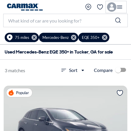
75 miles
Mercedes-Benz
EQE 350+
Used Mercedes-Benz EQE 350+ in Tucker, GA for sale
Compare
Sort
3 matches
Popular