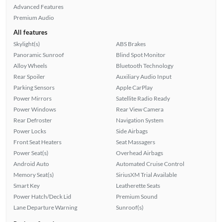
Advanced Features
Premium Audio
All features
Skylight(s)
ABS Brakes
Panoramic Sunroof
Blind Spot Monitor
Alloy Wheels
Bluetooth Technology
Rear Spoiler
Auxiliary Audio Input
Parking Sensors
Apple CarPlay
Power Mirrors
Satellite Radio Ready
Power Windows
Rear View Camera
Rear Defroster
Navigation System
Power Locks
Side Airbags
Front Seat Heaters
Seat Massagers
Power Seat(s)
Overhead Airbags
Android Auto
Automated Cruise Control
Memory Seat(s)
SiriusXM Trial Available
Smart Key
Leatherette Seats
Power Hatch/Deck Lid
Premium Sound
Lane Departure Warning
Sunroof(s)