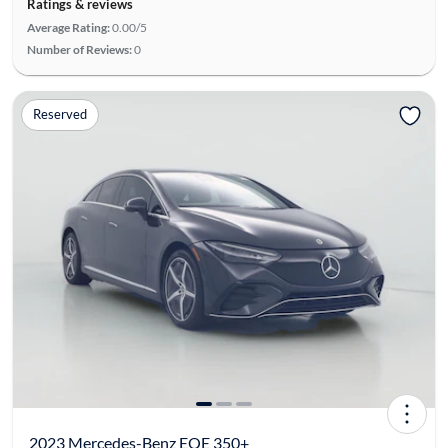
Ratings & reviews
Average Rating:
0.00/5
Number of Reviews:
0
Reserved
2023 Mercedes-Benz EQE 350+