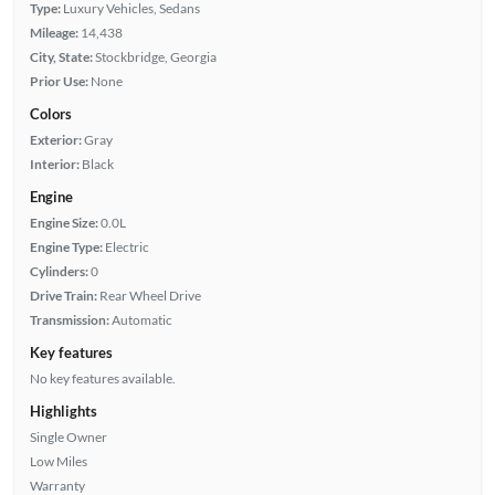
Type:
Luxury Vehicles, Sedans
Mileage:
14,438
City, State:
Stockbridge, Georgia
Prior Use:
None
Colors
Exterior:
Gray
Interior:
Black
Engine
Engine Size:
0.0L
Engine Type:
Electric
Cylinders:
0
Drive Train:
Rear Wheel Drive
Transmission:
Automatic
Key features
No key features available.
Highlights
Single Owner
Low Miles
Warranty