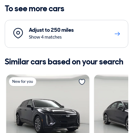
To see more cars
Adjust to 250 miles
Show 4 matches
Similar cars based on your search
New for you