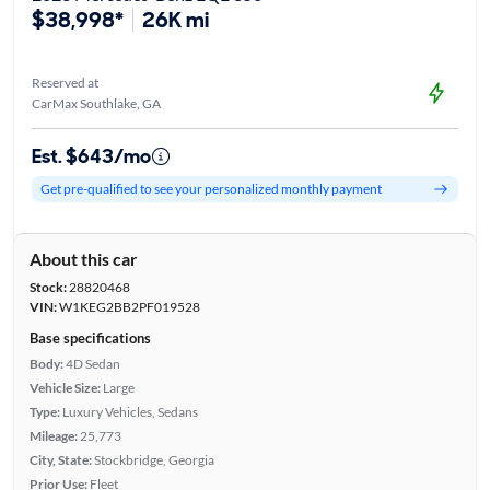
$38,998*
26K mi
Reserved at
CarMax Southlake, GA
Est. $643/mo
Get pre-qualified to see your personalized monthly payment
About this car
Stock:
28820468
VIN:
W1KEG2BB2PF019528
Base specifications
Body:
4D Sedan
Vehicle Size:
Large
Type:
Luxury Vehicles, Sedans
Mileage:
25,773
City, State:
Stockbridge, Georgia
Prior Use:
Fleet