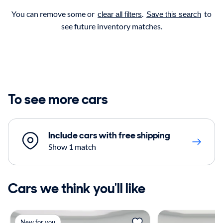
You can remove some or
.
to
clear all filters
Save this search
see future inventory matches.
To see more cars
Include cars with free shipping
Show 1 match
Cars we think you'll like
New for you