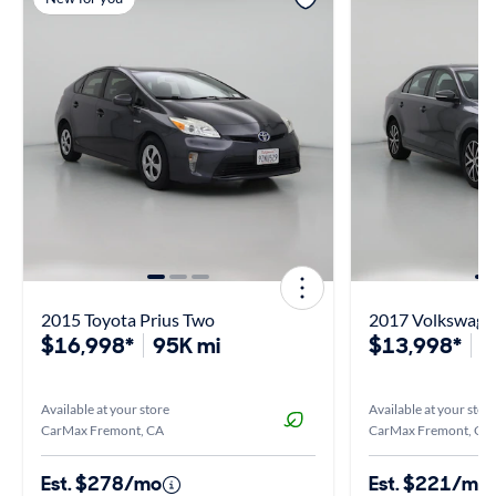
2015 Toyota Prius Two
2017 Volkswagen
$16,998*
95K mi
$13,998*
7
Available at your store
Available at your stor
CarMax Fremont, CA
CarMax Fremont, CA
Est. $278/mo
Est. $221/mo