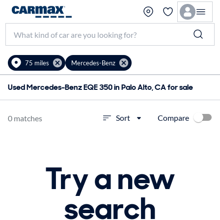
75 miles
Mercedes-Benz
Used Mercedes-Benz EQE 350 in Palo Alto, CA for sale
Compare
Sort
0 matches
Try a new
search