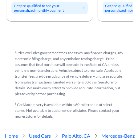
Get pre-qualified to see your
Get pre-qualified to
personalized monthly payment
personalized month
*Price excludes government fees and taxes, any finance charges, any
electronic filing charge, and any emission testing charge.. Price
assumes that final purchase will be made in the State of CA, unless
vehicle is non-transferable. Vehicle subject to prior sale. Applicable
transfer fees are due in advance of vehicle delivery and are separate
from sales transactions. Limited warranty is 30 days. See store for
details. We make every effort to provide accurate information, but
please verify before purchasing.
†
CarMax delivery is available within a 60-mile radius of select
stores. Not available to customers in all states. Please contact your
nearest store for details.
Home
Used Cars
Palo Alto, CA
Mercedes-Benz