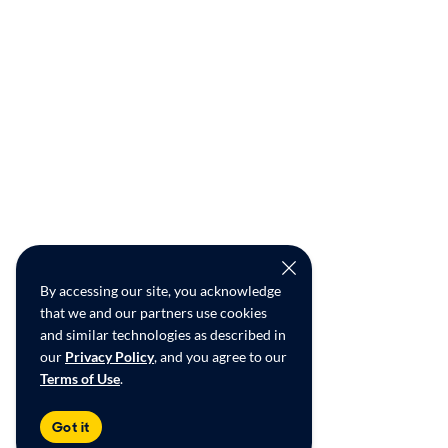
By accessing our site, you acknowledge
that we and our partners use cookies
and similar technologies as described in
our
Privacy Policy
, and you agree to our
Terms of Use
.
Got it