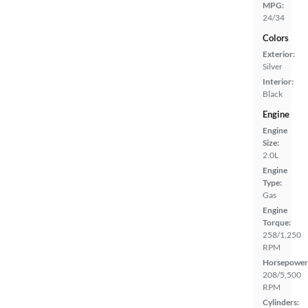
MPG:
24/34
Colors
Exterior:
Silver
Interior:
Black
Engine
Engine
Size:
2.0L
Engine
Type:
Gas
Engine
Torque:
258/1,250
RPM
Horsepower
208/5,500
RPM
Cylinders: