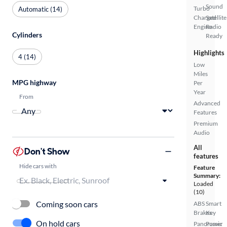
Sound
Turbo
Automatic (14)
Charged
Satellite
Engine
Radio
Cylinders
Ready
Highlights
4 (14)
Low
Miles
MPG highway
Per
Year
From
Advanced
Features
Premium
Audio
All
Don't Show
features
Hide cars with
Feature
Summary:
Loaded
(10)
Coming soon cars
ABS
Smart
Brakes
Key
On hold cars
Panoramic
Power