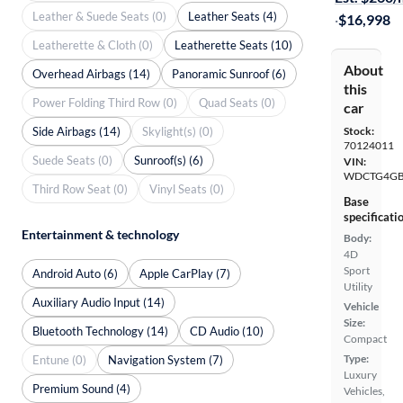
Leather & Suede Seats (0)
Leather Seats (4)
·
$16,998
Leatherette & Cloth (0)
Leatherette Seats (10)
About
Overhead Airbags (14)
Panoramic Sunroof (6)
this
Power Folding Third Row (0)
Quad Seats (0)
car
Side Airbags (14)
Skylight(s) (0)
Stock:
70124011
Suede Seats (0)
Sunroof(s) (6)
VIN:
WDCTG4GB
Third Row Seat (0)
Vinyl Seats (0)
Base
specificati
Entertainment & technology
Body:
4D
Sport
Android Auto (6)
Apple CarPlay (7)
Utility
Auxiliary Audio Input (14)
Vehicle
Size:
Bluetooth Technology (14)
CD Audio (10)
Compact
Type:
Entune (0)
Navigation System (7)
Luxury
Premium Sound (4)
Vehicles,