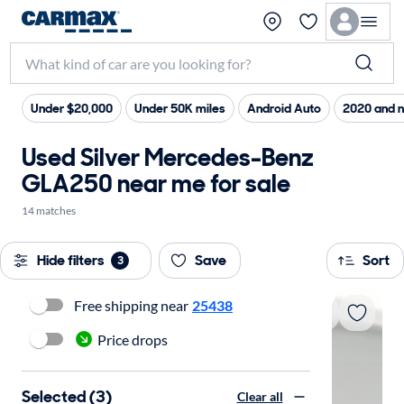
Under $20,000
Under 50K miles
Android Auto
2020 and 
Used Silver Mercedes-Benz
GLA250 near me for sale
14 matches
Hide filters
Save
Sort
3
Free shipping near
25438
Price drops
Selected (3)
Clear all