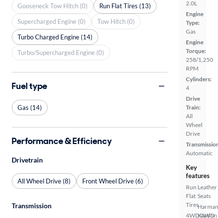
2.0L
Gooseneck Tow Hitch (0)
Run Flat Tires (13)
Engine
Supercharged Engine (0)
Tow Hitch (0)
Type:
Gas
Turbo Charged Engine (14)
Engine
Torque:
Turbo/Supercharged Engine (0)
258/1,250
RPM
Cylinders:
Fuel type
4
Drive
Gas (14)
Train:
All
Wheel
Drive
Performance & Efficiency
Transmissio
Automatic
Drivetrain
Key
features
All Wheel Drive (8)
Front Wheel Drive (6)
Run
Leather
Flat
Seats
Tires
Transmission
Harma
4WD/AWD
Kardon