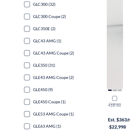
GLC300 (32)
GLC300 Coupe (2)
GLC350E (2)
GLC43 AMG (1)
GLC43 AMG Coupe (2)
GLE350 (31)
GLE43 AMG Coupe (2)
GLE450 (9)
2020 Mer
GLE450 Coupe (1)
Compare
41K mi
$799 shippi
GLE53 AMG Coupe (1)
Est. $363
GLE63 AMG (1)
·
$22,998