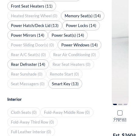
Front Seat Heaters (11)
Heated Steering Wheel (0)
Memory Seat(s) (14)
Power Hatch/Deck Lid (13)
Power Locks (14)
Power Mirrors (14)
Power Seat(s) (14)
Power Sliding Door(s) (0)
Power Windows (14)
Rear A/C Seat(s) (0)
Rear Air Conditioning (0)
Rear Defroster (14)
Rear Seat Heaters (0)
Rear Sunshade (0)
Remote Start (0)
Seat Massagers (0)
Smart Key (13)
Interior
Cloth Seats (0)
Fold-Away Middle Row (0)
2017 Mer
Compare
77K mi
Fold-Away Third Row (0)
$1999 shipp
Full Leather Interior (0)
Est. $260