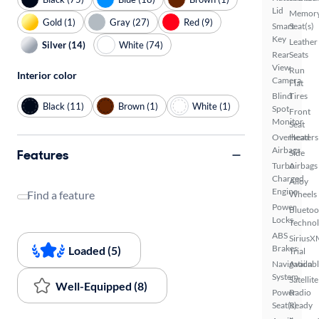
Lid
Memor
Gold (1)
Gray (27)
Red (9)
Smart
Seat(s)
Key
Leather
Silver (14)
White (74)
Rear
Seats
View
Run
Interior color
Camera
Flat
Blind
Tires
Black (11)
Brown (1)
White (1)
Spot
Front
Monitor
Seat
Overhead
Heaters
Airbags
Features
Side
Turbo
Airbags
Charged
Alloy
Engine
Find a feature
Wheels
Power
Bluetoo
Locks
Techno
ABS
SiriusX
Brakes
Loaded (5)
Trial
Navigation
Availab
System
Satellite
Well-Equipped (8)
Power
Radio
Seat(s)
Ready