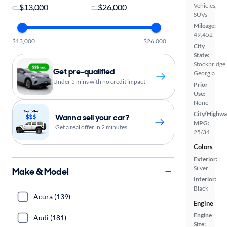
Vehicles,
-
SUVs
Mileage:
49,452
$13,000
$26,000
City,
State:
Stockbridge,
Get pre-qualified
Georgia
Under 5 mins with no credit impact
Prior
Use:
None
City/Highwa
Wanna sell your car?
MPG:
Get a real offer in 2 minutes
25/34
Colors
Exterior:
Silver
Make & Model
Interior:
Black
Acura (139)
Engine
Engine
Audi (181)
Size: