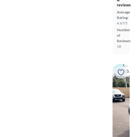
reviews
Average
Rating:
4.67/5
Number
of
Reviews:
18
On hold