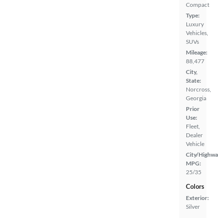
Compact
Type:
Luxury
Vehicles,
SUVs
Mileage:
88,477
City,
State:
Norcross,
Georgia
Prior
Use:
Fleet,
Dealer
Vehicle
City/Highwa
MPG:
25/35
Colors
Exterior:
Silver