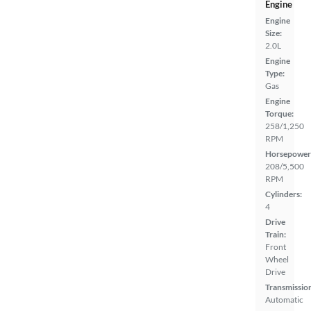
Engine
Engine
Size:
2.0L
Engine
Type:
Gas
Engine
Torque:
258/1,250
RPM
Horsepower
208/5,500
RPM
Cylinders:
4
Drive
Train:
Front
Wheel
Drive
Transmissio
Automatic