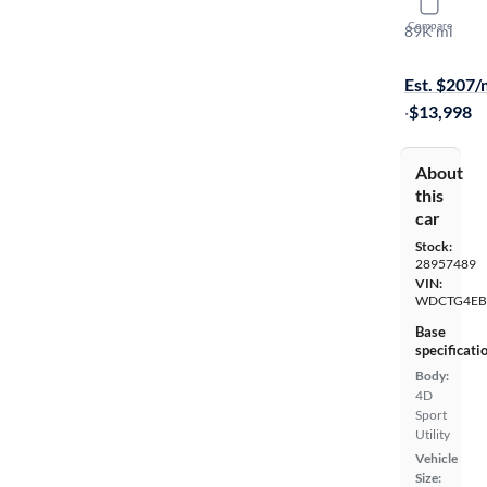
2015 Mer
Compare
89K mi
On hold for
Est. $207
·
$13,998
About
this
car
Stock:
28957489
VIN:
WDCTG4EB
Base
specificati
Body:
4D
Sport
Utility
Vehicle
Size: