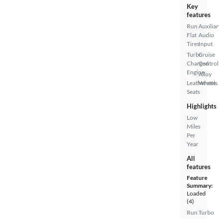
Key
features
Run
Auxiliar
Flat
Audio
Tires
Input
Turbo
Cruise
Charged
Control
Engine
Alloy
Leatherette
Wheels
Seats
Highlights
Low
Miles
Per
Year
All
features
Feature
Summary:
Loaded
(4)
Run
Turbo