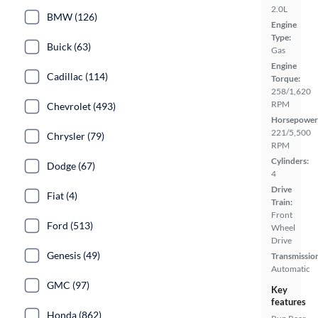
2.0L
BMW (126)
Engine
Type:
Buick (63)
Gas
Engine
Cadillac (114)
Torque:
258/1,620
RPM
Chevrolet (493)
Horsepower
221/5,500
Chrysler (79)
RPM
Cylinders:
Dodge (67)
4
Drive
Fiat (4)
Train:
Front
Ford (513)
Wheel
Drive
Genesis (49)
Transmissio
Automatic
GMC (97)
Key
features
Honda (862)