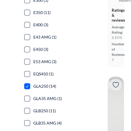
E300 (1)
Heaters
Ratings
E350 (11)
&
reviews
E400 (3)
Average
Rating:
E43 AMG (1)
3.57/5
Number
E450 (3)
of
Reviews:
7
E53 AMG (3)
EQS450 (1)
GLA250 (14)
GLA35 AMG (1)
GLB250 (11)
GLB35 AMG (4)