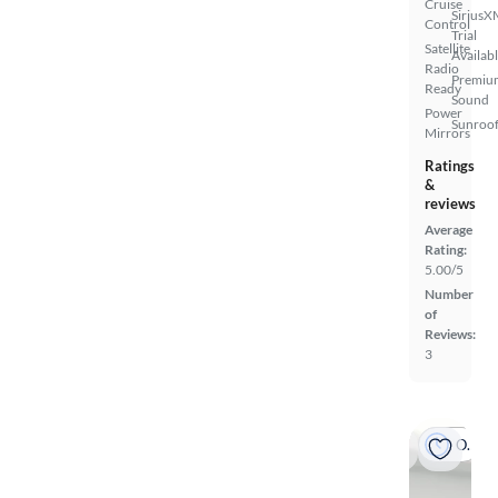
Cruise
SiriusX
Control
Trial
Satellite
Availab
Radio
Premiu
Ready
Sound
Power
Sunroof
Mirrors
Ratings
&
reviews
Average
Rating:
5.00/5
Number
of
Reviews:
3
On hold