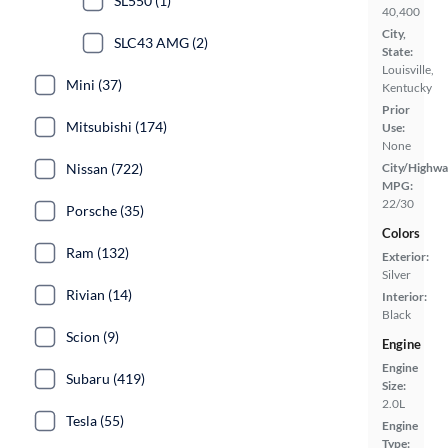
SL550 (1)
40,400
City,
SLC43 AMG (2)
State:
Louisville,
Mini (37)
Kentucky
Prior
Mitsubishi (174)
Use:
None
Nissan (722)
City/Highwa
MPG:
22/30
Porsche (35)
Colors
Ram (132)
Exterior:
Silver
Rivian (14)
Interior:
Black
Scion (9)
Engine
Engine
Subaru (419)
Size:
2.0L
Tesla (55)
Engine
Type: