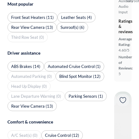
Auxiliary
Sunroof
Most popular
Audio
Input
Front Seat Heaters (11)
Leather Seats (4)
Ratings
&
Rear View Camera (13)
Sunroof(s) (6)
reviews
Third Row Seat (0)
Average
Rating:
4.60/5
Driver assistance
Number
of
ABS Brakes (14)
Automated Cruise Control (1)
Reviews:
5
Automated Parking (0)
Blind Spot Monitor (12)
Head Up Display (0)
Lane Departure Warning (0)
Parking Sensors (1)
Rear View Camera (13)
Comfort & convenience
A/C Seat(s) (0)
Cruise Control (12)