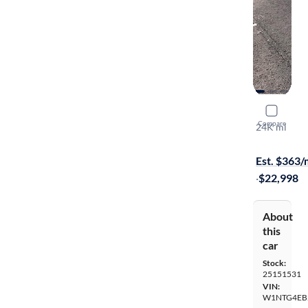
2020 Mer
Compare
24K mi
On hold for
Est. $363
·
$22,998
About
this
car
Stock:
25151531
VIN:
W1NTG4EB