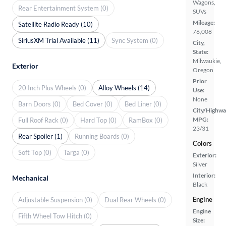
Wagons,
Rear Entertainment System (0)
SUVs
Mileage:
Satellite Radio Ready (10)
76,008
SiriusXM Trial Available (11)
Sync System (0)
City,
State:
Milwaukie,
Exterior
Oregon
Prior
20 Inch Plus Wheels (0)
Alloy Wheels (14)
Use:
None
Barn Doors (0)
Bed Cover (0)
Bed Liner (0)
City/Highwa
MPG:
Full Roof Rack (0)
Hard Top (0)
RamBox (0)
23/31
Rear Spoiler (1)
Running Boards (0)
Colors
Soft Top (0)
Targa (0)
Exterior:
Silver
Interior:
Mechanical
Black
Engine
Adjustable Suspension (0)
Dual Rear Wheels (0)
Engine
Fifth Wheel Tow Hitch (0)
Size: