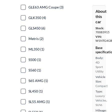
GLE63 AMG Coupe (3)
About
this
GLK350 (4)
car
GLS450 (6)
Stock:
70083915
VIN:
Metris (2)
W1NTG4GB
Base
ML350 (1)
specificati
Body:
S500 (1)
4D
Sport
S560 (1)
Utility
Vehicle
S65 AMG (1)
Size:
Compact
SL450 (1)
Type:
Luxury
Vehicles,
SL55 AMG (1)
SUVs
Mileage: