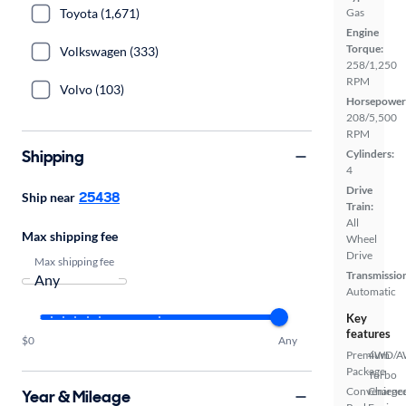
Toyota (1,671)
Gas
Engine
Torque:
Volkswagen (333)
258/1,250
RPM
Volvo (103)
Horsepower
208/5,500
RPM
Shipping
Cylinders:
4
Drive
25438
Ship near
Train:
All
Max shipping fee
Wheel
Drive
Max shipping fee
Transmissio
Automatic
Key
features
$0
Any
Premium
4WD/
Package
Turbo
Convenienc
Charge
Year & Mileage