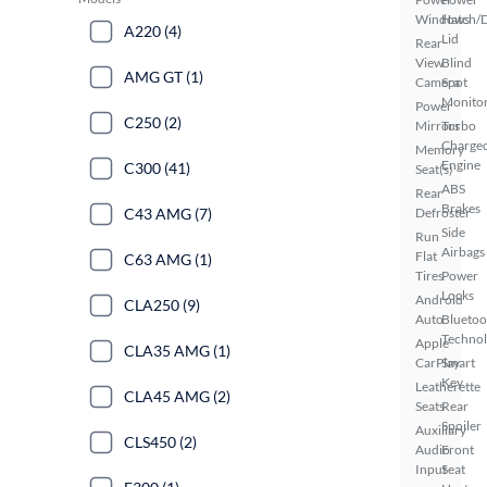
Windows
Hatch/
A220 (4)
Lid
Rear
View
Blind
AMG GT (1)
Camera
Spot
Monito
Power
C250 (2)
Mirrors
Turbo
Charge
Memory
Engine
C300 (41)
Seat(s)
ABS
Rear
Brakes
C43 AMG (7)
Defroster
Side
Run
Airbags
Flat
C63 AMG (1)
Tires
Power
Locks
Android
CLA250 (9)
Auto
Bluetoo
Techno
Apple
CLA35 AMG (1)
CarPlay
Smart
Key
Leatherette
CLA45 AMG (2)
Seats
Rear
Spoiler
Auxiliary
CLS450 (2)
Audio
Front
Input
Seat