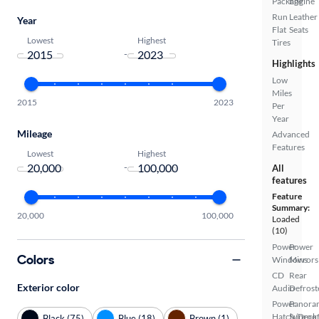
Package
Engine
Run
Leather
Year
Flat
Seats
Lowest
Highest
Tires
-
Highlights
Low
Miles
2015
2023
Per
Year
Mileage
Advanced
Features
Lowest
Highest
-
All
features
Feature
Summary:
20,000
100,000
Loaded
(10)
Power
Power
Colors
Windows
Mirrors
CD
Rear
Exterior color
Audio
Defrost
Power
Panora
Hatch/Deck
Sunroo
Black (75)
Blue (18)
Brown (1)