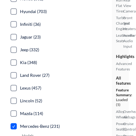
Run
Rear
Flat
View
Hyundai (703)
Tires
Camera
Turbo
Front
Charged
Seat
Infiniti (36)
Engine
Heaters
Leatherette
Auxiliar
Jaguar (23)
Seats
Audio
Input
Jeep (332)
Highlights
Kia (348)
Advanced
Features
Land Rover (27)
All
features
Lexus (457)
Feature
Summary:
Loaded
Lincoln (52)
(5)
Alloy
Overhe
Mazda (114)
Wheels
Airbags
Power
Cruise
Mercedes-Benz (231)
Seat(s)
Control
Models
Power
Power