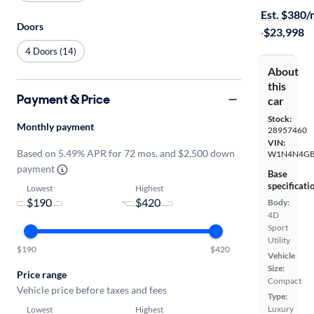
Est. $380
Doors
·
$23,998
4 Doors (14)
About
this
Payment & Price
car
Stock:
Monthly payment
28957460
VIN:
Based on 5.49% APR for 72 mos. and $2,500 down
W1N4N4GB
payment
Base
specificati
Lowest
Highest
-
Body:
4D
Sport
Utility
$190
$420
Vehicle
Size:
Price range
Compact
Vehicle price before taxes and fees
Type:
Luxury
Lowest
Highest