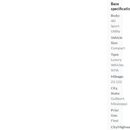
Base
specificati
Body:
4D
Sport
Utility
Vehicle
Size:
Compact
Type:
Luxury
Vehicles,
SUVs
Mileage:
23,122
City,
State:
Gulfport,
Mississippi
Prior
Use:
Fleet
City/Highwa