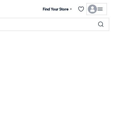
Find Your Store