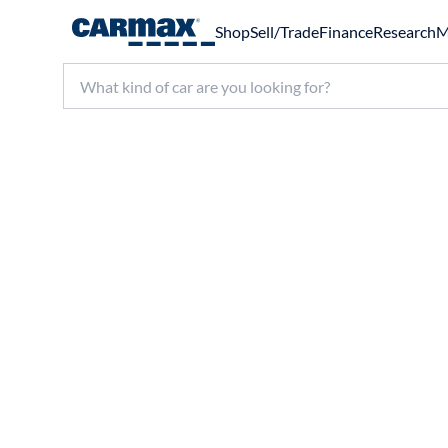
Shop
Sell/Trade
Finance
Research
M