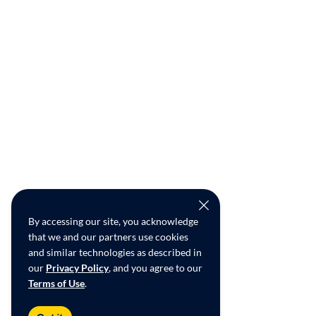
By accessing our site, you acknowledge
that we and our partners use cookies
and similar technologies as described in
our
Privacy Policy
, and you agree to our
Terms of Use
.