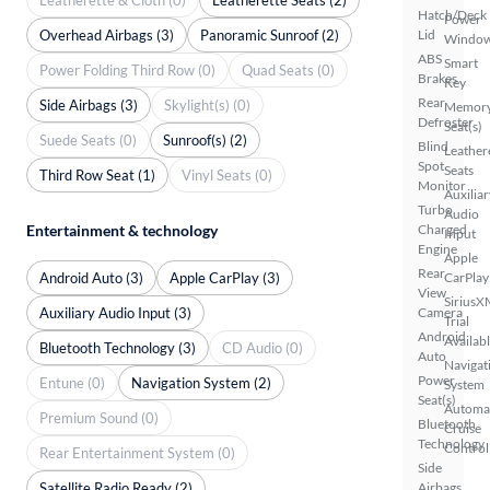
Hatch/Deck
Power
Overhead Airbags (3)
Panoramic Sunroof (2)
Lid
Windo
ABS
Smart
Power Folding Third Row (0)
Quad Seats (0)
Brakes
Key
Rear
Side Airbags (3)
Skylight(s) (0)
Memor
Defroster
Seat(s)
Suede Seats (0)
Sunroof(s) (2)
Blind
Leather
Spot
Seats
Third Row Seat (1)
Vinyl Seats (0)
Monitor
Auxiliar
Turbo
Audio
Entertainment & technology
Charged
Input
Engine
Apple
Rear
Android Auto (3)
Apple CarPlay (3)
CarPlay
View
SiriusX
Auxiliary Audio Input (3)
Camera
Trial
Android
Availab
Bluetooth Technology (3)
CD Audio (0)
Auto
Navigat
Power
Entune (0)
Navigation System (2)
System
Seat(s)
Automa
Premium Sound (0)
Bluetooth
Cruise
Technology
Control
Rear Entertainment System (0)
Side
Satellite Radio Ready (2)
Airbags