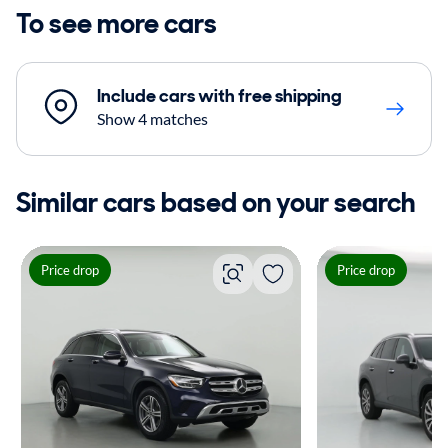
To see more cars
Include cars with free shipping
Show 4 matches
Similar cars based on your search
Price drop
Price drop