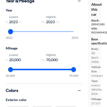
Year & Mileage
About
this
Year
car
Lowest
Highest
Stock:
-
28945180
VIN:
W1N4M4GB
2023
2023
Base
specificati
Mileage
Body:
4D
Lowest
Highest
Sport
-
Utility
Vehicle
Size:
20,000
70,000
Compact
Type:
Luxury
Colors
Vehicles,
SUVs
Mileage:
Exterior color
27,517