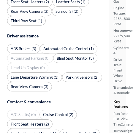
Gas
Front Seat Heaters (2)
Leather Seats (1)
Engine
Rear View Camera (3)
Sunroof(s) (2)
Torque:
258/1,800
Third Row Seat (1)
RPM
Horsepower
Driver assistance
221/5,500
RPM
Cylinders:
ABS Brakes (3)
Automated Cruise Control (1)
4
Automated Parking (0)
Blind Spot Monitor (3)
Drive
Train:
Head Up Display (0)
Front
Wheel
Lane Departure Warning (1)
Parking Sensors (2)
Drive
Rear View Camera (3)
Transmissio
Automatic
Comfort & convenience
Key
features
Run
Rear
A/C Seat(s) (0)
Cruise Control (2)
Flat
View
Front Seat Heaters (2)
Tires
Camera
Turbo
Navigat