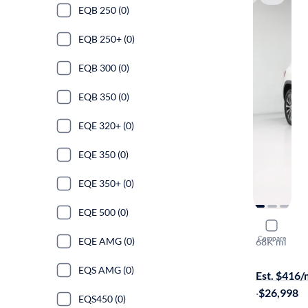
EQB 250 (0)
EQB 250+ (0)
EQB 300 (0)
EQB 350 (0)
EQE 320+ (0)
EQE 350 (0)
EQE 350+ (0)
EQE 500 (0)
2023 Mer
Compare
EQE AMG (0)
68K mi
On hold for
EQS AMG (0)
Est. $416
·
$26,998
EQS450 (0)