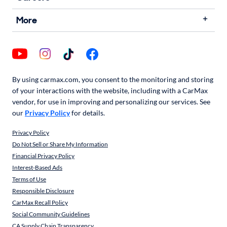
More
By using carmax.com, you consent to the monitoring and storing
of your interactions with the website, including with a CarMax
vendor, for use in improving and personalizing our services. See
our
Privacy Policy
for details.
Privacy Policy
Do Not Sell or Share My Information
Financial Privacy Policy
Interest-Based Ads
Terms of Use
Responsible Disclosure
CarMax Recall Policy
Social Community Guidelines
CA Supply Chain Transparency