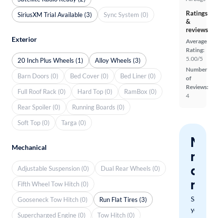
Ratings
SiriusXM Trial Available (3)
Sync System (0)
&
reviews
Exterior
Average
Rating:
5.00/5
20 Inch Plus Wheels (1)
Alloy Wheels (3)
Number
Barn Doors (0)
Bed Cover (0)
Bed Liner (0)
of
Reviews:
Full Roof Rack (0)
Hard Top (0)
RamBox (0)
4
Rear Spoiler (0)
Running Boards (0)
Soft Top (0)
Targa (0)
Nev
Mechanical
miss
a
Adjustable Suspension (0)
Dual Rear Wheels (0)
mat
Fifth Wheel Tow Hitch (0)
Save
Gooseneck Tow Hitch (0)
Run Flat Tires (3)
your
Supercharged Engine (0)
Tow Hitch (0)