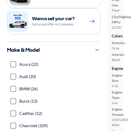
Use:
Fleet
City/Highwa
Wanna sell your car?
MPG:
Get a real offer in 2 minutes
22/30
Colors
Exterior:
Gray
Make & Model
Interior:
Black
Acura (22)
Engine
Engine
Audi (20)
Size:
2.0L
BMW (26)
Engine
Type:
Buick (13)
Gas
Engine
Cadillac (12)
Torque:
258/1,800
RPM
Chevrolet (109)