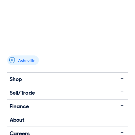
Asheville
Shop
Sell/Trade
Finance
About
Careers