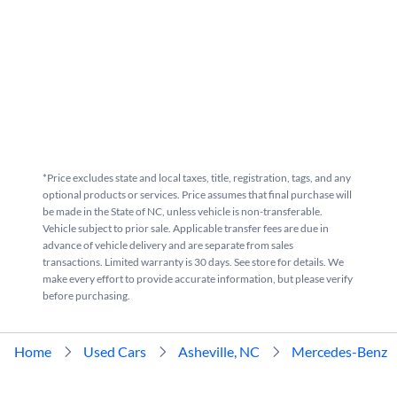
*Price excludes state and local taxes, title, registration, tags, and any
optional products or services. Price assumes that final purchase will
be made in the State of NC, unless vehicle is non-transferable.
Vehicle subject to prior sale. Applicable transfer fees are due in
advance of vehicle delivery and are separate from sales
transactions. Limited warranty is 30 days. See store for details. We
make every effort to provide accurate information, but please verify
before purchasing.
Home
Used Cars
Asheville, NC
Mercedes-Benz