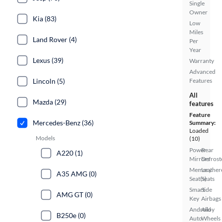
Single
Owner
Kia (83)
Low
Miles
Land Rover (4)
Per
Year
Lexus (39)
Warranty
Advanced
Lincoln (5)
Features
All
Mazda (29)
features
Feature
Mercedes-Benz (36)
Summary:
Loaded
Models
(10)
Power
Rear
A220 (1)
Mirrors
Defrost
Memory
Leather
A35 AMG (0)
Seat(s)
Seats
Smart
Side
AMG GT (0)
Key
Airbags
Android
Alloy
B250e (0)
Auto
Wheels