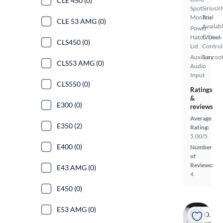
CLE 450 (0)
Spot
SiriusX
Monitor
Trial
CLE 53 AMG (0)
Availab
Power
Hatch/Deck
Cruise
CLS450 (0)
Lid
Control
Auxiliary
Sunroof
CLS53 AMG (0)
Audio
Input
CLS550 (0)
Ratings
&
E300 (0)
reviews
Average
E350 (2)
Rating:
5.00/5
E400 (0)
Number
of
Reviews:
E43 AMG (0)
4
E450 (0)
E53 AMG (0)
On hold