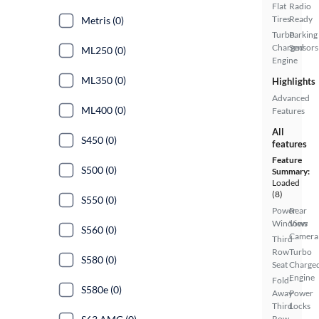
Flat
Radio
Tires
Ready
Metris (0)
Turbo
Parking
Charged
Sensors
ML250 (0)
Engine
ML350 (0)
Highlights
Advanced
ML400 (0)
Features
All
S450 (0)
features
Feature
S500 (0)
Summary:
Loaded
(8)
S550 (0)
Power
Rear
Windows
View
S560 (0)
Camera
Third
Row
Turbo
S580 (0)
Seat
Charge
Engine
Fold-
S580e (0)
Away
Power
Third
Locks
Row