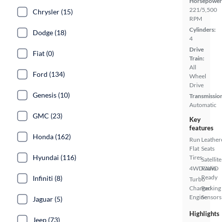
Horsepower
221/5,500
Chrysler (15)
RPM
Cylinders:
Dodge (18)
4
Drive
Fiat (0)
Train:
All
Ford (134)
Wheel
Drive
Genesis (10)
Transmissio
Automatic
GMC (23)
Key
features
Honda (162)
Run
Leather
Flat
Seats
Hyundai (116)
Tires
Satellite
4WD/AWD
Radio
Ready
Infiniti (8)
Turbo
Charged
Parking
Engine
Sensors
Jaguar (5)
Highlights
Jeep (73)