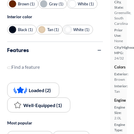
City,
Brown (1)
Gray (1)
White (1)
State:
Greenville,
Interior color
South
Carolina
Black (1)
Tan (1)
White (1)
Prior
Use:
None
City/Highwa
Features
MPG:
24/32
Find a feature
Colors
Exterior:
Brown
Interior:
Loaded (2)
Tan
Engine
Well-Equipped (1)
Engine
Size:
2.0L
Most popular
Engine
Type: