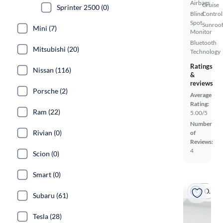
Airbags
Cruise
Sprinter 2500 (0)
Blind
Control
Spot
Sunroof
Mini (7)
Monitor
Bluetooth
Mitsubishi (20)
Technology
Ratings
Nissan (116)
&
reviews
Porsche (2)
Average
Rating:
Ram (22)
5.00/5
Number
Rivian (0)
of
Reviews:
4
Scion (0)
Smart (0)
On hold
Subaru (61)
Tesla (28)