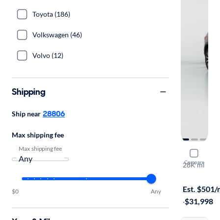
Toyota (186)
Volkswagen (46)
Volvo (12)
Shipping
28806
Ship near
Max shipping fee
Max shipping fee
2023 Mer
Compare
28K mi
On hold for
Est. $501
$0
Any
·
$31,998