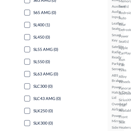
S63 AMG (0)
Memor
Auxiliary
Seat(s)
Audio
S65 AMG (0)
Androi
Input
Auto
Leather
SL400 (1)
Rear
Seats
Defrost
Smart
Power
SL450 (0)
Key
Seat(s)
Satellite
Apple
SL55 AMG (0)
Radio
CarPlay
Ready
Run
SL550 (0)
Parking
Flat
Sensors
Tires
SL63 AMG (0)
ABS
Alloy
Brakes
Wheels
SLC300 (0)
Power
Panora
Hatch/Deck
Sunroo
Lid
SLC43 AMG (0)
SiriusX
Overhead
Trial
Airbags
SLK250 (0)
Availab
Power
Front
Mirrors
Seat
SLK300 (0)
Side
Heaters