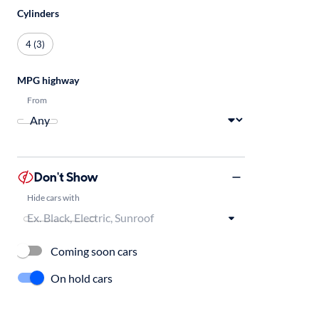
Cylinders
4 (3)
MPG highway
From
Don't Show
Hide cars with
Coming soon cars
On hold cars