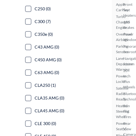
Apple
Front
C250 (0)
CarPlay
Seat
Heaters
Turbo
C300 (7)
Charged
ABS
Engine
Brakes
C350e (0)
Overhead
Power
Airbags
Windo
Parking
Panora
C43 AMG (0)
Sensors
Sunroo
Lane
Navigat
C450 AMG (0)
Departure
System
Warning
20
C63 AMG (0)
Power
Inch
Locks
Plus
CLA250 (1)
Wheels
Satellite
Radio
Bluetoo
CLA35 AMG (0)
Ready
Techno
Heated
Run
CLA45 AMG (0)
Steering
Flat
Wheel
Tires
CLE 300 (0)
Power
Rear
Seat(s)
View
Camera
Blind