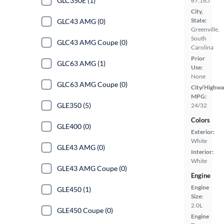
GLC350E (1)
67,185
City,
State:
GLC43 AMG (0)
Greenville,
South
GLC43 AMG Coupe (0)
Carolina
Prior
GLC63 AMG (1)
Use:
None
GLC63 AMG Coupe (0)
City/Highwa
MPG:
GLE350 (5)
24/32
Colors
GLE400 (0)
Exterior:
White
GLE43 AMG (0)
Interior:
White
GLE43 AMG Coupe (0)
Engine
Engine
GLE450 (1)
Size:
2.0L
GLE450 Coupe (0)
Engine