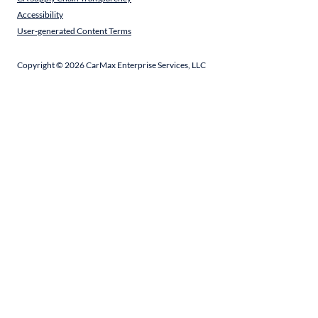
Accessibility
User-generated Content Terms
Copyright ©
2026
CarMax Enterprise Services, LLC