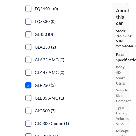
EQS450+ (0)
About
this
EQS580 (0)
car
Stock:
GL450 (0)
70047901
VIN:
W1N4M4GB
GLA250 (2)
Base
GLA35 AMG (0)
specificati
Body:
GLA45 AMG (0)
4D
Sport
Utility
GLB250 (3)
Vehicle
Size:
GLB35 AMG (1)
Compact
Type:
GLC300 (7)
Luxury
Vehicles,
GLC300 Coupe (1)
SUVs
Mileage: