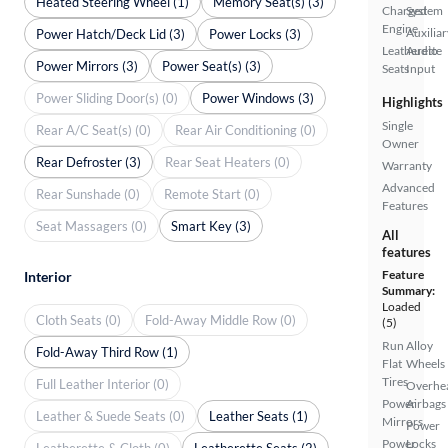
Heated Steering Wheel (1)
Memory Seat(s) (3)
Charged
System
Engine
Auxiliar
Power Hatch/Deck Lid (3)
Power Locks (3)
Leatherette
Audio
Power Mirrors (3)
Power Seat(s) (3)
Seats
Input
Power Sliding Door(s) (0)
Power Windows (3)
Highlights
Single
Rear A/C Seat(s) (0)
Rear Air Conditioning (0)
Owner
Rear Defroster (3)
Rear Seat Heaters (0)
Warranty
Advanced
Rear Sunshade (0)
Remote Start (0)
Features
Seat Massagers (0)
Smart Key (3)
All
features
Feature
Interior
Summary:
Loaded
Cloth Seats (0)
Fold-Away Middle Row (0)
(5)
Run
Alloy
Fold-Away Third Row (1)
Flat
Wheels
Tires
Full Leather Interior (0)
Overhe
Power
Airbags
Leather & Suede Seats (0)
Leather Seats (1)
Mirrors
Power
Power
Locks
Leatherette & Cloth (0)
Leatherette Seats (2)