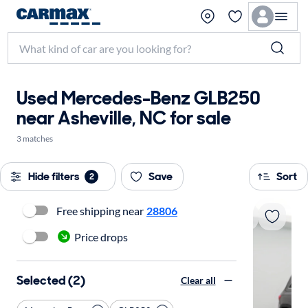
Used Mercedes-Benz GLB250
near Asheville, NC for sale
3 matches
Hide filters
Save
Sort
2
Free shipping near
28806
Price drops
Selected (2)
Clear all