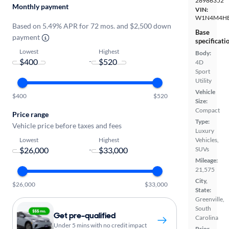
28986352
Monthly payment
VIN:
W1N4M4HB
Based on 5.49% APR for 72 mos. and $2,500 down
Base
payment
specificati
Lowest
Highest
Body:
-
4D
Sport
Utility
Vehicle
$400
$520
Size:
Compact
Price range
Type:
Vehicle price before taxes and fees
Luxury
Lowest
Highest
Vehicles,
-
SUVs
Mileage:
21,575
City,
$26,000
$33,000
State:
Greenville,
South
Get pre-qualified
Carolina
Under 5 mins with no credit impact
Prior