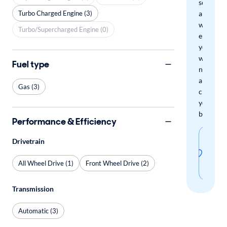
search
Turbo Charged Engine (3)
and
we'll
Turbo/Supercharged Engine (0)
email
you
when
Fuel type
new
arrivals
Gas (3)
check
your
boxes.
Performance & Efficiency
Sav
Drivetrain
thi
All Wheel Drive (1)
Front Wheel Drive (2)
sear
Transmission
Automatic (3)