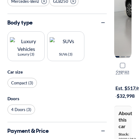
Mercedes-Benz
GLB250
Body type
Luxury (3)
SUVs (3)
2023 Mer
Car size
Compare
22K mi
$149 shippi
Compact (3)
Est. $517
·
$32,998
Doors
4 Doors (3)
About
this
car
Payment & Price
Stock: