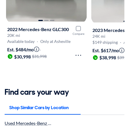
2022 Mercedes-Benz GLC300
2023 Mercedes-
Compare
20K mi
24K mi
Available today
·
Only at Asheville
$149 shipping
·
Au
Est. $484/mo
·
Est. $617/mo
·
$30,998
$31,998
$38,998
$39,9
Find cars your way
Shop Similar Cars by Location
Used Mercedes-Benz GLB250 in Greenville, SC for sale