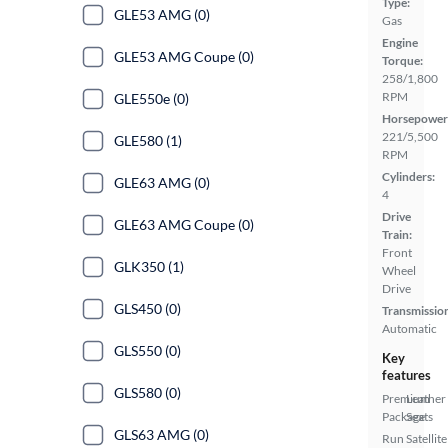
Type:
GLE53 AMG (0)
Gas
Engine
GLE53 AMG Coupe (0)
Torque:
258/1,800
RPM
GLE550e (0)
Horsepower
221/5,500
GLE580 (1)
RPM
Cylinders:
GLE63 AMG (0)
4
Drive
GLE63 AMG Coupe (0)
Train:
Front
GLK350 (1)
Wheel
Drive
GLS450 (0)
Transmissio
Automatic
GLS550 (0)
Key
features
GLS580 (0)
Premium
Leather
Package
Seats
GLS63 AMG (0)
Run
Satellite