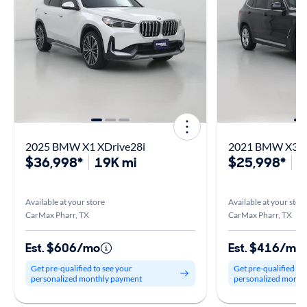
2025 BMW X1 XDrive28i
2021 BMW X3 X
$36,998*
19K mi
$25,998*
4
Available at your store
Available at your stor
CarMax Pharr, TX
CarMax Pharr, TX
Est. $606/mo
Est. $416/mo
Get pre-qualified to see your
Get pre-qualified to
personalized monthly payment
personalized month