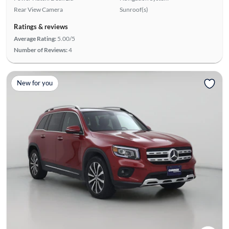
Rear View Camera
Sunroof(s)
Ratings & reviews
Average Rating:
5.00/5
Number of Reviews:
4
New for you