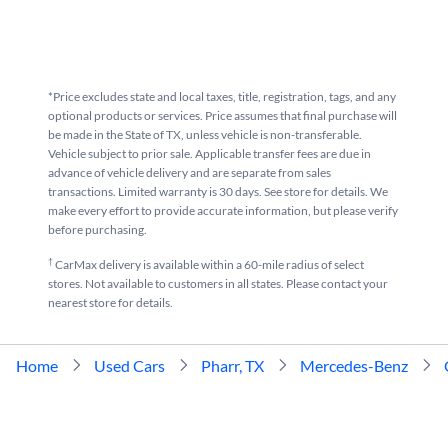
*Price excludes state and local taxes, title, registration, tags, and any
optional products or services. Price assumes that final purchase will
be made in the State of TX, unless vehicle is non-transferable.
Vehicle subject to prior sale. Applicable transfer fees are due in
advance of vehicle delivery and are separate from sales
transactions. Limited warranty is 30 days. See store for details. We
make every effort to provide accurate information, but please verify
before purchasing.
†
CarMax delivery is available within a 60-mile radius of select
stores. Not available to customers in all states. Please contact your
nearest store for details.
Home
Used Cars
Pharr, TX
Mercedes-Benz