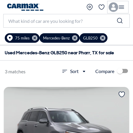
75 miles
Mercedes-Benz
GLB250
Used Mercedes-Benz GLB250 near Pharr, TX for sale
Compare
Sort
3 matches