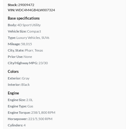
Stock:
29009472
VIN:
WDC4M4GB4LW007324
Base specifications
Body:
4D Sport Utility
Vehicle Size:
Compact
Type:
Luxury Vehicles, SUVs
Mileage:
58,015
City, State:
Pharr, Texas
Prior Use:
None
City/Highway MPG:
23/30
Colors
Exterior:
Gray
Interior:
Black
Engine
Engine Size:
2.0L
Engine Type:
Gas
Engine Torque:
258/1,800 RPM
Horsepower:
221/5,500 RPM
Cylinders:
4