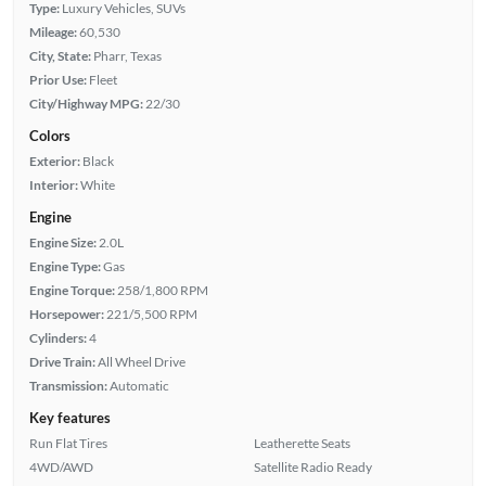
Type:
Luxury Vehicles, SUVs
Mileage:
60,530
City, State:
Pharr, Texas
Prior Use:
Fleet
City/Highway MPG:
22/30
Colors
Exterior:
Black
Interior:
White
Engine
Engine Size:
2.0L
Engine Type:
Gas
Engine Torque:
258/1,800 RPM
Horsepower:
221/5,500 RPM
Cylinders:
4
Drive Train:
All Wheel Drive
Transmission:
Automatic
Key features
Run Flat Tires
Leatherette Seats
4WD/AWD
Satellite Radio Ready