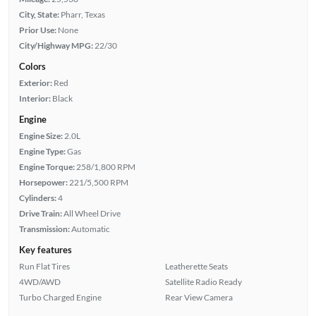
City, State:
Pharr, Texas
Prior Use:
None
City/Highway MPG:
22/30
Colors
Exterior:
Red
Interior:
Black
Engine
Engine Size:
2.0L
Engine Type:
Gas
Engine Torque:
258/1,800 RPM
Horsepower:
221/5,500 RPM
Cylinders:
4
Drive Train:
All Wheel Drive
Transmission:
Automatic
Key features
Run Flat Tires
Leatherette Seats
4WD/AWD
Satellite Radio Ready
Turbo Charged Engine
Rear View Camera