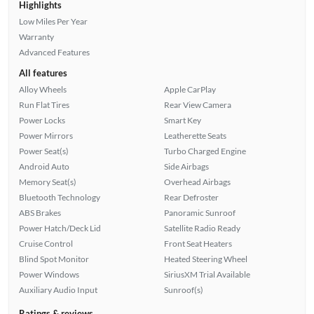
Highlights
Low Miles Per Year
Warranty
Advanced Features
All features
Alloy Wheels
Apple CarPlay
Run Flat Tires
Rear View Camera
Power Locks
Smart Key
Power Mirrors
Leatherette Seats
Power Seat(s)
Turbo Charged Engine
Android Auto
Side Airbags
Memory Seat(s)
Overhead Airbags
Bluetooth Technology
Rear Defroster
ABS Brakes
Panoramic Sunroof
Power Hatch/Deck Lid
Satellite Radio Ready
Cruise Control
Front Seat Heaters
Blind Spot Monitor
Heated Steering Wheel
Power Windows
SiriusXM Trial Available
Auxiliary Audio Input
Sunroof(s)
Ratings & reviews