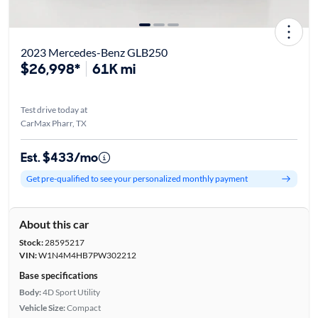
2023 Mercedes-Benz GLB250
$26,998*
61K mi
Test drive today at
CarMax Pharr, TX
Est. $433/mo
Get pre-qualified to see your personalized monthly payment
About this car
Stock:
28595217
VIN:
W1N4M4HB7PW302212
Base specifications
Body:
4D Sport Utility
Vehicle Size:
Compact