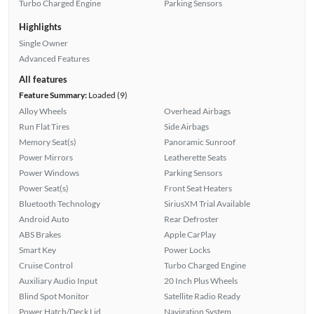
Turbo Charged Engine
Parking Sensors
Highlights
Single Owner
Advanced Features
All features
Feature Summary:
Loaded (9)
Alloy Wheels
Overhead Airbags
Run Flat Tires
Side Airbags
Memory Seat(s)
Panoramic Sunroof
Power Mirrors
Leatherette Seats
Power Windows
Parking Sensors
Power Seat(s)
Front Seat Heaters
Bluetooth Technology
SiriusXM Trial Available
Android Auto
Rear Defroster
ABS Brakes
Apple CarPlay
Smart Key
Power Locks
Cruise Control
Turbo Charged Engine
Auxiliary Audio Input
20 Inch Plus Wheels
Blind Spot Monitor
Satellite Radio Ready
Power Hatch/Deck Lid
Navigation System