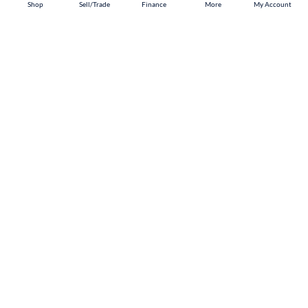
Shop
Shop
Sell/Trade
Sell/Trade
Finance
Finance
More
More
My Account
My Account
Pharr
Shop
Sell/Trade
Finance
About