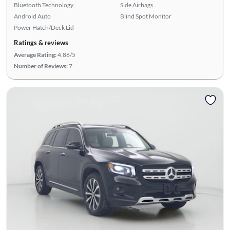
Bluetooth Technology
Side Airbags
Android Auto
Blind Spot Monitor
Power Hatch/Deck Lid
Ratings & reviews
Average Rating:
4.86/5
Number of Reviews:
7