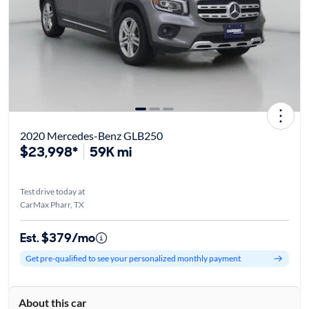
2020 Mercedes-Benz GLB250
$23,998*
59K mi
Test drive today at
CarMax Pharr, TX
Est. $379/mo
Get pre-qualified to see your personalized monthly payment
About this car