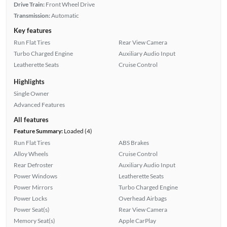
Drive Train:
Front Wheel Drive
Transmission:
Automatic
Key features
Run Flat Tires
Rear View Camera
Turbo Charged Engine
Auxiliary Audio Input
Leatherette Seats
Cruise Control
Highlights
Single Owner
Advanced Features
All features
Feature Summary:
Loaded (4)
Run Flat Tires
ABS Brakes
Alloy Wheels
Cruise Control
Rear Defroster
Auxiliary Audio Input
Power Windows
Leatherette Seats
Power Mirrors
Turbo Charged Engine
Power Locks
Overhead Airbags
Power Seat(s)
Rear View Camera
Memory Seat(s)
Apple CarPlay