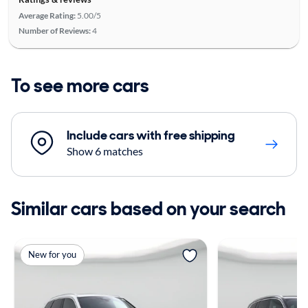
Average Rating:
5.00/5
Number of Reviews:
4
To see more cars
Include cars with free shipping
Show 6 matches
Similar cars based on your search
New for you