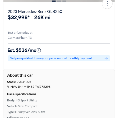
2023 Mercedes-Benz GLB250
$32,998*
26K mi
Test drive today at
CarMax Pharr, TX
Est. $536/mo
Get pre-qualified to see your personalized monthly payment
About this car
Stock:
29041094
VIN:
W1N4M4HB5PW275298
Base specifications
Body:
4D Sport Utility
Vehicle Size:
Compact
Type:
Luxury Vehicles, SUVs
Mileage:
25,538