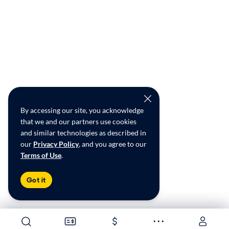
By accessing our site, you acknowledge
that we and our partners use cookies
and similar technologies as described in
our
Privacy Policy
, and you agree to our
Terms of Use
.
Got it