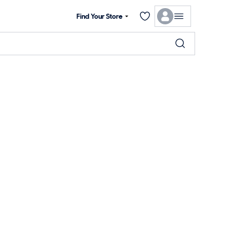
Find Your Store