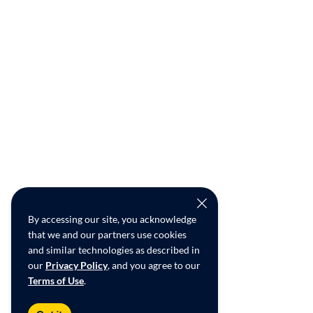
By accessing our site, you acknowledge
that we and our partners use cookies
and similar technologies as described in
our
Privacy Policy
, and you agree to our
Terms of Use
.