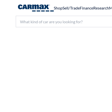
Shop
Sell/Trade
Finance
Research
M