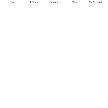
Shop
Shop
Sell/Trade
Sell/Trade
Finance
Finance
More
More
My Account
My Account
Akron
Shop
Sell/Trade
Finance
About