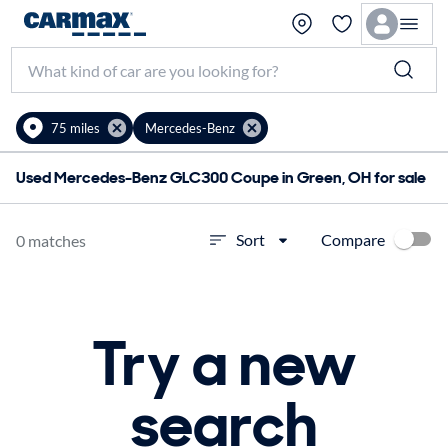
75 miles
Mercedes-Benz
Used Mercedes-Benz GLC300 Coupe in Green, OH for sale
Compare
Sort
0 matches
Try a new
search