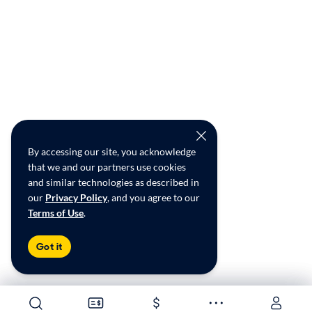
By accessing our site, you acknowledge
that we and our partners use cookies
and similar technologies as described in
our
Privacy Policy
, and you agree to our
Terms of Use
.
Got it