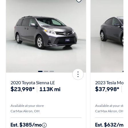
2020 Toyota Sienna LE
2023 Tesla Mode
$23,998*
113K mi
$37,998*
1
Available at your store
Available at your stor
CarMax Akron, OH
CarMax Akron, OH
Est. $385/mo
Est. $632/mo