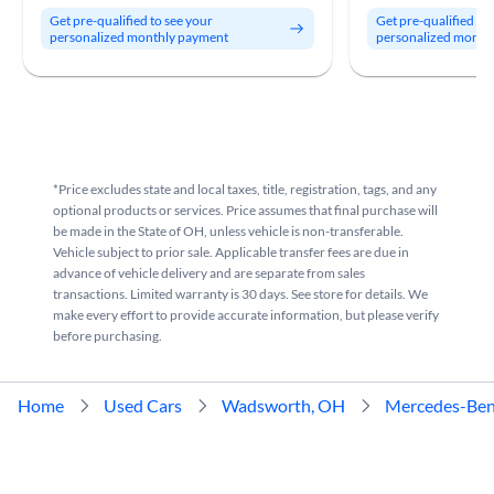
Get pre-qualified to see your
Get pre-qualified to
personalized monthly payment
personalized month
*Price excludes state and local taxes, title, registration, tags, and any
optional products or services. Price assumes that final purchase will
be made in the State of OH, unless vehicle is non-transferable.
Vehicle subject to prior sale. Applicable transfer fees are due in
advance of vehicle delivery and are separate from sales
transactions. Limited warranty is 30 days. See store for details. We
make every effort to provide accurate information, but please verify
before purchasing.
Home
Used Cars
Wadsworth, OH
Mercedes-Be