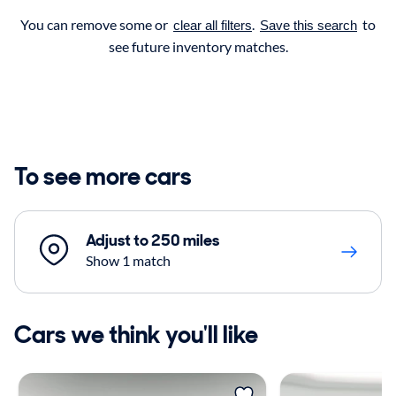
You can remove some or
.
to
clear all filters
Save this search
see future inventory matches.
To see more cars
Adjust to 250 miles
Show 1 match
Cars we think you'll like