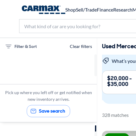
Shop
Sell/Trade
Finance
Research
M
Used Merced
Filter & Sort
Clear filters
Mercedes-Benz
What’s you
GLC300
$20,000 -
$35,000
Panoramic Sunroof
Pick up where you left off or get notified when
new inventory arrives.
Save search
328 matches
Sort by