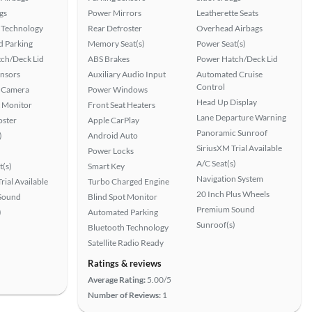
gs
Power Mirrors
Leatherette Seats
 Technology
Rear Defroster
Overhead Airbags
 Parking
Memory Seat(s)
Power Seat(s)
ch/Deck Lid
ABS Brakes
Power Hatch/Deck Lid
ensors
Auxiliary Audio Input
Automated Cruise
Control
 Camera
Power Windows
Head Up Display
t Monitor
Front Seat Heaters
Lane Departure Warning
oster
Apple CarPlay
Panoramic Sunroof
)
Android Auto
SiriusXM Trial Available
Power Locks
A/C Seat(s)
t(s)
Smart Key
Navigation System
rial Available
Turbo Charged Engine
20 Inch Plus Wheels
Sound
Blind Spot Monitor
Premium Sound
)
Automated Parking
Sunroof(s)
Bluetooth Technology
Satellite Radio Ready
Ratings & reviews
Average Rating:
5.00/5
Number of Reviews:
1