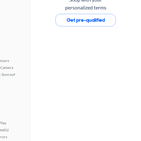
personalized terms
Get pre-qualified
ensors
 Camera
 Sunroof
Play
at(s)
rors