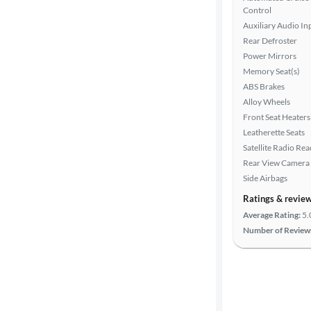
Search
Control
Auxiliary Audio In
Rear Defroster
Power Mirrors
Memory Seat(s)
ABS Brakes
Alloy Wheels
Front Seat Heaters
Leatherette Seats
Satellite Radio Re
Rear View Camera
Side Airbags
Ratings & revie
Average Rating:
5.
Number of Review