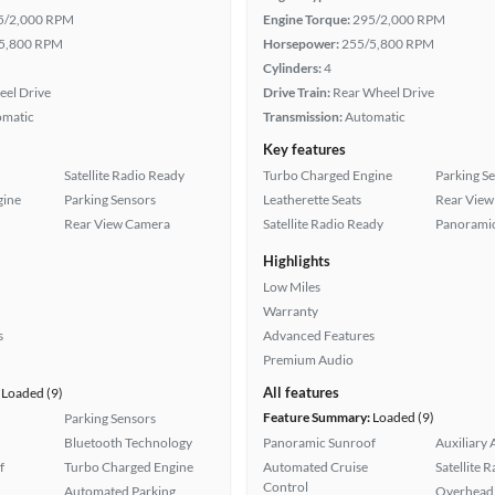
5/2,000 RPM
Engine Torque:
295/2,000 RPM
5,800 RPM
Horsepower:
255/5,800 RPM
Cylinders:
4
eel Drive
Drive Train:
Rear Wheel Drive
omatic
Transmission:
Automatic
Key features
Satellite Radio Ready
Turbo Charged Engine
Parking S
gine
Parking Sensors
Leatherette Seats
Rear View
Rear View Camera
Satellite Radio Ready
Panoramic
Highlights
Low Miles
Warranty
s
Advanced Features
Premium Audio
All features
Loaded (9)
Feature Summary:
Loaded (9)
Parking Sensors
Bluetooth Technology
Panoramic Sunroof
Auxiliary 
f
Turbo Charged Engine
Automated Cruise
Satellite 
Control
Automated Parking
Overhead 