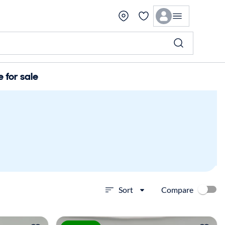
for sale
Compare
Sort