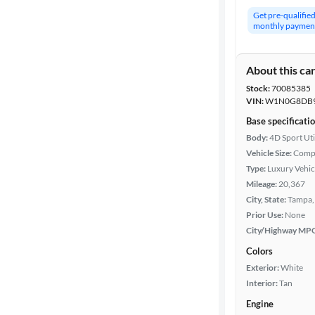
Get pre-qualifie
monthly paymen
About this ca
Stock:
70085385
VIN:
W1N0G8DB9
Base specificati
Body:
4D Sport Uti
Vehicle Size:
Comp
Type:
Luxury Vehic
Mileage:
20,367
City, State:
Tampa, 
Prior Use:
None
City/Highway MP
Colors
Exterior:
White
Interior:
Tan
Engine