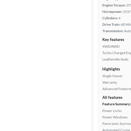
Engine Torque:
29
Interior
Horsepower:
255/
color
Cylinders:
4
Drive Train:
All Wh
Transmission:
Aut
Drivetrain
Key features
4WD/AWD
Turbo Charged En
Transmission
Leatherette Seats
Highlights
Single Owner
Cylinders
Warranty
Advanced Feature
All features
MPG
Feature Summary:
highway
Power Locks
Power Windows
Panoramic Sunroo
Advanced
Automated Cruise