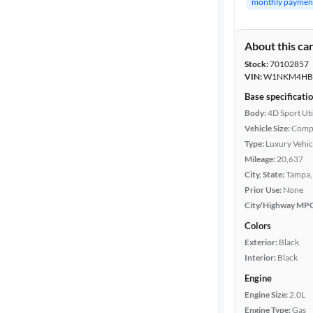
monthly paymen
Body type
About this ca
Stock:
70102857
Year
VIN:
W1NKM4HB2
Base specificati
Mileage
Body:
4D Sport Uti
Vehicle Size:
Comp
Fuel type
Type:
Luxury Vehic
Mileage:
20,637
Features
City, State:
Tampa, 
Prior Use:
None
City/Highway MP
Car size
Colors
Doors
Exterior:
Black
Interior:
Black
Exterior
Engine
color
Engine Size:
2.0L
Engine Type:
Gas