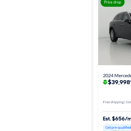
Best match
Price drop
Get it fast
Distance or
Shipping
Price
2024 Merced
$39,998
Make &
Model
Free shipping | Get
Packages
Est. $656/
Series
Get pre-qualifie