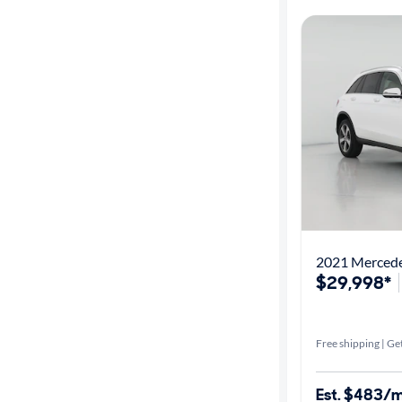
2021 Merced
$29,998*
Free shipping | Get
Est. $483/