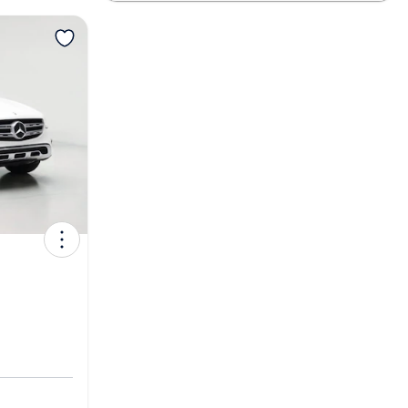
View more