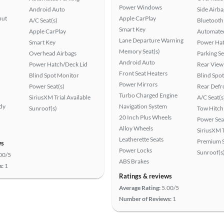
Power Windows
Android Auto
Side Airba
put
Apple CarPlay
A/C Seat(s)
Bluetooth
Smart Key
Apple CarPlay
Automated
Lane Departure Warning
Smart Key
Power Hat
Memory Seat(s)
Overhead Airbags
Parking S
Android Auto
Power Hatch/Deck Lid
Rear View
Front Seat Heaters
Blind Spot Monitor
Blind Spo
Power Mirrors
Power Seat(s)
Rear Defr
Turbo Charged Engine
SiriusXM Trial Available
A/C Seat(s
ady
Navigation System
Sunroof(s)
Tow Hitch
20 Inch Plus Wheels
Power Sea
Alloy Wheels
SiriusXM T
Leatherette Seats
Premium 
ws
Power Locks
Sunroof(s
00/5
ABS Brakes
s:
1
Ratings & reviews
Average Rating:
5.00/5
Number of Reviews:
1