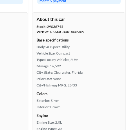
monthly payment
About this car
Stock:
29036745
VIN:
W1NKM4GB4RU042309
Base specifications
Body:
4D Sport Utility
Vehicle Size:
Compact
Type:
Luxury Vehicles, SUVs
Mileage:
16,592
City, State:
Clearwater, Florida
Prior Use:
None
City/Highway MPG:
26/33
Colors
Exterior:
Silver
Interior:
Brown
Engine
Engine Size:
2.0L
Engine Type:
Gas