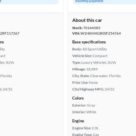
t
monthly payment
r
About this car
Stock:
70144583
RF117267
VIN:
W1NKM4GB0SF254764
ons
Base specifications
lity
Body:
4D Sport Utility
act
Vehicle Size:
Compact
les, SUVs
Type:
Luxury Vehicles, SUVs
Mileage:
18,889
Florida
City, State:
Clearwater, Florida
Prior Use:
None
G:
24/32
City/Highway MPG:
24/32
Colors
Exterior:
Gray
Interior:
White
Engine
Engine Size:
2.0L
Engine Type:
Gas