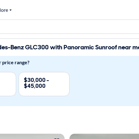
ore
es-Benz GLC300 with Panoramic Sunroof near me 
r
price range?
$30,000 -
$45,000