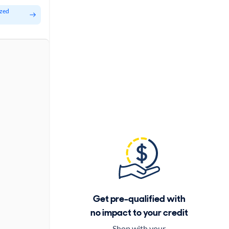
ized
Get pre-qualified with
no impact to your credit
Shop with your