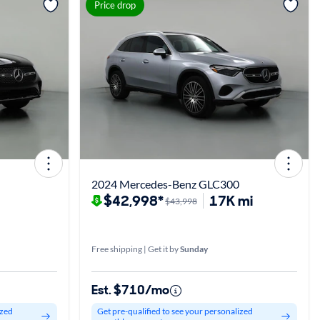
View more
Price drop
2024 Mercedes-Benz GLC300
$42,998*
17K mi
$43,998
Free shipping | Get it by
Sunday
Est. $710/mo
ized
Get pre-qualified to see your personalized