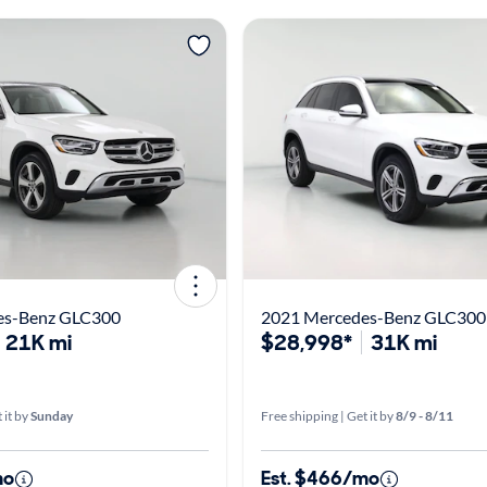
es-Benz GLC300
2021 Mercedes-Benz GLC300
21K mi
$28,998*
31K mi
 it by
Sunday
Free shipping | Get it by
8/9 - 8/11
mo
Est. $466/mo