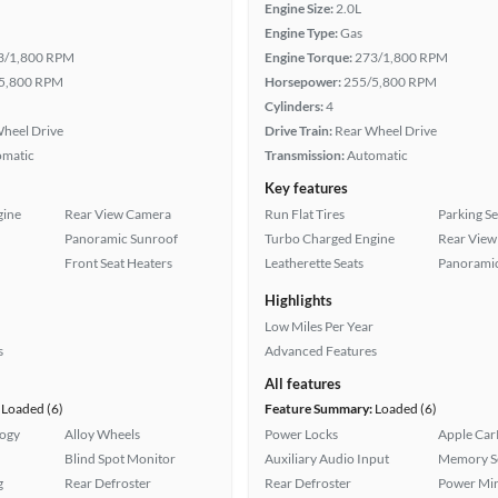
Engine Size:
2.0L
Engine Type:
Gas
3/1,800 RPM
Engine Torque:
273/1,800 RPM
5,800 RPM
Horsepower:
255/5,800 RPM
Cylinders:
4
heel Drive
Drive Train:
Rear Wheel Drive
omatic
Transmission:
Automatic
Key features
gine
Rear View Camera
Run Flat Tires
Parking S
Panoramic Sunroof
Turbo Charged Engine
Rear View
Front Seat Heaters
Leatherette Seats
Panoramic
Highlights
Low Miles Per Year
s
Advanced Features
All features
Loaded (6)
Feature Summary:
Loaded (6)
logy
Alloy Wheels
Power Locks
Apple Car
Blind Spot Monitor
Auxiliary Audio Input
Memory Se
g
Rear Defroster
Rear Defroster
Power Mir