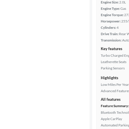
Engine Size:
2.0L
Engine Type:
Gas
Engine Torque:
27
Horsepower:
255/
Cylinders:
4
Drive Train:
Rear W
Transmission:
Aut
Key features
Turbo Charged En
Leatherette Seats
Parking Sensors
Highlights
Low Miles Per Year
Advanced Feature
All features
Feature Summary:
Bluetooth Techno
Apple CarPlay
Automated Parkin