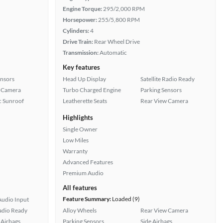
Engine Torque:
295/2,000 RPM
Horsepower:
255/5,800 RPM
Cylinders:
4
Drive Train:
Rear Wheel Drive
Transmission:
Automatic
Key features
ensors
Head Up Display
Satellite Radio Ready
 Camera
Turbo Charged Engine
Parking Sensors
 Sunroof
Leatherette Seats
Rear View Camera
Highlights
Single Owner
Low Miles
Warranty
Advanced Features
Premium Audio
All features
Feature Summary:
Loaded (9)
Audio Input
Radio Ready
Alloy Wheels
Rear View Camera
Airbags
Parking Sensors
Side Airbags