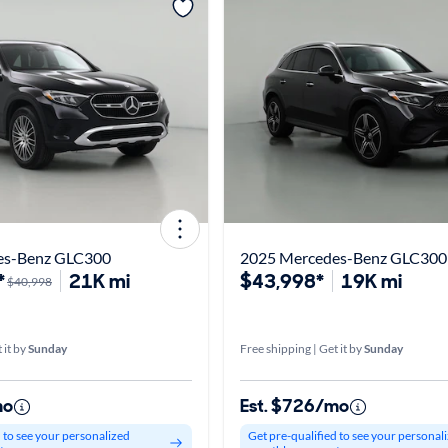
es-Benz GLC300
2025 Mercedes-Benz GLC300
*
21K mi
$43,998*
19K mi
$40,998
 it by
Sunday
Free shipping | Get it by
Sunday
mo
Est. $726/mo
d to see your personalized
Get pre-qualified to see your personal