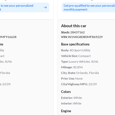
d to see your personalized
Get pre-qualified to see your personal
t
monthly payment
r
About this car
Stock:
28437162
MF916628
VIN:
W1N0G8DB0MF869229
ons
Base specifications
lity
Body:
4D Sport Utility
act
Vehicle Size:
Compact
les, SUVs
Type:
Luxury Vehicles, SUVs
Mileage:
30,854
Florida
City, State:
Orlando, Florida
Prior Use:
None
G:
22/29
City/Highway MPG:
22/29
Colors
Exterior:
White
Interior:
White
Engine