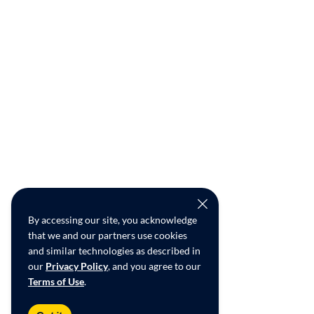
By accessing our site, you acknowledge
that we and our partners use cookies
and similar technologies as described in
our
Privacy Policy
, and you agree to our
Terms of Use
.