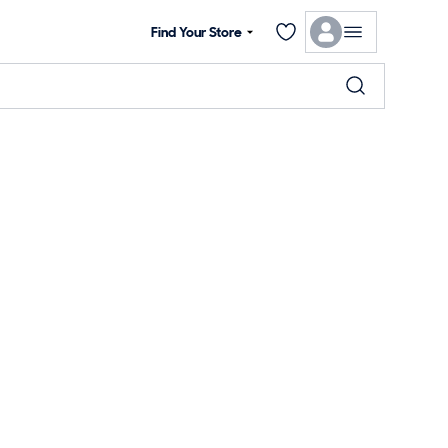
Find Your Store