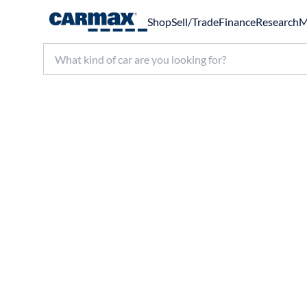
Shop
Sell/Trade
Finance
Research
M