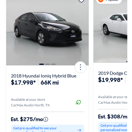
2019 Dodge Cha
2018 Hyundai Ioniq Hybrid Blue
$19,998*
9
$17,998*
66K mi
Available at your stor
Available at your store
CarMax Austin North,
CarMax Austin North, TX
Est. $308/mo
Est. $275/mo
Get pre-qualified to
Get pre-qualified to see your
personalized month