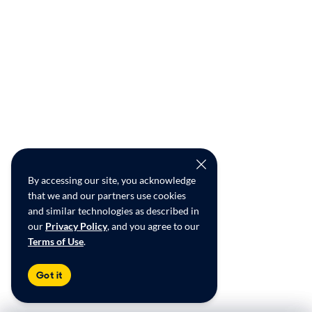
By accessing our site, you acknowledge
that we and our partners use cookies
and similar technologies as described in
our
Privacy Policy
, and you agree to our
Terms of Use
.
Got it