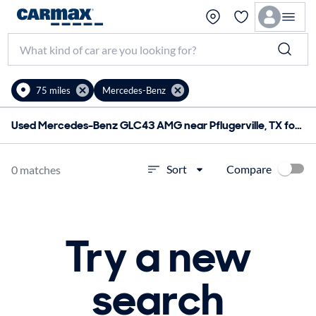
75 miles
Mercedes-Benz
Used Mercedes-Benz GLC43 AMG near Pflugerville, TX for sale
Compare
Sort
0 matches
Try a new
search