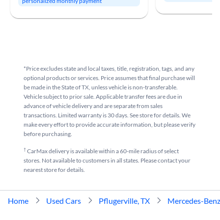
personalized monthly payment
*Price excludes state and local taxes, title, registration, tags, and any
optional products or services. Price assumes that final purchase will
be made in the State of TX, unless vehicle is non-transferable.
Vehicle subject to prior sale. Applicable transfer fees are due in
advance of vehicle delivery and are separate from sales
transactions. Limited warranty is 30 days. See store for details. We
make every effort to provide accurate information, but please verify
before purchasing.
†
CarMax delivery is available within a 60-mile radius of select
stores. Not available to customers in all states. Please contact your
nearest store for details.
Home
Used Cars
Pflugerville, TX
Mercedes-Ben