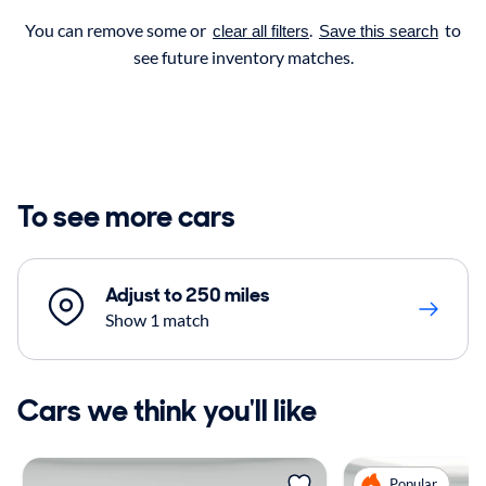
You can remove some or
.
to
clear all filters
Save this search
see future inventory matches.
To see more cars
Adjust to 250 miles
Show 1 match
Cars we think you'll like
Popular