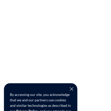
By accessing our site, you acknowledge
that we and our partners use cookies
and similar technologies as described in
our
Privacy Policy
, and you agree to our