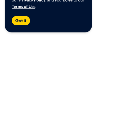
Terms of Use
.
Got it