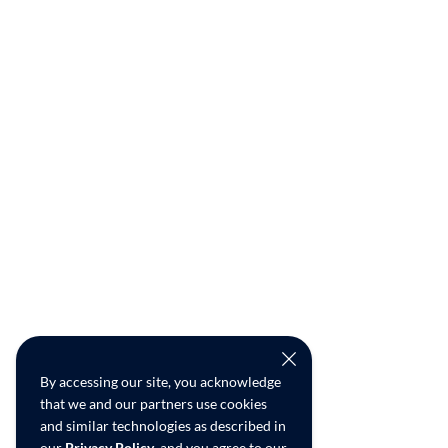
By accessing our site, you acknowledge
that we and our partners use cookies
and similar technologies as described in
our
Privacy Policy
, and you agree to our