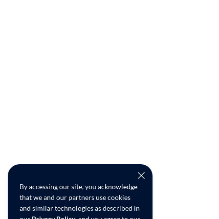
By accessing our site, you acknowledge
that we and our partners use cookies
and similar technologies as described in
our
Privacy Policy
, and you agree to our