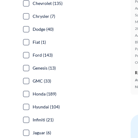
P
Chevrolet (135)
A
S
Chrysler (7)
M
2
Dodge (40)
A
Fiat (1)
B
P
Ford (143)
P
O
Genesis (13)
R
A
GMC (33)
N
Honda (189)
Hyundai (104)
Infiniti (21)
Jaguar (6)