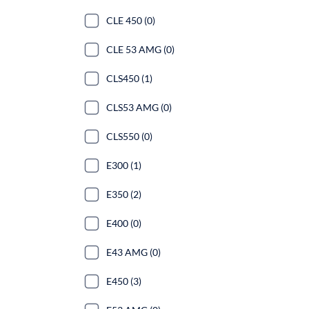
CLE 450 (0)
CLE 53 AMG (0)
CLS450 (1)
CLS53 AMG (0)
CLS550 (0)
E300 (1)
E350 (2)
E400 (0)
E43 AMG (0)
E450 (3)