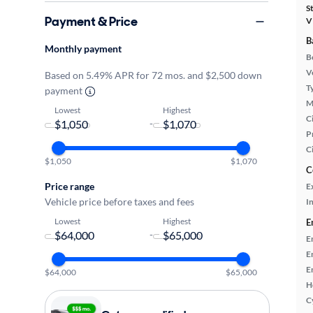
S
Payment & Price
V
B
Monthly payment
B
Ve
Based on 5.49% APR for 72 mos. and $2,500 down
T
payment
M
Lowest
Highest
Ci
-
P
C
$1,050
$1,070
C
Price range
E
Vehicle price before taxes and fees
In
Lowest
Highest
E
-
E
E
E
$64,000
$65,000
H
C