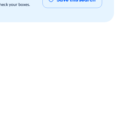
check your boxes.