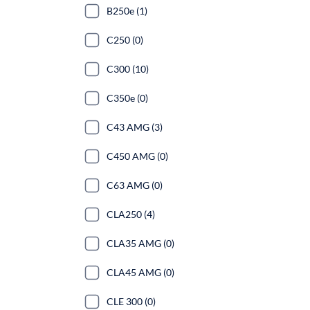
B250e (1)
C250 (0)
C300 (10)
C350e (0)
C43 AMG (3)
C450 AMG (0)
C63 AMG (0)
CLA250 (4)
CLA35 AMG (0)
CLA45 AMG (0)
CLE 300 (0)