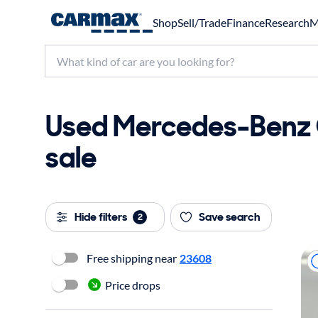
Shop
Sell/Trade
Finance
Research
M
Used Mercedes-Benz 
sale
Hide filters
Save search
2
Free shipping near
23608
Price drops