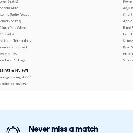
ower Seat(s)
Power
ndroid Auto
Adjust
atellite Radio Ready
Smart
emory Seat(s)
Apple
0 Inch Plus Wheels
Blind 
/C Seat(s)
Lane 
luetooth Technology
Sirius
anoramic Sunroof
Rear S
ower Locks
Premi
verhead Airbags
Sunroo
atings & reviews
verage Rating:
4.00/5
umber of Reviews:
1
Never miss a match