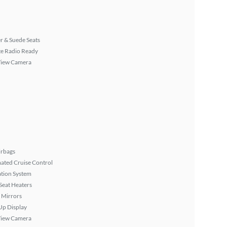
r & Suede Seats
ite Radio Ready
View Camera
irbags
ated Cruise Control
tion System
Seat Heaters
 Mirrors
Up Display
View Camera