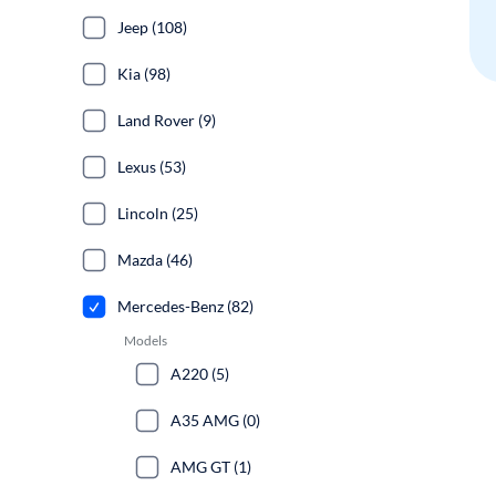
Jeep (108)
Kia (98)
Land Rover (9)
Lexus (53)
Lincoln (25)
Mazda (46)
Mercedes-Benz (82)
Models
A220 (5)
A35 AMG (0)
AMG GT (1)