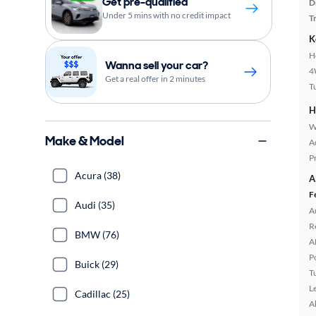
Get pre-qualified
D
Under 5 mins with no credit impact
T
K
H
Wanna sell your car?
4
Get a real offer in 2 minutes
T
H
W
Make & Model
A
P
Acura (38)
A
F
Audi (35)
A
R
BMW (76)
A
P
Buick (29)
T
L
Cadillac (25)
A