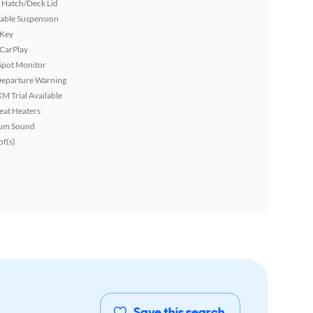
 Hatch/Deck Lid
able Suspension
 Key
 CarPlay
Spot Monitor
Departure Warning
XM Trial Available
eat Heaters
um Sound
f(s)
Save this search