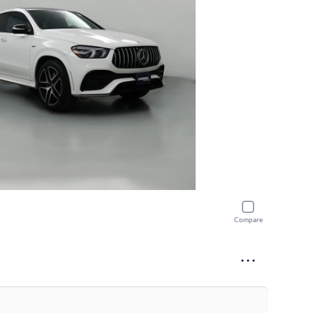
Compare