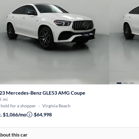
23 Mercedes-Benz GLE53 AMG Coupe
K mi
hold for a shopper
·
Virginia Beach
t. $1,066/mo
·
$64,998
bout this car