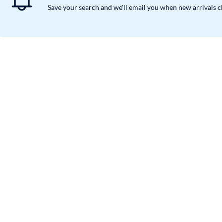
Save your search and we'll email you when new arrivals 