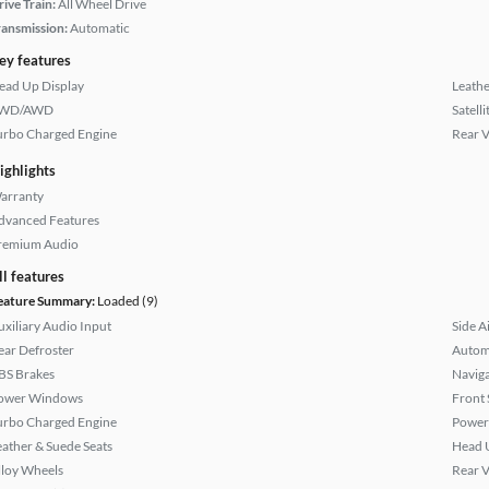
rive Train:
All Wheel Drive
ransmission:
Automatic
ey features
ead Up Display
Leathe
WD/AWD
Satell
urbo Charged Engine
Rear 
ighlights
arranty
dvanced Features
remium Audio
ll features
eature Summary:
Loaded (9)
uxiliary Audio Input
Side A
ear Defroster
Autom
BS Brakes
Naviga
ower Windows
Front 
urbo Charged Engine
Power
eather & Suede Seats
Head 
lloy Wheels
Rear 