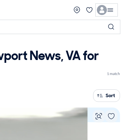
ort News, VA for
1 match
Sort
Vie