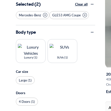
Selected (2)
Clear all
Mercedes-Benz
GLE53 AMG Coupe
Body type
Luxury (1)
SUVs (1)
Car size
20
40
Large (1)
On 
Es
Doors
4 Doors (1)
A