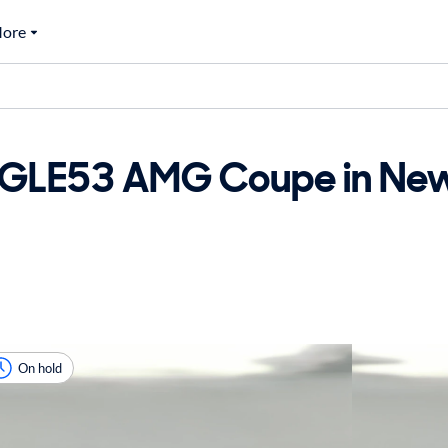
ore
GLE53 AMG Coupe in Newp
On hold