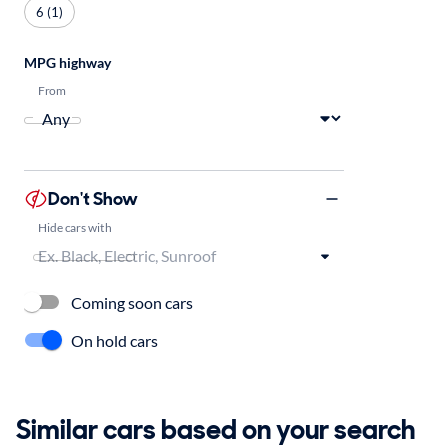
6 (1)
MPG highway
From
Don't Show
Hide cars with
Coming soon cars
On hold cars
Similar cars based on your search