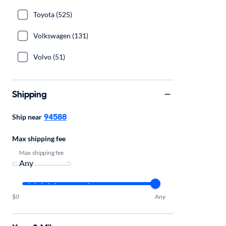
Toyota (525)
Volkswagen (131)
Volvo (51)
Shipping
94588
Ship near
Max shipping fee
Max shipping fee
$0
Any