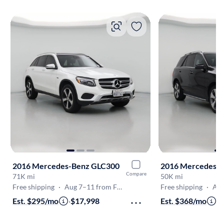
2016 Mercedes-Benz GLC300
2016 Mercedes-
Compare
71K mi
50K mi
Free shipping
·
Aug 7–11 from Fremont
Free shipping
·
Aug 
Est. $295/mo
·
$17,998
Est. $368/mo
·
$