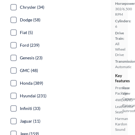
Horsepower
Chrysler (34)
302/6,500
RPM
Dodge (58)
Cylinders:
6
Fiat (5)
Drive
Train:
All
Ford (239)
Wheel
Drive
Genesis (23)
Transmissio
Automatic
GMC (48)
Key
features
Honda (389)
Premium
Rear
Package
View
Hyundai (231)
Camera
4WD/AWD
Panora
Leatherette
Infiniti (33)
Sunroo
Seats
Harman
Jaguar (11)
Kardon
Sound
Jeep (159)