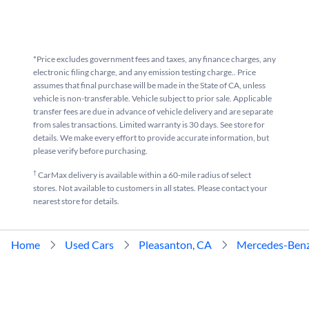
*Price excludes government fees and taxes, any finance charges, any
electronic filing charge, and any emission testing charge.. Price
assumes that final purchase will be made in the State of CA, unless
vehicle is non-transferable. Vehicle subject to prior sale. Applicable
transfer fees are due in advance of vehicle delivery and are separate
from sales transactions. Limited warranty is 30 days. See store for
details. We make every effort to provide accurate information, but
please verify before purchasing.
†
CarMax delivery is available within a 60-mile radius of select
stores. Not available to customers in all states. Please contact your
nearest store for details.
Home
Used Cars
Pleasanton, CA
Mercedes-Ben