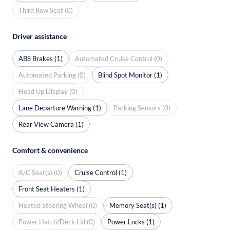
Third Row Seat (0)
Driver assistance
ABS Brakes (1)
Automated Cruise Control (0)
Automated Parking (0)
Blind Spot Monitor (1)
Head Up Display (0)
Lane Departure Warning (1)
Parking Sensors (0)
Rear View Camera (1)
Comfort & convenience
A/C Seat(s) (0)
Cruise Control (1)
Front Seat Heaters (1)
Heated Steering Wheel (0)
Memory Seat(s) (1)
Power Hatch/Deck Lid (0)
Power Locks (1)