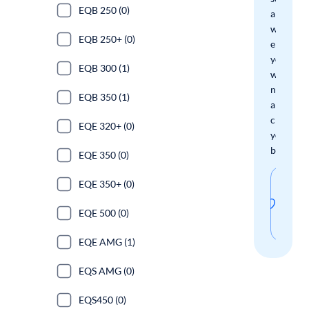
EQB 250 (0)
and
we'll
EQB 250+ (0)
email
you
EQB 300 (1)
when
new
EQB 350 (1)
arrivals
check
EQE 320+ (0)
your
boxes.
EQE 350 (0)
Sav
EQE 350+ (0)
thi
EQE 500 (0)
sear
EQE AMG (1)
EQS AMG (0)
EQS450 (0)