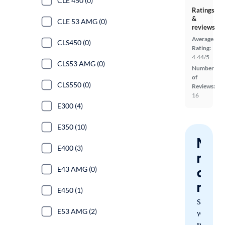
CLE 450 (0)
Ratings
&
CLE 53 AMG (0)
reviews
Average
CLS450 (0)
Rating:
4.44/5
CLS53 AMG (0)
Number
of
CLS550 (0)
Reviews:
16
E300 (4)
E350 (10)
Nev
E400 (3)
miss
a
E43 AMG (0)
mat
E450 (1)
Save
E53 AMG (2)
your
search