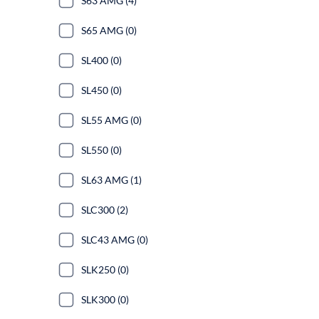
S63 AMG (4)
S65 AMG (0)
SL400 (0)
SL450 (0)
SL55 AMG (0)
SL550 (0)
SL63 AMG (1)
SLC300 (2)
SLC43 AMG (0)
SLK250 (0)
SLK300 (0)