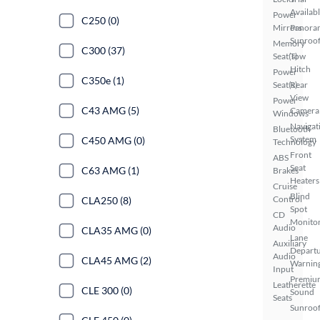
Availab
Power
C250 (0)
Mirrors
Panora
Sunroo
Memory
C300 (37)
Seat(s)
Tow
Hitch
Power
C350e (1)
Seat(s)
Rear
View
Power
C43 AMG (5)
Camera
Windows
Navigat
Bluetooth
System
C450 AMG (0)
Technology
Front
ABS
Seat
C63 AMG (1)
Brakes
Heaters
Cruise
Blind
Control
CLA250 (8)
Spot
CD
Monito
Audio
CLA35 AMG (0)
Lane
Auxiliary
Depart
Audio
CLA45 AMG (2)
Warnin
Input
Premiu
Leatherette
CLE 300 (0)
Sound
Seats
Sunroof