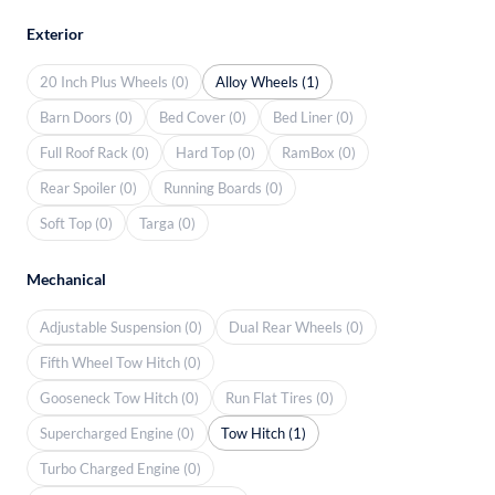
Exterior
20 Inch Plus Wheels (0)
Alloy Wheels (1)
Barn Doors (0)
Bed Cover (0)
Bed Liner (0)
Full Roof Rack (0)
Hard Top (0)
RamBox (0)
Rear Spoiler (0)
Running Boards (0)
Soft Top (0)
Targa (0)
Mechanical
Adjustable Suspension (0)
Dual Rear Wheels (0)
Fifth Wheel Tow Hitch (0)
Gooseneck Tow Hitch (0)
Run Flat Tires (0)
Supercharged Engine (0)
Tow Hitch (1)
Turbo Charged Engine (0)