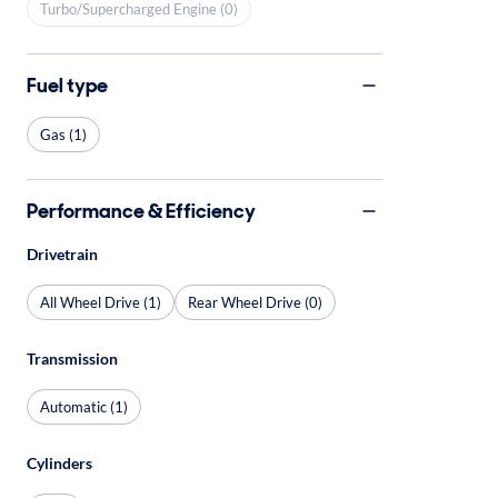
Turbo/Supercharged Engine (0)
Fuel type
Gas (1)
Performance & Efficiency
Drivetrain
All Wheel Drive (1)
Rear Wheel Drive (0)
Transmission
Automatic (1)
Cylinders