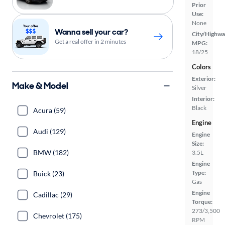
Prior
Use:
None
Wanna sell your car?
City/Highwa
Get a real offer in 2 minutes
MPG:
18/25
Colors
Exterior:
Make & Model
Silver
Interior:
Black
Acura (59)
Engine
Audi (129)
Engine
Size:
BMW (182)
3.5L
Engine
Type:
Buick (23)
Gas
Engine
Cadillac (29)
Torque:
273/3,500
Chevrolet (175)
RPM