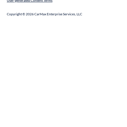
User-generated Content Terms
Copyright ©
2026
CarMax Enterprise Services, LLC