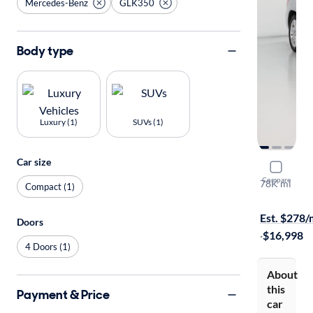
Mercedes-Benz
GLK350
Body type
Luxury (1)
SUVs (1)
Car size
2015 Mer
Compare
78K mi
Compact (1)
Available to
Est. $278
Doors
·
$16,998
4 Doors (1)
About
this
Payment & Price
car