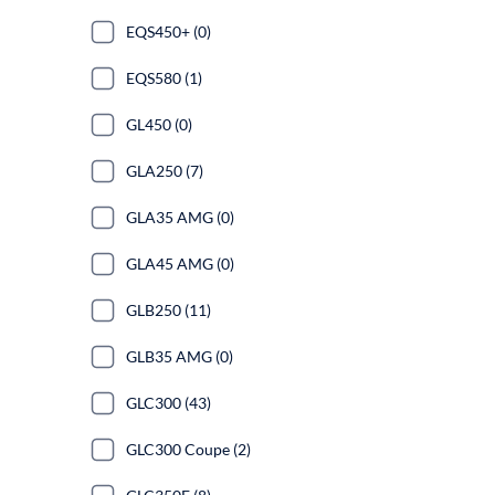
EQS450+ (0)
EQS580 (1)
GL450 (0)
GLA250 (7)
GLA35 AMG (0)
GLA45 AMG (0)
GLB250 (11)
GLB35 AMG (0)
GLC300 (43)
GLC300 Coupe (2)