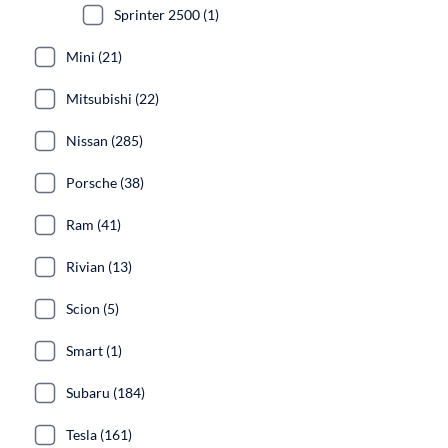
Sprinter 2500 (1)
Mini (21)
Mitsubishi (22)
Nissan (285)
Porsche (38)
Ram (41)
Rivian (13)
Scion (5)
Smart (1)
Subaru (184)
Tesla (161)