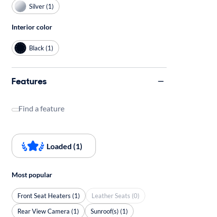
Silver (1)
Interior color
Black (1)
Features
Find a feature
Loaded (1)
Most popular
Front Seat Heaters (1)
Leather Seats (0)
Rear View Camera (1)
Sunroof(s) (1)