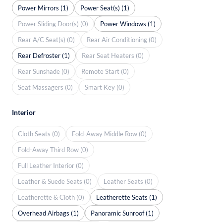
Power Mirrors (1)
Power Seat(s) (1)
Power Sliding Door(s) (0)
Power Windows (1)
Rear A/C Seat(s) (0)
Rear Air Conditioning (0)
Rear Defroster (1)
Rear Seat Heaters (0)
Rear Sunshade (0)
Remote Start (0)
Seat Massagers (0)
Smart Key (0)
Interior
Cloth Seats (0)
Fold-Away Middle Row (0)
Fold-Away Third Row (0)
Full Leather Interior (0)
Leather & Suede Seats (0)
Leather Seats (0)
Leatherette & Cloth (0)
Leatherette Seats (1)
Overhead Airbags (1)
Panoramic Sunroof (1)