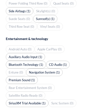
Power Folding Third Row (0)
Quad Seats (0)
Side Airbags (1)
Skylight(s) (0)
Suede Seats (0)
Sunroof(s) (1)
Third Row Seat (0)
Vinyl Seats (0)
Entertainment & technology
Android Auto (0)
Apple CarPlay (0)
Auxiliary Audio Input (1)
Bluetooth Technology (1)
CD Audio (1)
Entune (0)
Navigation System (1)
Premium Sound (1)
Rear Entertainment System (0)
Satellite Radio Ready (0)
SiriusXM Trial Available (1)
Sync System (0)