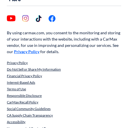
By using carmax.com, you consent to the monitoring and storing
of your interactions with the website, including with a CarMax
vendor, for use in improving and personalizing our services. See
our
Privacy Policy
for details.
Privacy Policy
Do Not Sell or Share My Information
Financial Privacy Policy
Interest-Based Ads
Terms of Use
Responsible Disclosure
CarMax Recall Policy
Social Community Guidelines
CA Supply Chain Transparency
Accessibility