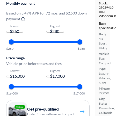
Monthly payment
Stock:
29029410
VIN:
Based on 5.49% APR for 72 mos. and $2,500 down
WDCGG8JB
payment
Base
Lowest
Highest
specificati
-
Body:
4D
Sport
Utility
$260
$280
Vehicle
Price range
Size:
Compact
Vehicle price before taxes and fees
Type:
Lowest
Highest
Luxury
-
Vehicles,
SUVs
Mileage:
77,059
$16,000
$17,000
City,
State:
Pleasanton,
Get pre-qualified
California
Under 5 mins with no credit impact