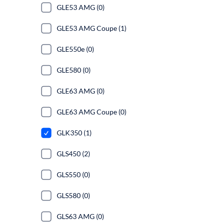
GLE53 AMG (0)
GLE53 AMG Coupe (1)
GLE550e (0)
GLE580 (0)
GLE63 AMG (0)
GLE63 AMG Coupe (0)
GLK350 (1)
GLS450 (2)
GLS550 (0)
GLS580 (0)
GLS63 AMG (0)