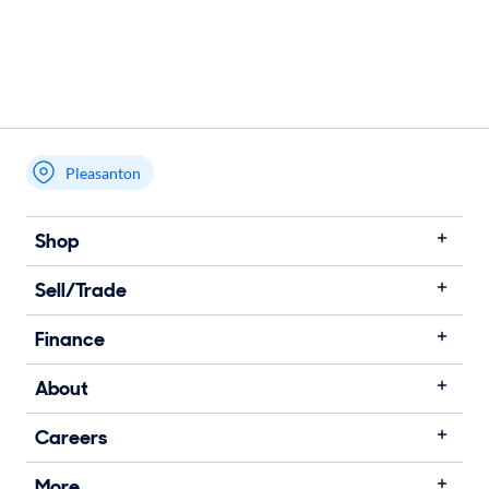
Pleasanton
Shop
Sell/Trade
Finance
About
Careers
More