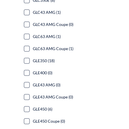
GLC350E (8)
GLC43 AMG (1)
GLC43 AMG Coupe (0)
GLC63 AMG (1)
GLC63 AMG Coupe (1)
GLE350 (18)
GLE400 (0)
GLE43 AMG (0)
GLE43 AMG Coupe (0)
GLE450 (6)
GLE450 Coupe (0)