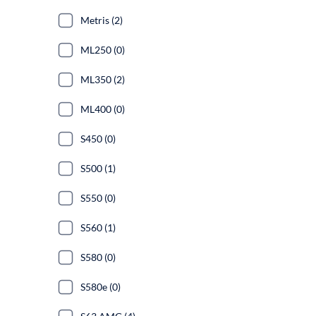
Metris (2)
ML250 (0)
ML350 (2)
ML400 (0)
S450 (0)
S500 (1)
S550 (0)
S560 (1)
S580 (0)
S580e (0)