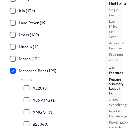
Highlights
Single
Kia (174)
Owner
Low
Land Rover (19)
Miles
Per
Lexus (169)
Year
Advanced
Lincoln (15)
Features
Premium
Mazda (124)
Audio
All
Mercedes-Benz (199)
features
Feature
Models
Summary:
A220 (3)
Loaded
(9)
Alloy
Side
A35 AMG (1)
Wheels
Airbags
Rear
Overhe
AMG GT (1)
Defroster
Airbags
Power
SiriusX
B250e (0)
Locks
Trial