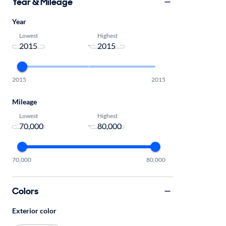
Year & Mileage
Year
Lowest
Highest
-
2015
2015
Mileage
Lowest
Highest
-
70,000
80,000
Colors
Exterior color