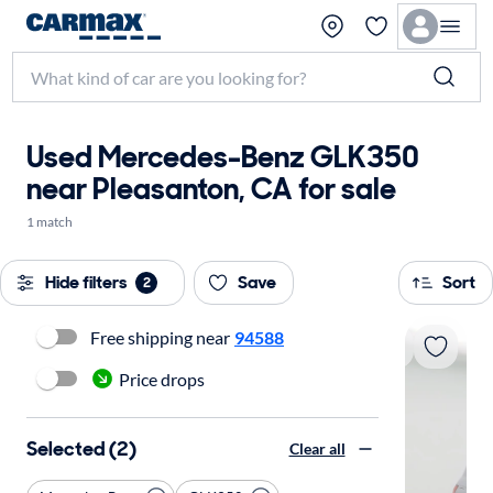
Used Mercedes-Benz GLK350
near Pleasanton, CA for sale
1 match
Hide filters
Save
Sort
2
Free shipping near
94588
Price drops
Selected (2)
Clear all