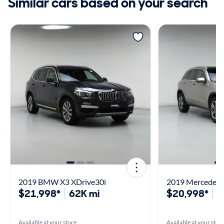
Similar cars based on your search
2019 BMW X3 XDrive30i
2019 Mercedes
$21,998*
62K mi
$20,998*
3
Available at your store
Available at your stor