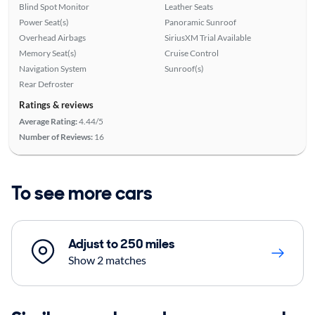
Blind Spot Monitor
Leather Seats
Power Seat(s)
Panoramic Sunroof
Overhead Airbags
SiriusXM Trial Available
Memory Seat(s)
Cruise Control
Navigation System
Sunroof(s)
Rear Defroster
Ratings & reviews
Average Rating:
4.44/5
Number of Reviews:
16
To see more cars
Adjust to 250 miles
Show 2 matches