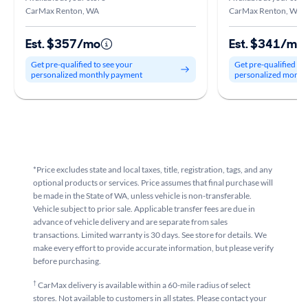
CarMax Renton, WA
CarMax Renton, WA
Est. $357/mo
Est. $341/mo
Get pre-qualified to see your
Get pre-qualified to
personalized monthly payment
personalized month
*Price excludes state and local taxes, title, registration, tags, and any
optional products or services. Price assumes that final purchase will
be made in the State of WA, unless vehicle is non-transferable.
Vehicle subject to prior sale. Applicable transfer fees are due in
advance of vehicle delivery and are separate from sales
transactions. Limited warranty is 30 days. See store for details. We
make every effort to provide accurate information, but please verify
before purchasing.
†
CarMax delivery is available within a 60-mile radius of select
stores. Not available to customers in all states. Please contact your