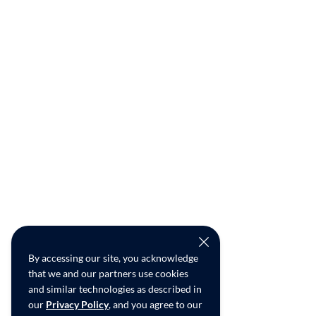
By accessing our site, you acknowledge
that we and our partners use cookies
and similar technologies as described in
our
Privacy Policy
, and you agree to our