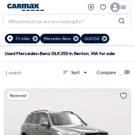
75 miles
Mercedes-Benz
GLK350
Used Mercedes-Benz GLK350 in Renton, WA for sale
Compare
Sort
1 match
Reserved