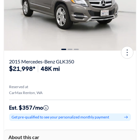
2015 Mercedes-Benz GLK350
$21,998*
48K mi
Reserved at
CarMax Renton, WA
Est. $357/mo
Get pre-qualified to see your personalized monthly payment
About this car