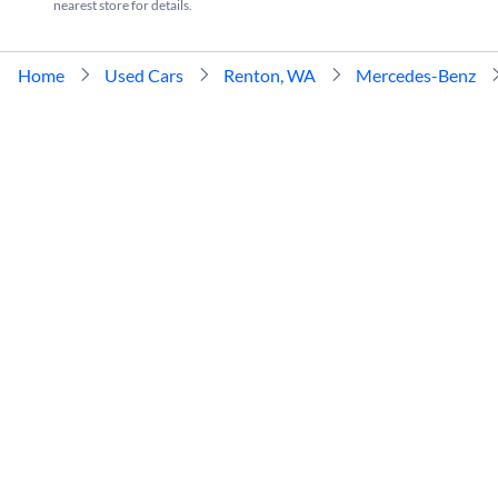
nearest store for details.
Home
Used Cars
Renton, WA
Mercedes-Benz