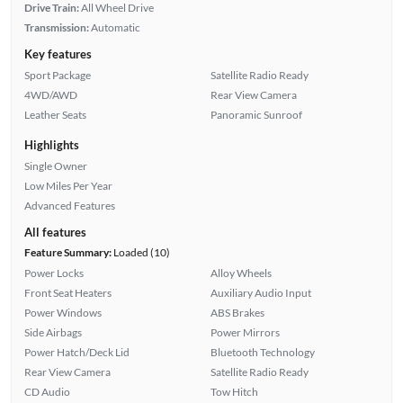
Drive Train:
All Wheel Drive
Transmission:
Automatic
Key features
Sport Package
Satellite Radio Ready
4WD/AWD
Rear View Camera
Leather Seats
Panoramic Sunroof
Highlights
Single Owner
Low Miles Per Year
Advanced Features
All features
Feature Summary:
Loaded (10)
Power Locks
Alloy Wheels
Front Seat Heaters
Auxiliary Audio Input
Power Windows
ABS Brakes
Side Airbags
Power Mirrors
Power Hatch/Deck Lid
Bluetooth Technology
Rear View Camera
Satellite Radio Ready
CD Audio
Tow Hitch