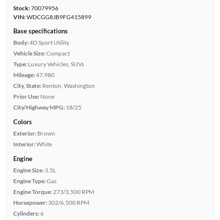
Stock:
70079956
VIN:
WDCGG8JB9FG415899
Base specifications
Body:
4D Sport Utility
Vehicle Size:
Compact
Type:
Luxury Vehicles, SUVs
Mileage:
47,980
City, State:
Renton, Washington
Prior Use:
None
City/Highway MPG:
18/25
Colors
Exterior:
Brown
Interior:
White
Engine
Engine Size:
3.5L
Engine Type:
Gas
Engine Torque:
273/3,500 RPM
Horsepower:
302/6,500 RPM
Cylinders:
6