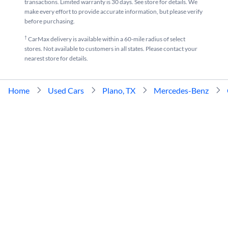
transactions. Limited warranty is 30 days. See store for details. We
make every effort to provide accurate information, but please verify
before purchasing.
†
CarMax delivery is available within a 60-mile radius of select
stores. Not available to customers in all states. Please contact your
nearest store for details.
Home
Used Cars
Plano, TX
Mercedes-Benz