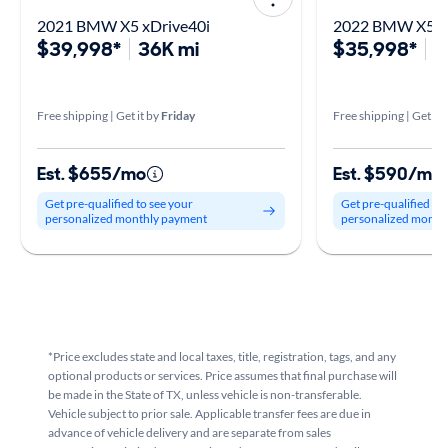
2021 BMW X5 xDrive40i
2022 BMW X5 x
$39,998*
36K mi
$35,998*
4
Free shipping | Get it by
Friday
Free shipping | Get it 
Est. $655/mo
Est. $590/mo
Get pre-qualified to see your
Get pre-qualified to
personalized monthly payment
personalized month
*Price excludes state and local taxes, title, registration, tags, and any
optional products or services. Price assumes that final purchase will
be made in the State of TX, unless vehicle is non-transferable.
Vehicle subject to prior sale. Applicable transfer fees are due in
advance of vehicle delivery and are separate from sales