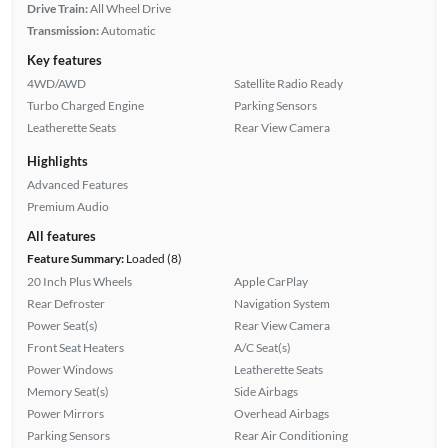
Drive Train:
All Wheel Drive
Transmission:
Automatic
Key features
4WD/AWD
Satellite Radio Ready
Turbo Charged Engine
Parking Sensors
Leatherette Seats
Rear View Camera
Highlights
Advanced Features
Premium Audio
All features
Feature Summary:
Loaded (8)
20 Inch Plus Wheels
Apple CarPlay
Rear Defroster
Navigation System
Power Seat(s)
Rear View Camera
Front Seat Heaters
A/C Seat(s)
Power Windows
Leatherette Seats
Memory Seat(s)
Side Airbags
Power Mirrors
Overhead Airbags
Parking Sensors
Rear Air Conditioning