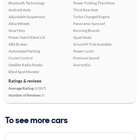
Bluetooth Technology
Power Folding Third Row
Android Auto
Third Row Seat
Adjustable Suspension
Turbo Charged Engine
Alloy Wheels
Panoramic Sunroof
Smart Key
Running Boards
Power Hatch/Deck Lid
Quad Seats
ABS Brakes
SiriusXM Trial Available
Automated Parking
Power Locks
Cruise Control
Premium Sound
Satellite Radio Ready
Sunroof(s)
Blind Spot Monitor
Ratings & reviews
Average Rating:
0.00/5
Number of Reviews:
0
To see more cars