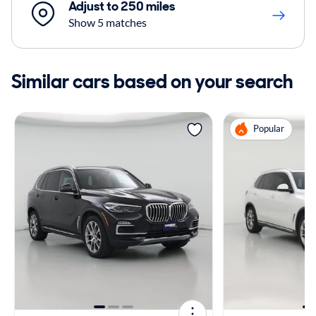
Adjust to 250 miles
Show 5 matches
Similar cars based on your search
Popular