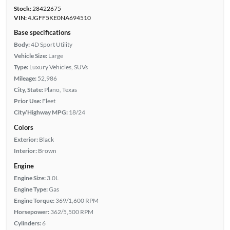
Stock:
28422675
VIN:
4JGFF5KE0NA694510
Base specifications
Body:
4D Sport Utility
Vehicle Size:
Large
Type:
Luxury Vehicles, SUVs
Mileage:
52,986
City, State:
Plano, Texas
Prior Use:
Fleet
City/Highway MPG:
18/24
Colors
Exterior:
Black
Interior:
Brown
Engine
Engine Size:
3.0L
Engine Type:
Gas
Engine Torque:
369/1,600 RPM
Horsepower:
362/5,500 RPM
Cylinders:
6