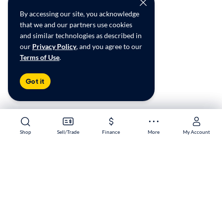
By accessing our site, you acknowledge
that we and our partners use cookies
and similar technologies as described in
our
Privacy Policy
, and you agree to our
Terms of Use
.
Got it
Shop
Shop
Sell/Trade
Sell/Trade
Finance
Finance
More
More
My Account
My Account