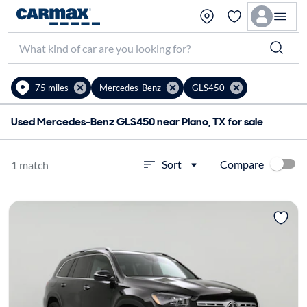
75 miles
Mercedes-Benz
GLS450
Used Mercedes-Benz GLS450 near Plano, TX for sale
Compare
Sort
1 match