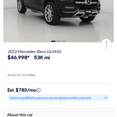
2022 Mercedes-Benz GLS450
$46,998*
53K mi
Ready for you
today
Est. $780/mo
Get pre-qualified to see your personalized monthly payment
About this car