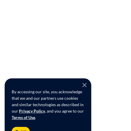
By accessing our site, you acknowledge
that we and our partners use cookies
and similar technologies as described in
our
Privacy Policy
, and you agree to our
Terms of Use
.