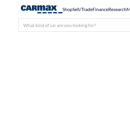
Shop
Sell/Trade
Finance
Research
M