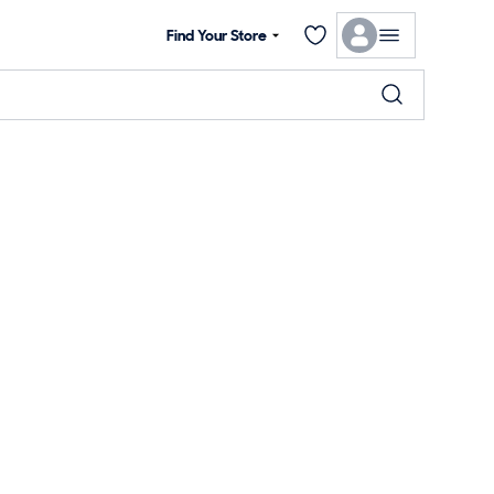
Find Your Store