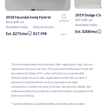
2019 Dodge Chal
2018 Hyundai Ioniq Hybrid
SXT
·
93K mi
Compare
Blue
·
66K mi
Available today
·
On
Available today
·
Only at Austin North
Est. $308/mo
·
$
Est. $275/mo
·
$17,998
*Price excludes state and local taxes, title, registration, tags, and any
optional products or services. Price assumes that final purchase will
be made in the State of TX, unless vehicle is non-transferable.
Vehicle subject to prior sale. Applicable transfer fees are due in
advance of vehicle delivery and are separate from sales
transactions. Limited warranty is 30 days. See store for details. We
make every effort to provide accurate information, but please verify
before purchasing.
†
CarMax delivery is available within a 60-mile radius of select