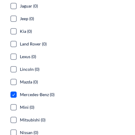
Jaguar (0)
Jeep (0)
Kia (0)
Land Rover (0)
Lexus (0)
Lincoln (0)
Mazda (0)
Mercedes-Benz (0)
Mini (0)
Mitsubishi (0)
Nissan (0)