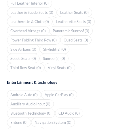
Full Leather Interior (0)
Leather & Suede Seats (0)
Leather Seats (0)
Leatherette & Cloth (0)
Leatherette Seats (0)
Overhead Airbags (0)
Panoramic Sunroof (0)
Power Folding Third Row (0)
Quad Seats (0)
Side Airbags (0)
Skylight(s) (0)
Suede Seats (0)
Sunroof(s) (0)
Third Row Seat (0)
Vinyl Seats (0)
Entertainment & technology
Android Auto (0)
Apple CarPlay (0)
Auxiliary Audio Input (0)
Bluetooth Technology (0)
CD Audio (0)
Entune (0)
Navigation System (0)