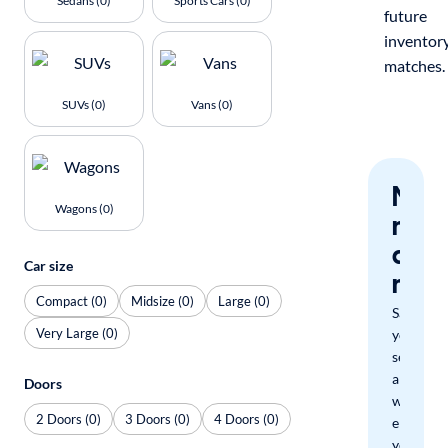
Sedans (0)
Sports Cars (0)
future
inventor
matches.
SUVs (0)
Vans (0)
Nev
Wagons (0)
miss
a
Car size
mat
Compact (0)
Midsize (0)
Large (0)
Save
Very Large (0)
your
search
and
Doors
we'll
2 Doors (0)
3 Doors (0)
4 Doors (0)
email
you