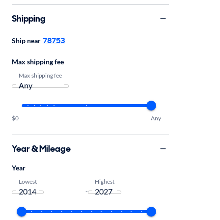
Shipping
78753
Ship near
Max shipping fee
Max shipping fee
$0
Any
Year & Mileage
Year
Lowest
Highest
-