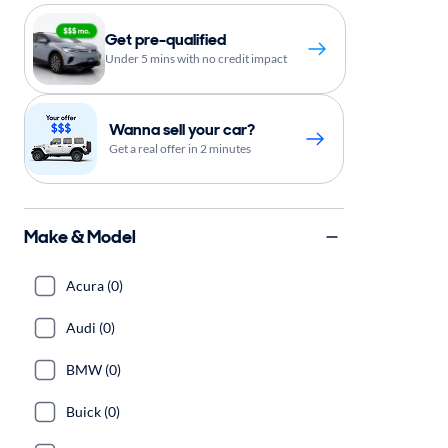
Get pre-qualified
Under 5 mins with no credit impact
Wanna sell your car?
Get a real offer in 2 minutes
Make & Model
Acura (0)
Audi (0)
BMW (0)
Buick (0)