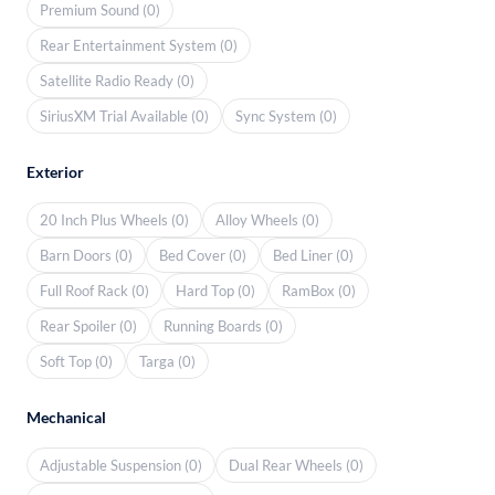
Premium Sound (0)
Rear Entertainment System (0)
Satellite Radio Ready (0)
SiriusXM Trial Available (0)
Sync System (0)
Exterior
20 Inch Plus Wheels (0)
Alloy Wheels (0)
Barn Doors (0)
Bed Cover (0)
Bed Liner (0)
Full Roof Rack (0)
Hard Top (0)
RamBox (0)
Rear Spoiler (0)
Running Boards (0)
Soft Top (0)
Targa (0)
Mechanical
Adjustable Suspension (0)
Dual Rear Wheels (0)