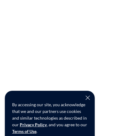
By accessing our site, you acknowledge
that we and our partners use cookies
and similar technologies as described in
our
Privacy Policy
, and you agree to our
Terms of Use
.