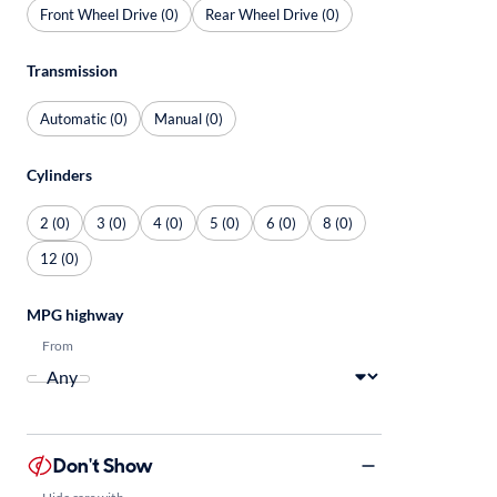
Front Wheel Drive (0)
Rear Wheel Drive (0)
Transmission
Automatic (0)
Manual (0)
Cylinders
2 (0)
3 (0)
4 (0)
5 (0)
6 (0)
8 (0)
12 (0)
MPG highway
From
Don't Show
Hide cars with