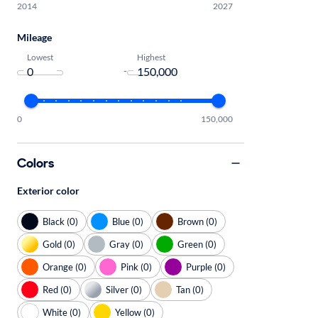
2014
2027
Mileage
Lowest
Highest
-
0
150,000
Colors
Exterior color
Black (0)
Blue (0)
Brown (0)
Gold (0)
Gray (0)
Green (0)
Orange (0)
Pink (0)
Purple (0)
Red (0)
Silver (0)
Tan (0)
White (0)
Yellow (0)