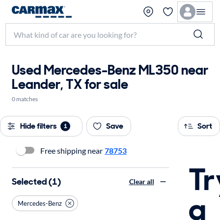
Used Mercedes-Benz ML350 near
Leander, TX for sale
0 matches
Hide filters
Save
Sort
1
Free shipping near
78753
Tr
Selected (1)
Clear all
a
Mercedes-Benz