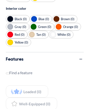
Interior color
Black (0)
Blue (0)
Brown (0)
Gray (0)
Green (0)
Orange (0)
Red (0)
Tan (0)
White (0)
Yellow (0)
Features
Find a feature
Loaded (0)
Well-Equipped (0)