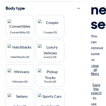
n
Body type
se
Convertibles (0)
Coupes (0)
You
can
remove
some
Hatchbacks (0)
Luxury (0)
or
clear
all
filters
.
Minivans (0)
Trucks (0)
Save
this
search
to
see