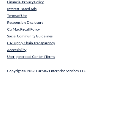
Financial Privacy Policy
Interest-Based Ads
Terms of Use
Responsible Disclosure
CarMax Recall Policy
Social Community Guidelines
CA Supply Chain Transparency
Accessibility
User-generated Content Terms
Copyright ©
2026
CarMax Enterprise Services, LLC