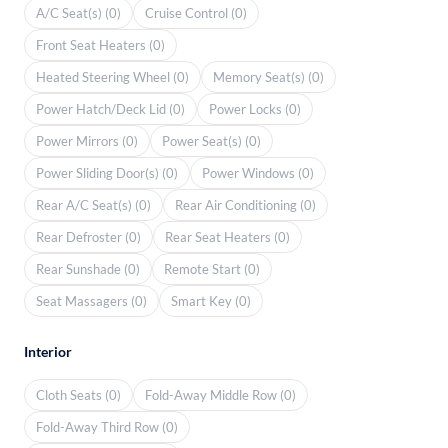
A/C Seat(s) (0)
Cruise Control (0)
Front Seat Heaters (0)
Heated Steering Wheel (0)
Memory Seat(s) (0)
Power Hatch/Deck Lid (0)
Power Locks (0)
Power Mirrors (0)
Power Seat(s) (0)
Power Sliding Door(s) (0)
Power Windows (0)
Rear A/C Seat(s) (0)
Rear Air Conditioning (0)
Rear Defroster (0)
Rear Seat Heaters (0)
Rear Sunshade (0)
Remote Start (0)
Seat Massagers (0)
Smart Key (0)
Interior
Cloth Seats (0)
Fold-Away Middle Row (0)
Fold-Away Third Row (0)