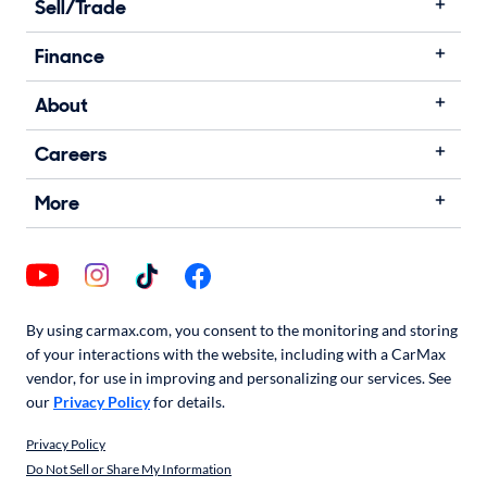
Sell/Trade
Finance
About
Careers
More
By using carmax.com, you consent to the monitoring and storing
of your interactions with the website, including with a CarMax
vendor, for use in improving and personalizing our services. See
our
Privacy Policy
for details.
Privacy Policy
Do Not Sell or Share My Information