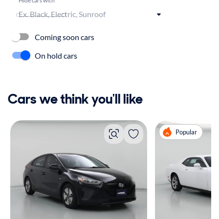
Coming soon cars
On hold cars
Cars we think you'll like
Popular