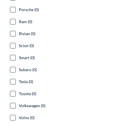
Porsche (0)
Ram (0)
Rivian (0)
Scion (0)
Smart (0)
Subaru (0)
Tesla (0)
Toyota (0)
Volkswagen (0)
Volvo (0)