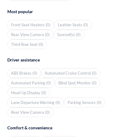
Most popular
Front Seat Heaters (0)
Leather Seats (0)
Rear View Camera (0)
Sunroof(s) (0)
Third Row Seat (0)
Driver assistance
ABS Brakes (0)
Automated Cruise Control (0)
Automated Parking (0)
Blind Spot Monitor (0)
Head Up Display (0)
Lane Departure Warning (0)
Parking Sensors (0)
Rear View Camera (0)
Comfort & convenience