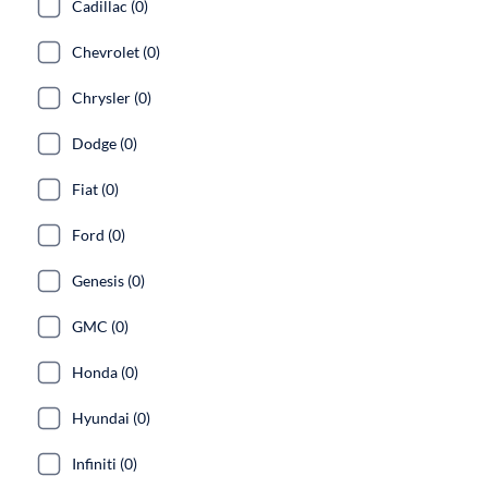
Cadillac (0)
Chevrolet (0)
Chrysler (0)
Dodge (0)
Fiat (0)
Ford (0)
Genesis (0)
GMC (0)
Honda (0)
Hyundai (0)
Infiniti (0)