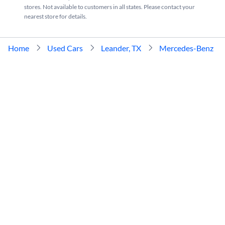
stores. Not available to customers in all states. Please contact your
nearest store for details.
Home
Used Cars
Leander, TX
Mercedes-Benz