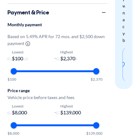
when
Payment & Price
new
arrivals
Monthly payment
check
your
Based on 5.49% APR for 72 mos. and $2,500 down
boxes.
payment
Lowest
Highest
Sav
-
thi
sear
$100
$2,370
Price range
Vehicle price before taxes and fees
Lowest
Highest
-
$8,000
$139,000