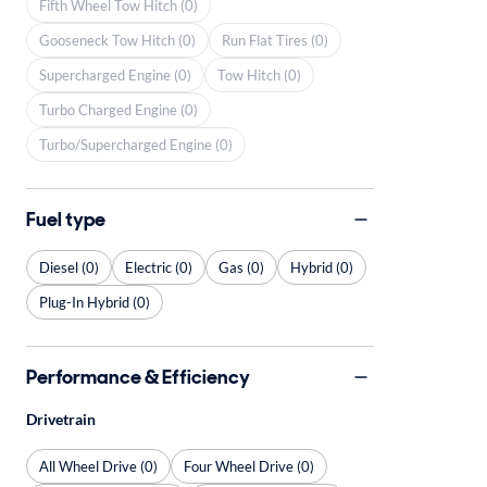
Fifth Wheel Tow Hitch (0)
Gooseneck Tow Hitch (0)
Run Flat Tires (0)
Supercharged Engine (0)
Tow Hitch (0)
Turbo Charged Engine (0)
Turbo/Supercharged Engine (0)
Fuel type
Diesel (0)
Electric (0)
Gas (0)
Hybrid (0)
Plug-In Hybrid (0)
Performance & Efficiency
Drivetrain
All Wheel Drive (0)
Four Wheel Drive (0)