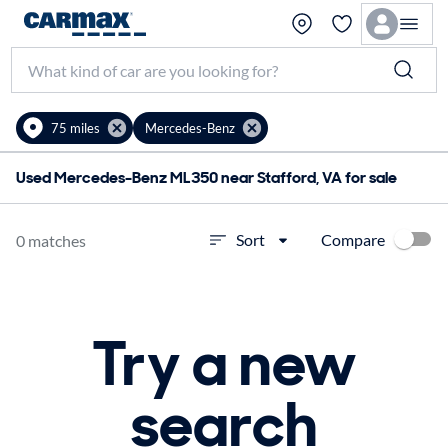
75 miles
Mercedes-Benz
Used Mercedes-Benz ML350 near Stafford, VA for sale
Compare
Sort
0 matches
Try a new
search