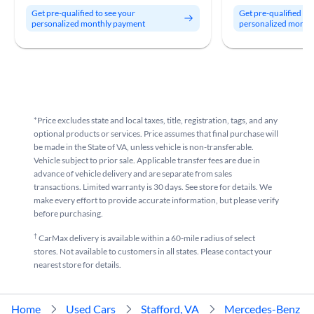
Get pre-qualified to see your
Get pre-qualified to
personalized monthly payment
personalized month
*Price excludes state and local taxes, title, registration, tags, and any
optional products or services. Price assumes that final purchase will
be made in the State of VA, unless vehicle is non-transferable.
Vehicle subject to prior sale. Applicable transfer fees are due in
advance of vehicle delivery and are separate from sales
transactions. Limited warranty is 30 days. See store for details. We
make every effort to provide accurate information, but please verify
before purchasing.
†
CarMax delivery is available within a 60-mile radius of select
stores. Not available to customers in all states. Please contact your
nearest store for details.
Home
Used Cars
Stafford, VA
Mercedes-Benz