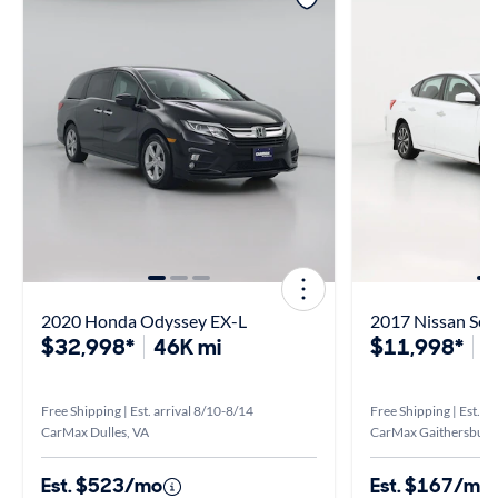
2020 Honda Odyssey EX-L
2017 Nissan Sen
$32,998*
46K mi
$11,998*
1
Free Shipping | Est. arrival 8/10-8/14
Free Shipping | Est. a
CarMax Dulles, VA
CarMax Gaithersburg
Est. $523/mo
Est. $167/mo