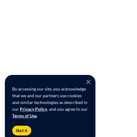
By accessing our site, you acknowledge
that we and our partners use cookies
and similar technologies as described in
our
Privacy Policy
, and you agree to our
Terms of Use
.
Got it