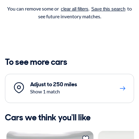
You can remove some or
.
to
clear all filters
Save this search
see future inventory matches.
To see more cars
Adjust to 250 miles
Show 1 match
Cars we think you'll like