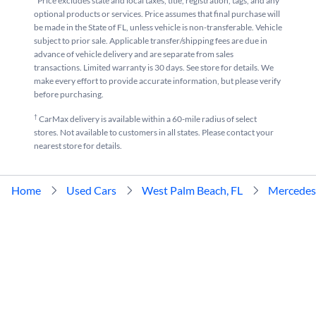
*Price excludes state and local taxes, title, registration, tags, and any
optional products or services. Price assumes that final purchase will
be made in the State of FL, unless vehicle is non-transferable. Vehicle
subject to prior sale. Applicable transfer/shipping fees are due in
advance of vehicle delivery and are separate from sales
transactions. Limited warranty is 30 days. See store for details. We
make every effort to provide accurate information, but please verify
before purchasing.
†
CarMax delivery is available within a 60-mile radius of select
stores. Not available to customers in all states. Please contact your
nearest store for details.
Home
Used Cars
West Palm Beach, FL
Mercedes