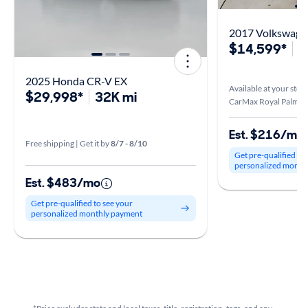
2017 Volkswagen
$14,599*
5
2025 Honda CR-V EX
Available at your stor
$29,998*
32K mi
CarMax Royal Palm Be
Est. $216/mo
Free shipping | Get it by
8/7 - 8/10
Get pre-qualified to
personalized month
Est. $483/mo
Get pre-qualified to see your
personalized monthly payment