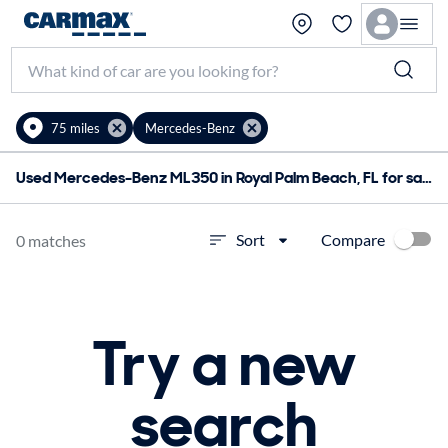
75 miles
Mercedes-Benz
Used Mercedes-Benz ML350 in Royal Palm Beach, FL for sale
Compare
Sort
0 matches
Try a new
search