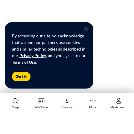
By accessing our site, you acknowledge
that we and our partners use cookies
and similar technologies as described in
our
Privacy Policy
, and you agree to our
Terms of Use
.
Got it
Shop
Shop
Sell/Trade
Sell/Trade
Finance
Finance
More
More
My Account
My Account