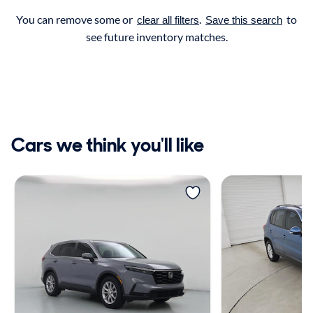
You can remove some or
.
to
clear all filters
Save this search
see future inventory matches.
Cars we think you'll like