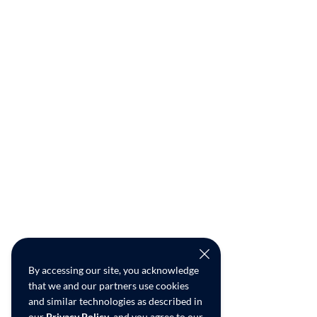
By accessing our site, you acknowledge
that we and our partners use cookies
and similar technologies as described in
our
Privacy Policy
, and you agree to our