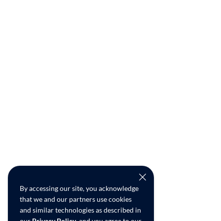
By accessing our site, you acknowledge
that we and our partners use cookies
and similar technologies as described in
our
Privacy Policy
, and you agree to our