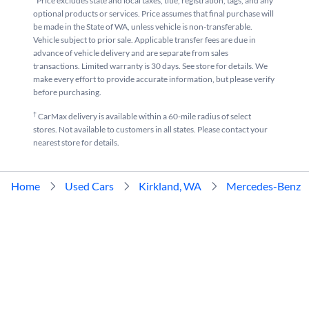
*Price excludes state and local taxes, title, registration, tags, and any
optional products or services. Price assumes that final purchase will
be made in the State of WA, unless vehicle is non-transferable.
Vehicle subject to prior sale. Applicable transfer fees are due in
advance of vehicle delivery and are separate from sales
transactions. Limited warranty is 30 days. See store for details. We
make every effort to provide accurate information, but please verify
before purchasing.
†
CarMax delivery is available within a 60-mile radius of select
stores. Not available to customers in all states. Please contact your
nearest store for details.
Home
Used Cars
Kirkland, WA
Mercedes-Benz