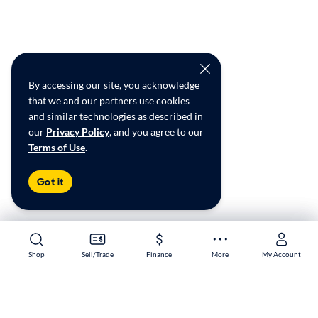
By accessing our site, you acknowledge
that we and our partners use cookies
and similar technologies as described in
our
Privacy Policy
, and you agree to our
Terms of Use
.
Got it
Shop
Shop
Sell/Trade
Sell/Trade
Finance
Finance
More
More
My Account
My Account