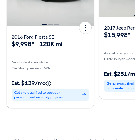
2017 Jeep Reneg
$15,998*
9
2016 Ford Fiesta SE
$9,998*
120K mi
Available at your stor
CarMax Lynnwood, 
Available at your store
CarMax Lynnwood, WA
Est. $251/mo
Est. $139/mo
Get pre-qualified to
personalized month
Get pre-qualified to see your
personalized monthly payment