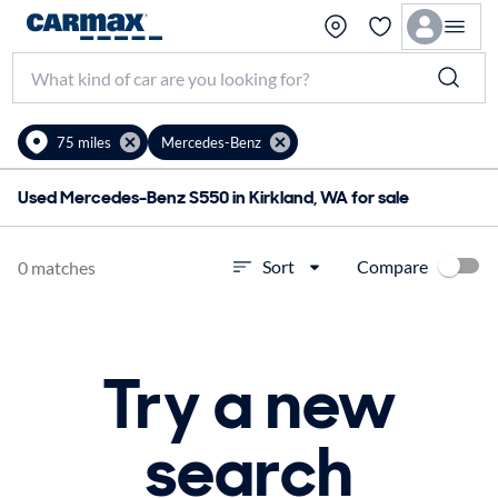
75 miles
Mercedes-Benz
Used Mercedes-Benz S550 in Kirkland, WA for sale
Compare
Sort
0 matches
Try a new
search