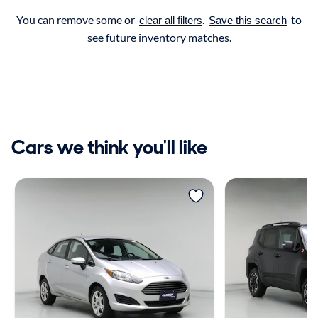
You can remove some or
.
to
clear all filters
Save this search
see future inventory matches.
Cars we think you'll like