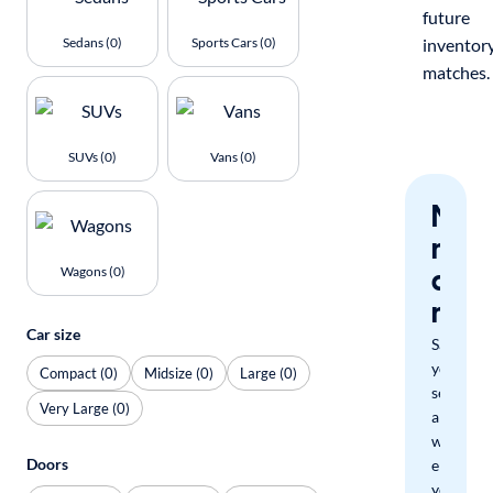
future
Sedans (0)
Sports Cars (0)
inventor
matches.
SUVs (0)
Vans (0)
Nev
miss
a
Wagons (0)
mat
Car size
Save
your
Compact (0)
Midsize (0)
Large (0)
search
Very Large (0)
and
we'll
Doors
email
you