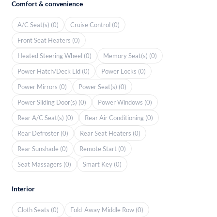
Comfort & convenience
A/C Seat(s) (0)
Cruise Control (0)
Front Seat Heaters (0)
Heated Steering Wheel (0)
Memory Seat(s) (0)
Power Hatch/Deck Lid (0)
Power Locks (0)
Power Mirrors (0)
Power Seat(s) (0)
Power Sliding Door(s) (0)
Power Windows (0)
Rear A/C Seat(s) (0)
Rear Air Conditioning (0)
Rear Defroster (0)
Rear Seat Heaters (0)
Rear Sunshade (0)
Remote Start (0)
Seat Massagers (0)
Smart Key (0)
Interior
Cloth Seats (0)
Fold-Away Middle Row (0)