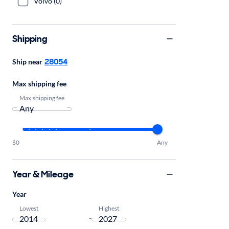
Volvo (0)
Shipping
28054
Ship near
Max shipping fee
Max shipping fee
$0
Any
Year & Mileage
Year
Lowest
Highest
-