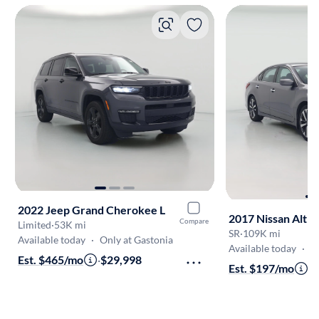
2022 Jeep Grand Cherokee L
2017 Nissan Alti
Compare
Limited
·
53K mi
SR
·
109K mi
Available today
·
Only at Gastonia
Available today
·
O
Est. $465/mo
·
$29,998
Est. $197/mo
·
$