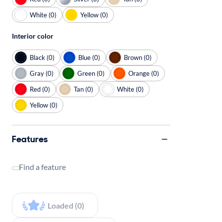
White (0)
Yellow (0)
Interior color
Black (0)
Blue (0)
Brown (0)
Gray (0)
Green (0)
Orange (0)
Red (0)
Tan (0)
White (0)
Yellow (0)
Features
Find a feature
Loaded (0)