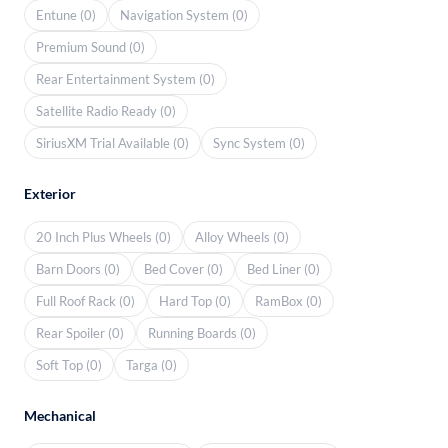
Entune (0)
Navigation System (0)
Premium Sound (0)
Rear Entertainment System (0)
Satellite Radio Ready (0)
SiriusXM Trial Available (0)
Sync System (0)
Exterior
20 Inch Plus Wheels (0)
Alloy Wheels (0)
Barn Doors (0)
Bed Cover (0)
Bed Liner (0)
Full Roof Rack (0)
Hard Top (0)
RamBox (0)
Rear Spoiler (0)
Running Boards (0)
Soft Top (0)
Targa (0)
Mechanical