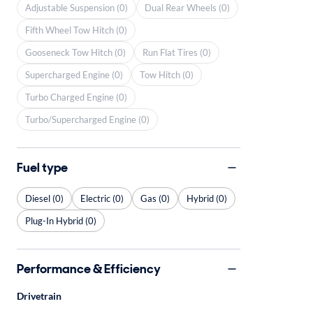
Adjustable Suspension (0)
Dual Rear Wheels (0)
Fifth Wheel Tow Hitch (0)
Gooseneck Tow Hitch (0)
Run Flat Tires (0)
Supercharged Engine (0)
Tow Hitch (0)
Turbo Charged Engine (0)
Turbo/Supercharged Engine (0)
Fuel type
Diesel (0)
Electric (0)
Gas (0)
Hybrid (0)
Plug-In Hybrid (0)
Performance & Efficiency
Drivetrain