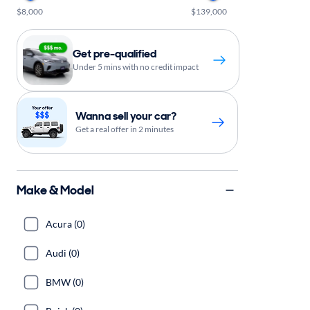
$8,000
$139,000
Get pre-qualified
Under 5 mins with no credit impact
Wanna sell your car?
Get a real offer in 2 minutes
Make & Model
Acura (0)
Audi (0)
BMW (0)