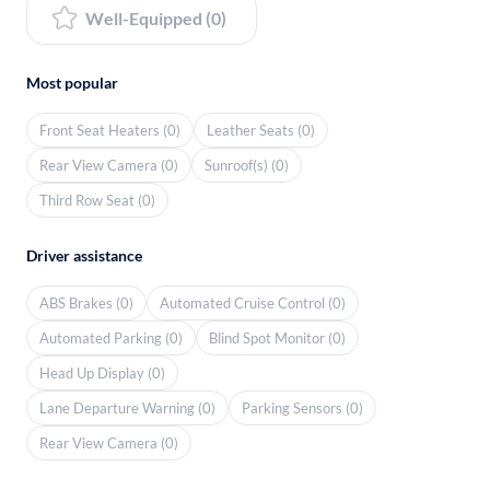
Well-Equipped (0)
Most popular
Front Seat Heaters (0)
Leather Seats (0)
Rear View Camera (0)
Sunroof(s) (0)
Third Row Seat (0)
Driver assistance
ABS Brakes (0)
Automated Cruise Control (0)
Automated Parking (0)
Blind Spot Monitor (0)
Head Up Display (0)
Lane Departure Warning (0)
Parking Sensors (0)
Rear View Camera (0)