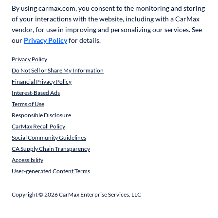
By using carmax.com, you consent to the monitoring and storing
of your interactions with the website, including with a CarMax
vendor, for use in improving and personalizing our services. See
our
Privacy Policy
for details.
Privacy Policy
Do Not Sell or Share My Information
Financial Privacy Policy
Interest-Based Ads
Terms of Use
Responsible Disclosure
CarMax Recall Policy
Social Community Guidelines
CA Supply Chain Transparency
Accessibility
User-generated Content Terms
Copyright ©
2026
CarMax Enterprise Services, LLC