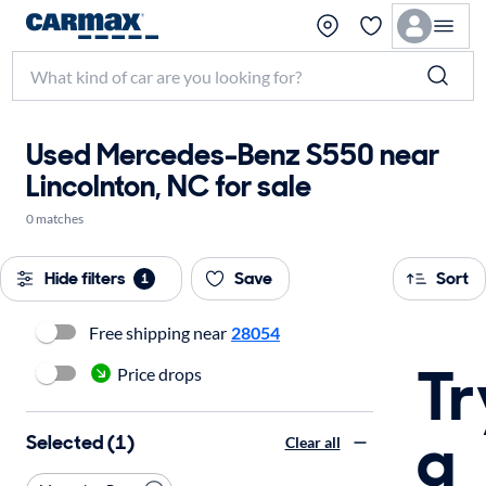
Used Mercedes-Benz S550 near
Lincolnton, NC for sale
0 matches
Hide filters
Save
Sort
1
Free shipping near
28054
Tr
Price drops
a
Selected (1)
Clear all