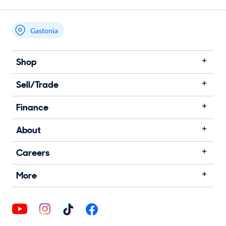
Gastonia
Shop
Sell/Trade
Finance
About
Careers
More