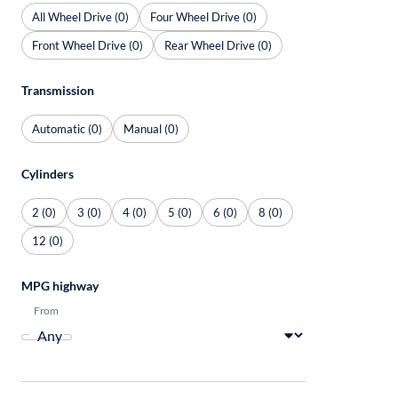
All Wheel Drive (0)
Four Wheel Drive (0)
Front Wheel Drive (0)
Rear Wheel Drive (0)
Transmission
Automatic (0)
Manual (0)
Cylinders
2 (0)
3 (0)
4 (0)
5 (0)
6 (0)
8 (0)
12 (0)
MPG highway
From