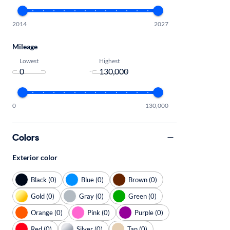
2014
2027
Mileage
Lowest
Highest
-
0
130,000
Colors
Exterior color
Black (0)
Blue (0)
Brown (0)
Gold (0)
Gray (0)
Green (0)
Orange (0)
Pink (0)
Purple (0)
Red (0)
Silver (0)
Tan (0)