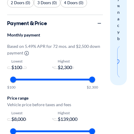
2 Doors (0)
3 Doors (0)
4 Doors (0)
when
new
arrivals
Payment & Price
check
your
Monthly payment
boxes.
Based on 5.49% APR for 72 mos. and $2,500 down
Sav
payment
thi
Lowest
Highest
-
sear
$100
$2,300
Price range
Vehicle price before taxes and fees
Lowest
Highest
-