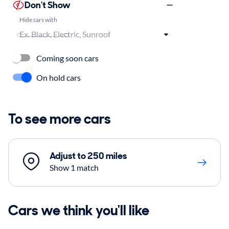
Don't Show
Hide cars with
Coming soon cars
On hold cars
To see more cars
Adjust to 250 miles
Show 1 match
Cars we think you'll like