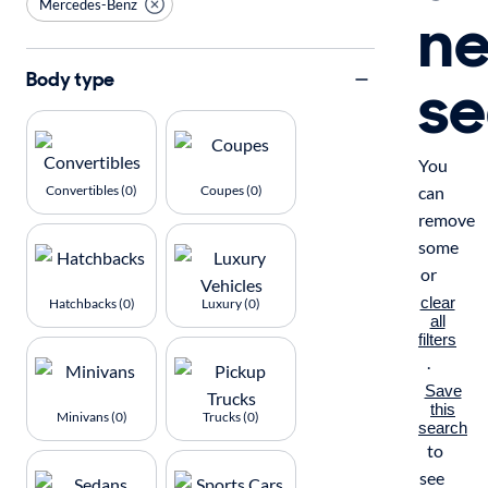
Mercedes-Benz
n
se
Body type
You
Convertibles (0)
Coupes (0)
can
remove
some
or
clear
Hatchbacks (0)
Luxury (0)
all
filters
.
Save
this
Minivans (0)
Trucks (0)
search
to
see