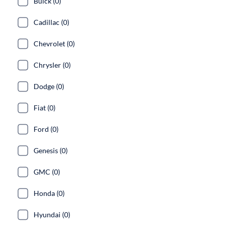
Buick (0)
Cadillac (0)
Chevrolet (0)
Chrysler (0)
Dodge (0)
Fiat (0)
Ford (0)
Genesis (0)
GMC (0)
Honda (0)
Hyundai (0)