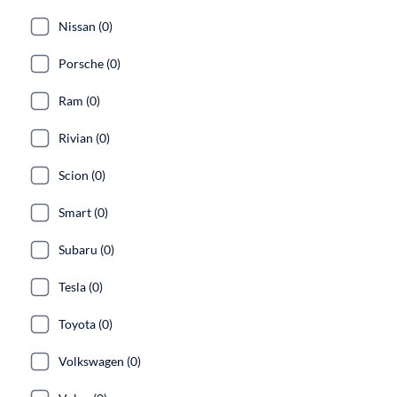
Nissan (0)
Porsche (0)
Ram (0)
Rivian (0)
Scion (0)
Smart (0)
Subaru (0)
Tesla (0)
Toyota (0)
Volkswagen (0)