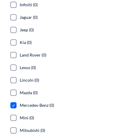
Infiniti (0)
Jaguar (0)
Jeep (0)
Kia (0)
Land Rover (0)
Lexus (0)
Lincoln (0)
Mazda (0)
Mercedes-Benz (0)
Mini (0)
Mitsubishi (0)