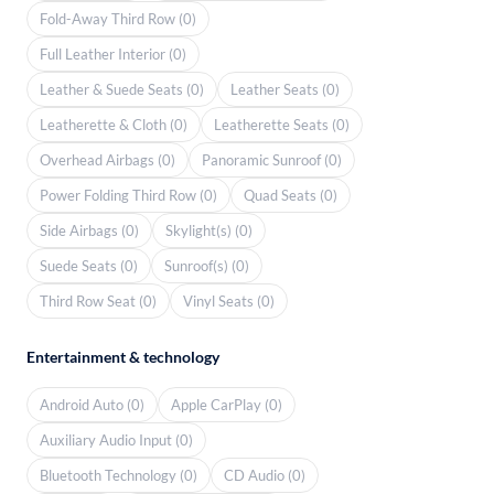
Fold-Away Third Row (0)
Full Leather Interior (0)
Leather & Suede Seats (0)
Leather Seats (0)
Leatherette & Cloth (0)
Leatherette Seats (0)
Overhead Airbags (0)
Panoramic Sunroof (0)
Power Folding Third Row (0)
Quad Seats (0)
Side Airbags (0)
Skylight(s) (0)
Suede Seats (0)
Sunroof(s) (0)
Third Row Seat (0)
Vinyl Seats (0)
Entertainment & technology
Android Auto (0)
Apple CarPlay (0)
Auxiliary Audio Input (0)
Bluetooth Technology (0)
CD Audio (0)