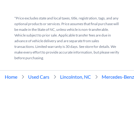
*Price excludes state and local taxes, title, registration, tags, and any
optional products or services. Price assumes that final purchase will
be made in the State of NC, unless vehicle is non-transferable.
Vehicle subject to prior sale. Applicable transfer fees are due in
advance of vehicle delivery and are separate from sales
transactions. Limited warranty is 30 days. See store for details. We
make every effort to provide accurate information, but please verify
before purchasing.
Home
Used Cars
Lincolnton, NC
Mercedes-Benz