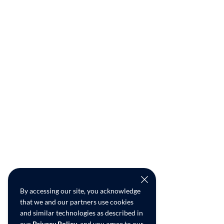
By accessing our site, you acknowledge
that we and our partners use cookies
and similar technologies as described in
our
Privacy Policy
, and you agree to our