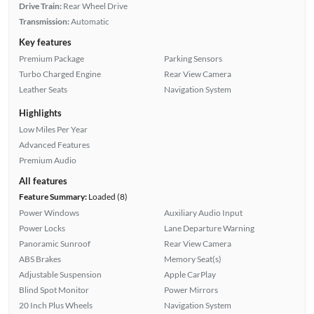
Drive Train:
Rear Wheel Drive
Transmission:
Automatic
Key features
Premium Package
Parking Sensors
Turbo Charged Engine
Rear View Camera
Leather Seats
Navigation System
Highlights
Low Miles Per Year
Advanced Features
Premium Audio
All features
Feature Summary:
Loaded (8)
Power Windows
Auxiliary Audio Input
Power Locks
Lane Departure Warning
Panoramic Sunroof
Rear View Camera
ABS Brakes
Memory Seat(s)
Adjustable Suspension
Apple CarPlay
Blind Spot Monitor
Power Mirrors
20 Inch Plus Wheels
Navigation System