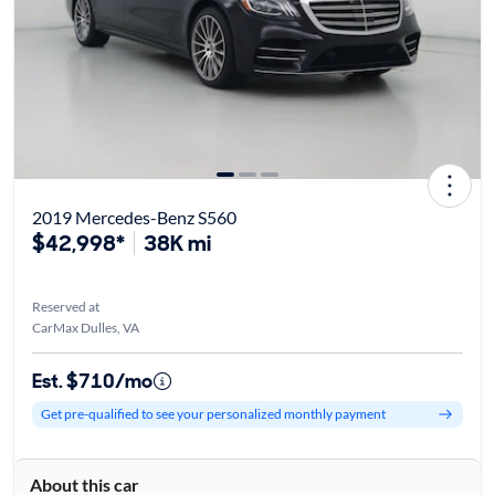
2019 Mercedes-Benz S560
$42,998*
38K mi
Reserved at
CarMax Dulles, VA
Est. $710/mo
Get pre-qualified to see your personalized monthly payment
About this car