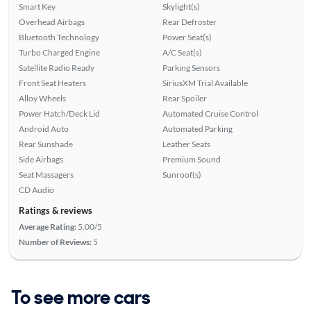
Smart Key
Skylight(s)
Overhead Airbags
Rear Defroster
Bluetooth Technology
Power Seat(s)
Turbo Charged Engine
A/C Seat(s)
Satellite Radio Ready
Parking Sensors
Front Seat Heaters
SiriusXM Trial Available
Alloy Wheels
Rear Spoiler
Power Hatch/Deck Lid
Automated Cruise Control
Android Auto
Automated Parking
Rear Sunshade
Leather Seats
Side Airbags
Premium Sound
Seat Massagers
Sunroof(s)
CD Audio
Ratings & reviews
Average Rating:
5.00/5
Number of Reviews:
5
To see more cars