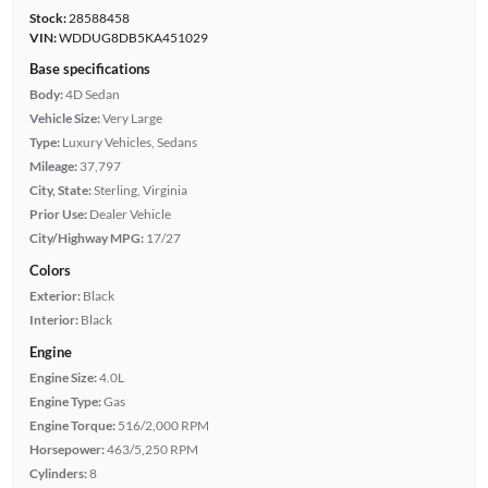
Stock:
28588458
VIN:
WDDUG8DB5KA451029
Base specifications
Body:
4D Sedan
Vehicle Size:
Very Large
Type:
Luxury Vehicles, Sedans
Mileage:
37,797
City, State:
Sterling, Virginia
Prior Use:
Dealer Vehicle
City/Highway MPG:
17/27
Colors
Exterior:
Black
Interior:
Black
Engine
Engine Size:
4.0L
Engine Type:
Gas
Engine Torque:
516/2,000 RPM
Horsepower:
463/5,250 RPM
Cylinders:
8