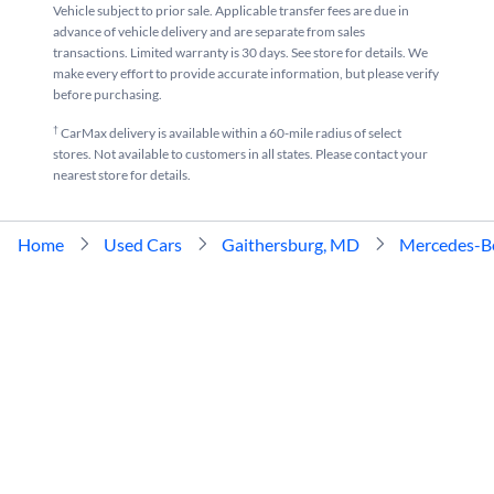
Vehicle subject to prior sale. Applicable transfer fees are due in
advance of vehicle delivery and are separate from sales
transactions. Limited warranty is 30 days. See store for details. We
make every effort to provide accurate information, but please verify
before purchasing.
†
CarMax delivery is available within a 60-mile radius of select
stores. Not available to customers in all states. Please contact your
nearest store for details.
Home
Used Cars
Gaithersburg, MD
Mercedes-B