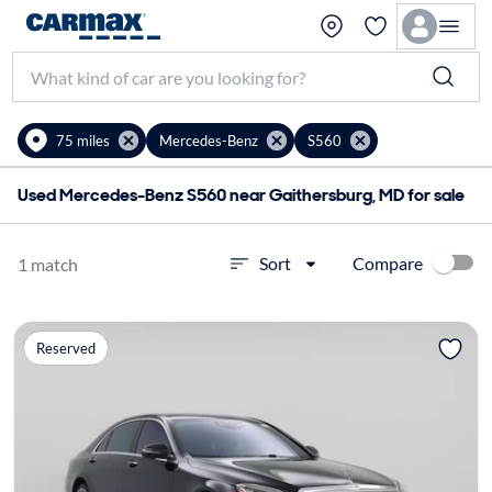
75 miles
Mercedes-Benz
S560
Used Mercedes-Benz S560 near Gaithersburg, MD for sale
Compare
Sort
1 match
Reserved