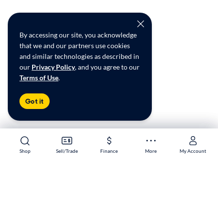
By accessing our site, you acknowledge
that we and our partners use cookies
and similar technologies as described in
our
Privacy Policy
, and you agree to our
Terms of Use
.
Got it
Shop
Shop
Sell/Trade
Sell/Trade
Finance
Finance
More
More
My Account
My Account