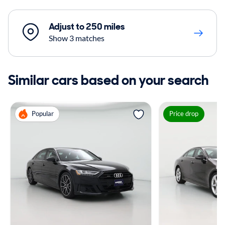
Adjust to 250 miles
Show 3 matches
Similar cars based on your search
Popular
Price drop