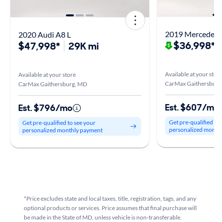
2019 Mercedes-
2020 Audi A8 L
$36,998*
$47,998*
29K mi
$
Available at your stor
Available at your store
CarMax Gaithersburg
CarMax Gaithersburg, MD
Est. $607/mo
Est. $796/mo
Get pre-qualified to
Get pre-qualified to see your
personalized month
personalized monthly payment
*Price excludes state and local taxes, title, registration, tags, and any
optional products or services. Price assumes that final purchase will
be made in the State of MD, unless vehicle is non-transferable.