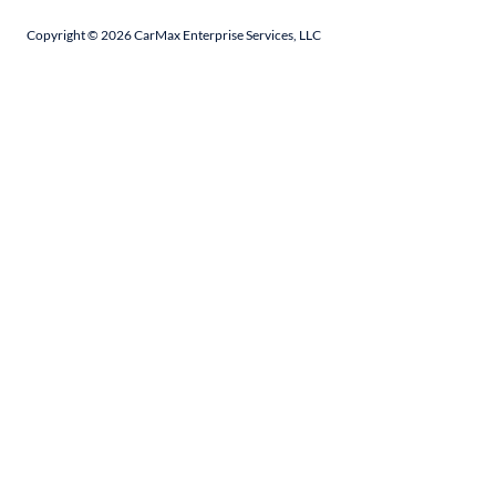
Copyright ©
2026
CarMax Enterprise Services, LLC