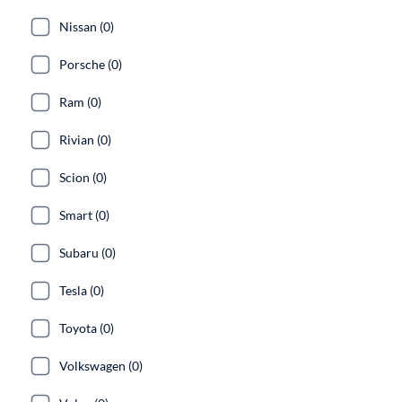
Nissan (0)
Porsche (0)
Ram (0)
Rivian (0)
Scion (0)
Smart (0)
Subaru (0)
Tesla (0)
Toyota (0)
Volkswagen (0)