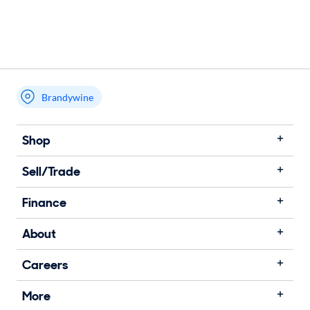
Brandywine
Shop
Sell/Trade
Finance
About
Careers
More