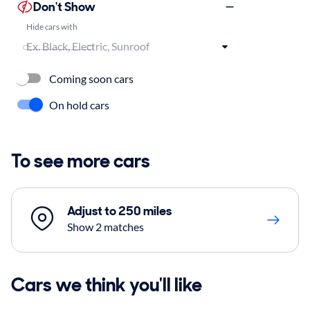
Don't Show
Hide cars with
Coming soon cars
On hold cars
To see more cars
Adjust to 250 miles
Show 2 matches
Cars we think you'll like