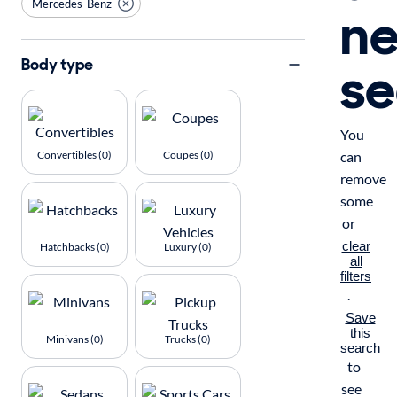
Mercedes-Benz
n
se
Body type
You
Convertibles (0)
Coupes (0)
can
remove
some
or
clear
Hatchbacks (0)
Luxury (0)
all
filters
.
Save
this
Minivans (0)
Trucks (0)
search
to
see