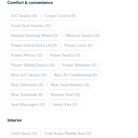
Comfort & convenience
A/C Seat(s) (0)
Cruise Control (0)
Front Seat Heaters (0)
Heated Steering Wheel (0)
Memory Seat(s) (0)
Power Hatch/Deck Lid (0)
Power Locks (0)
Power Mirrors (0)
Power Seat(s) (0)
Power Sliding Door(s) (0)
Power Windows (0)
Rear A/C Seat(s) (0)
Rear Air Conditioning (0)
Rear Defroster (0)
Rear Seat Heaters (0)
Rear Sunshade (0)
Remote Start (0)
Seat Massagers (0)
Smart Key (0)
Interior
Cloth Seats (0)
Fold-Away Middle Row (0)