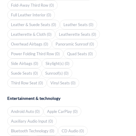
Fold-Away Third Row (0)
Full Leather Interior (0)
Leather & Suede Seats (0)
Leather Seats (0)
Leatherette & Cloth (0)
Leatherette Seats (0)
Overhead Airbags (0)
Panoramic Sunroof (0)
Power Folding Third Row (0)
Quad Seats (0)
Side Airbags (0)
Skylight(s) (0)
Suede Seats (0)
Sunroof(s) (0)
Third Row Seat (0)
Vinyl Seats (0)
Entertainment & technology
Android Auto (0)
Apple CarPlay (0)
Auxiliary Audio Input (0)
Bluetooth Technology (0)
CD Audio (0)