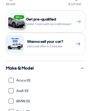
$8,000
$139,000
Get pre-qualified
Under 5 mins with no credit impact
Wanna sell your car?
Get a real offer in 2 minutes
Make & Model
Acura (0)
Audi (0)
BMW (0)