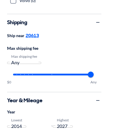
Volvo (0)
Shipping
20613
Ship near
Max shipping fee
Max shipping fee
$0
Any
Year & Mileage
Year
Lowest
Highest
-