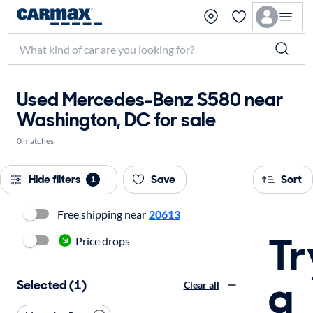
Used Mercedes-Benz S580 near
Washington, DC for sale
0 matches
Hide filters
Save
Sort
1
Free shipping near
20613
Tr
Price drops
a
Selected (1)
Clear all