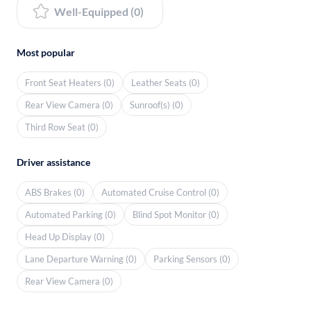
Well-Equipped (0)
Most popular
Front Seat Heaters (0)
Leather Seats (0)
Rear View Camera (0)
Sunroof(s) (0)
Third Row Seat (0)
Driver assistance
ABS Brakes (0)
Automated Cruise Control (0)
Automated Parking (0)
Blind Spot Monitor (0)
Head Up Display (0)
Lane Departure Warning (0)
Parking Sensors (0)
Rear View Camera (0)