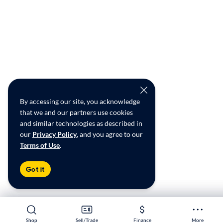
By accessing our site, you acknowledge
that we and our partners use cookies
and similar technologies as described in
our
Privacy Policy
, and you agree to our
Terms of Use
.
Got it
Shop
Shop
Sell/Trade
Sell/Trade
Finance
Finance
More
More