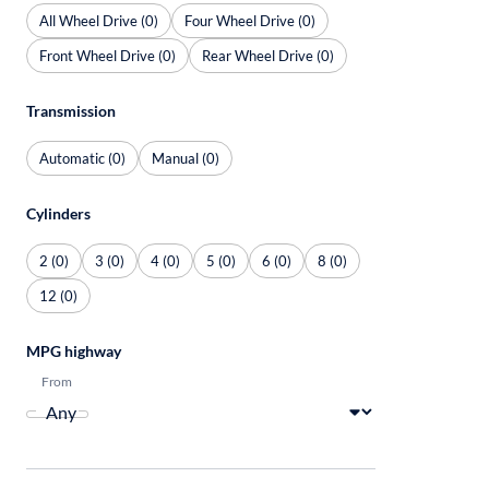
All Wheel Drive (0)
Four Wheel Drive (0)
Front Wheel Drive (0)
Rear Wheel Drive (0)
Transmission
Automatic (0)
Manual (0)
Cylinders
2 (0)
3 (0)
4 (0)
5 (0)
6 (0)
8 (0)
12 (0)
MPG highway
From