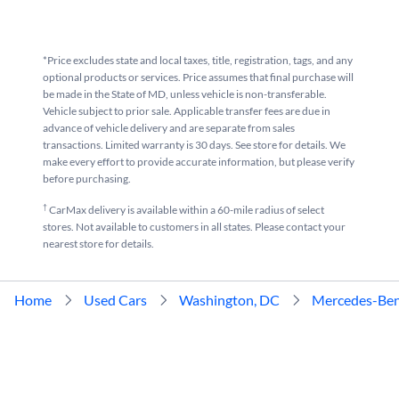
*Price excludes state and local taxes, title, registration, tags, and any
optional products or services. Price assumes that final purchase will
be made in the State of MD, unless vehicle is non-transferable.
Vehicle subject to prior sale. Applicable transfer fees are due in
advance of vehicle delivery and are separate from sales
transactions. Limited warranty is 30 days. See store for details. We
make every effort to provide accurate information, but please verify
before purchasing.
†
CarMax delivery is available within a 60-mile radius of select
stores. Not available to customers in all states. Please contact your
nearest store for details.
Home
Used Cars
Washington, DC
Mercedes-Be