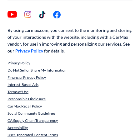
By using carmax.com, you consent to the monitoring and storing
of your interactions with the website, including with a CarMax
vendor, for use in improving and personalizing our services. See
our
Privacy Policy
for details.
Privacy Policy
Do Not Sell or Share My Information
Financial Privacy Policy
Interest-Based Ads
Terms of Use
Responsible Disclosure
CarMax Recall Policy
Social Community Guidelines
CA Supply Chain Transparency
Accessibility
User-generated Content Terms