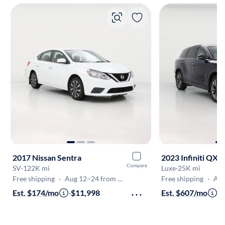
2017 Nissan Sentra
2023 Infiniti QX6
Compare
SV
·
122K mi
Luxe
·
25K mi
Free shipping
·
Aug 12–24 from Gaithersburg
Free shipping
·
Aug 1
Est. $174/mo
·
$11,998
Est. $607/mo
·
$