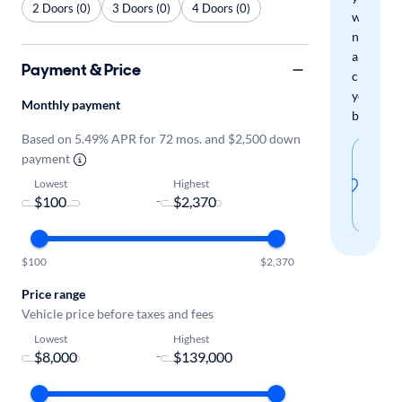
2 Doors (0)
3 Doors (0)
4 Doors (0)
when
new
arrivals
Payment & Price
check
your
Monthly payment
boxes.
Based on 5.49% APR for 72 mos. and $2,500 down
Sav
payment
thi
Lowest
Highest
-
sear
$100
$2,370
Price range
Vehicle price before taxes and fees
Lowest
Highest
-