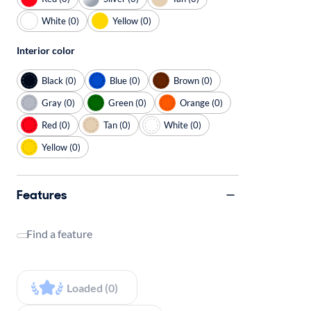
White (0)
Yellow (0)
Interior color
Black (0)
Blue (0)
Brown (0)
Gray (0)
Green (0)
Orange (0)
Red (0)
Tan (0)
White (0)
Yellow (0)
Features
Find a feature
Loaded (0)