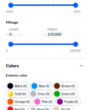
2014
2027
Mileage
Lowest
Highest
-
0
150,000
Colors
Exterior color
Black (0)
Blue (0)
Brown (0)
Gold (0)
Gray (0)
Green (0)
Orange (0)
Pink (0)
Purple (0)
Red (0)
Silver (0)
Tan (0)