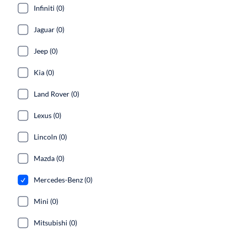
Infiniti (0)
Jaguar (0)
Jeep (0)
Kia (0)
Land Rover (0)
Lexus (0)
Lincoln (0)
Mazda (0)
Mercedes-Benz (0)
Mini (0)
Mitsubishi (0)