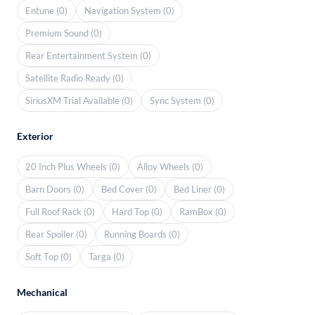
Entune (0)
Navigation System (0)
Premium Sound (0)
Rear Entertainment System (0)
Satellite Radio Ready (0)
SiriusXM Trial Available (0)
Sync System (0)
Exterior
20 Inch Plus Wheels (0)
Alloy Wheels (0)
Barn Doors (0)
Bed Cover (0)
Bed Liner (0)
Full Roof Rack (0)
Hard Top (0)
RamBox (0)
Rear Spoiler (0)
Running Boards (0)
Soft Top (0)
Targa (0)
Mechanical