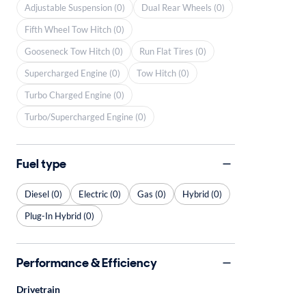
Adjustable Suspension (0)
Dual Rear Wheels (0)
Fifth Wheel Tow Hitch (0)
Gooseneck Tow Hitch (0)
Run Flat Tires (0)
Supercharged Engine (0)
Tow Hitch (0)
Turbo Charged Engine (0)
Turbo/Supercharged Engine (0)
Fuel type
Diesel (0)
Electric (0)
Gas (0)
Hybrid (0)
Plug-In Hybrid (0)
Performance & Efficiency
Drivetrain