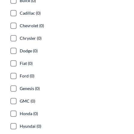
Buick (0)
Cadillac (0)
Chevrolet (0)
Chrysler (0)
Dodge (0)
Fiat (0)
Ford (0)
Genesis (0)
GMC (0)
Honda (0)
Hyundai (0)