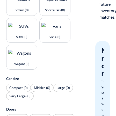
future
Sedans (0)
Sports Cars (0)
inventor
matches.
SUVs (0)
Vans (0)
Nev
miss
a
Wagons (0)
mat
Car size
Save
your
Compact (0)
Midsize (0)
Large (0)
search
Very Large (0)
and
we'll
Doors
email
you