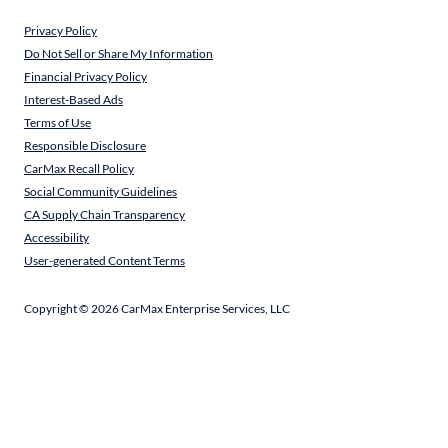
Privacy Policy
Do Not Sell or Share My Information
Financial Privacy Policy
Interest-Based Ads
Terms of Use
Responsible Disclosure
CarMax Recall Policy
Social Community Guidelines
CA Supply Chain Transparency
Accessibility
User-generated Content Terms
Copyright ©
2026
CarMax Enterprise Services, LLC