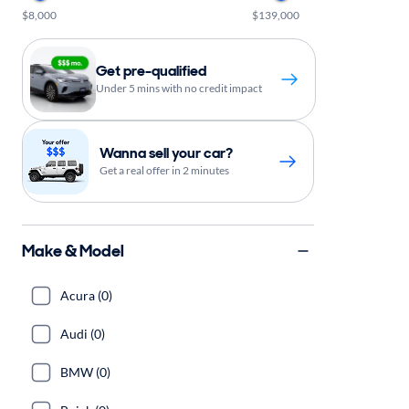
$8,000
$139,000
Get pre-qualified
Under 5 mins with no credit impact
Wanna sell your car?
Get a real offer in 2 minutes
Make & Model
Acura (0)
Audi (0)
BMW (0)