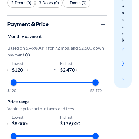
2 Doors (0)
3 Doors (0)
4 Doors (0)
when
new
arrivals
Payment & Price
check
your
Monthly payment
boxes.
Based on 5.49% APR for 72 mos. and $2,500 down
Sav
payment
thi
Lowest
Highest
-
sear
$120
$2,470
Price range
Vehicle price before taxes and fees
Lowest
Highest
-