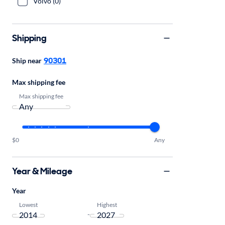
Volvo (0)
Shipping
90301
Ship near
Max shipping fee
Max shipping fee
$0
Any
Year & Mileage
Year
Lowest
Highest
-