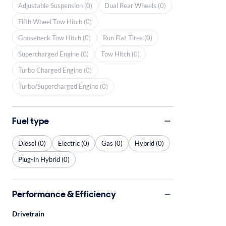
Adjustable Suspension (0)
Dual Rear Wheels (0)
Fifth Wheel Tow Hitch (0)
Gooseneck Tow Hitch (0)
Run Flat Tires (0)
Supercharged Engine (0)
Tow Hitch (0)
Turbo Charged Engine (0)
Turbo/Supercharged Engine (0)
Fuel type
Diesel (0)
Electric (0)
Gas (0)
Hybrid (0)
Plug-In Hybrid (0)
Performance & Efficiency
Drivetrain