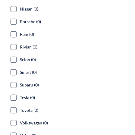
Nissan (0)
Porsche (0)
Ram (0)
Rivian (0)
Scion (0)
Smart (0)
Subaru (0)
Tesla (0)
Toyota (0)
Volkswagen (0)