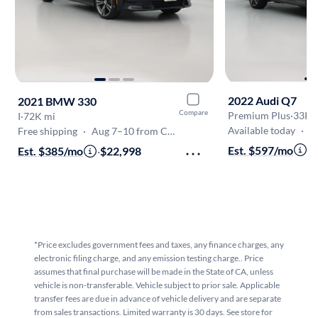
2022 Audi Q7
2021 BMW 330
Compare
Premium Plus
·
33K 
I
·
72K mi
Available today
·
O
Free shipping
·
Aug 7–10 from Canoga Park
Est. $597/mo
·
$
Est. $385/mo
·
$22,998
*Price excludes government fees and taxes, any finance charges, any
electronic filing charge, and any emission testing charge.. Price
assumes that final purchase will be made in the State of CA, unless
vehicle is non-transferable. Vehicle subject to prior sale. Applicable
transfer fees are due in advance of vehicle delivery and are separate
from sales transactions. Limited warranty is 30 days. See store for