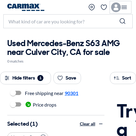
Used Mercedes-Benz S63 AMG
near Culver City, CA for sale
0 matches
Hide filters
Save
Sort
1
Free shipping near
90301
Tr
Price drops
a
Selected (1)
Clear all