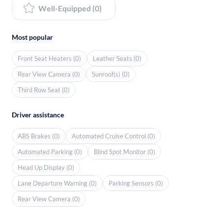
Well-Equipped (0)
Most popular
Front Seat Heaters (0)
Leather Seats (0)
Rear View Camera (0)
Sunroof(s) (0)
Third Row Seat (0)
Driver assistance
ABS Brakes (0)
Automated Cruise Control (0)
Automated Parking (0)
Blind Spot Monitor (0)
Head Up Display (0)
Lane Departure Warning (0)
Parking Sensors (0)
Rear View Camera (0)