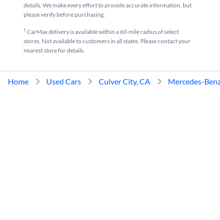
details. We make every effort to provide accurate information, but
please verify before purchasing.
†
CarMax delivery is available within a 60-mile radius of select
stores. Not available to customers in all states. Please contact your
nearest store for details.
Home
Used Cars
Culver City, CA
Mercedes-Ben