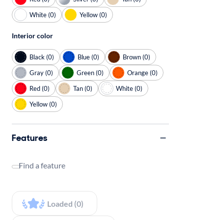
White (0)
Yellow (0)
Interior color
Black (0)
Blue (0)
Brown (0)
Gray (0)
Green (0)
Orange (0)
Red (0)
Tan (0)
White (0)
Yellow (0)
Features
Find a feature
Loaded (0)