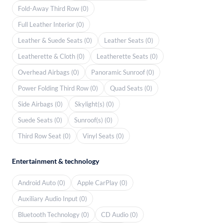
Fold-Away Third Row (0)
Full Leather Interior (0)
Leather & Suede Seats (0)
Leather Seats (0)
Leatherette & Cloth (0)
Leatherette Seats (0)
Overhead Airbags (0)
Panoramic Sunroof (0)
Power Folding Third Row (0)
Quad Seats (0)
Side Airbags (0)
Skylight(s) (0)
Suede Seats (0)
Sunroof(s) (0)
Third Row Seat (0)
Vinyl Seats (0)
Entertainment & technology
Android Auto (0)
Apple CarPlay (0)
Auxiliary Audio Input (0)
Bluetooth Technology (0)
CD Audio (0)