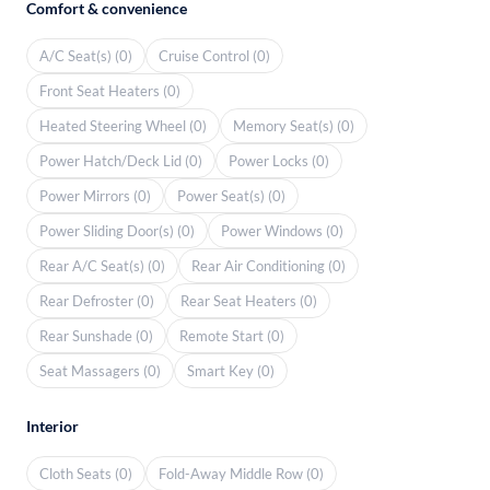
Comfort & convenience
A/C Seat(s) (0)
Cruise Control (0)
Front Seat Heaters (0)
Heated Steering Wheel (0)
Memory Seat(s) (0)
Power Hatch/Deck Lid (0)
Power Locks (0)
Power Mirrors (0)
Power Seat(s) (0)
Power Sliding Door(s) (0)
Power Windows (0)
Rear A/C Seat(s) (0)
Rear Air Conditioning (0)
Rear Defroster (0)
Rear Seat Heaters (0)
Rear Sunshade (0)
Remote Start (0)
Seat Massagers (0)
Smart Key (0)
Interior
Cloth Seats (0)
Fold-Away Middle Row (0)