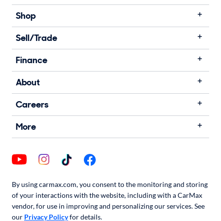
Shop
Sell/Trade
Finance
About
Careers
More
By using carmax.com, you consent to the monitoring and storing
of your interactions with the website, including with a CarMax
vendor, for use in improving and personalizing our services. See
our
Privacy Policy
for details.