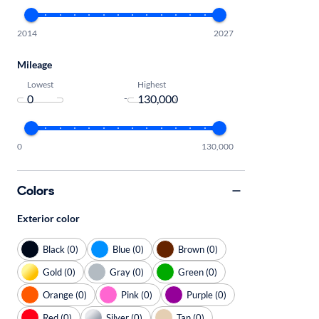
2014
2027
Mileage
Lowest
Highest
-
0
130,000
Colors
Exterior color
Black (0)
Blue (0)
Brown (0)
Gold (0)
Gray (0)
Green (0)
Orange (0)
Pink (0)
Purple (0)
Red (0)
Silver (0)
Tan (0)