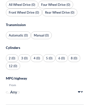
All Wheel Drive (0)
Four Wheel Drive (0)
Front Wheel Drive (0)
Rear Wheel Drive (0)
Transmission
Automatic (0)
Manual (0)
Cylinders
2 (0)
3 (0)
4 (0)
5 (0)
6 (0)
8 (0)
12 (0)
MPG highway
From