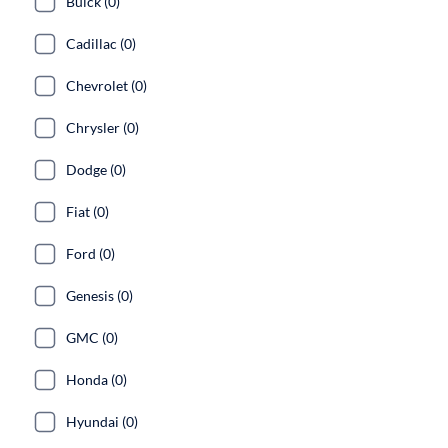
Buick (0)
Cadillac (0)
Chevrolet (0)
Chrysler (0)
Dodge (0)
Fiat (0)
Ford (0)
Genesis (0)
GMC (0)
Honda (0)
Hyundai (0)