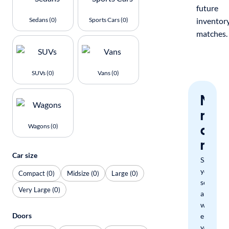
future
Sedans (0)
Sports Cars (0)
inventor
matches.
SUVs (0)
Vans (0)
Nev
miss
a
Wagons (0)
mat
Car size
Save
your
Compact (0)
Midsize (0)
Large (0)
search
Very Large (0)
and
we'll
Doors
email
you