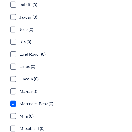
Infiniti (0)
Jaguar (0)
Jeep (0)
Kia (0)
Land Rover (0)
Lexus (0)
Lincoln (0)
Mazda (0)
Mercedes-Benz (0)
Mini (0)
Mitsubishi (0)