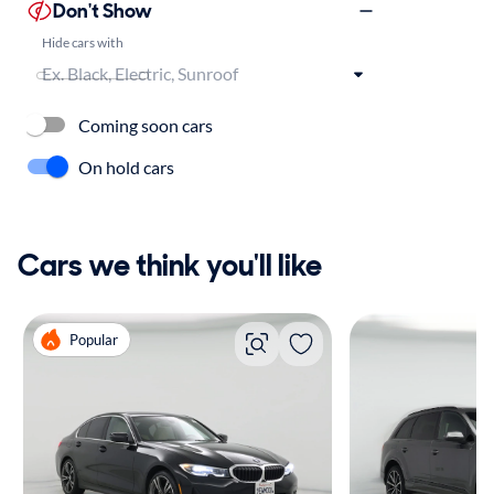
Don't Show
Hide cars with
Coming soon cars
On hold cars
Cars we think you'll like
Popular