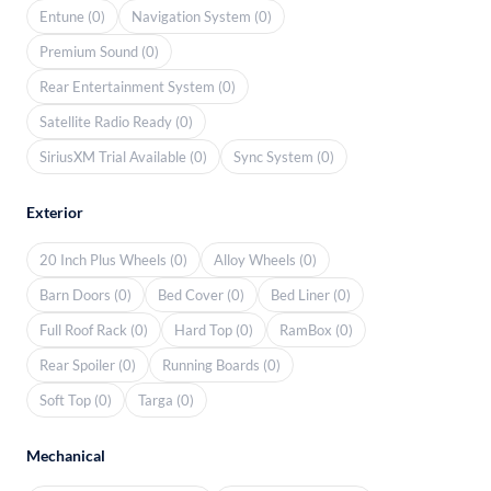
Entune (0)
Navigation System (0)
Premium Sound (0)
Rear Entertainment System (0)
Satellite Radio Ready (0)
SiriusXM Trial Available (0)
Sync System (0)
Exterior
20 Inch Plus Wheels (0)
Alloy Wheels (0)
Barn Doors (0)
Bed Cover (0)
Bed Liner (0)
Full Roof Rack (0)
Hard Top (0)
RamBox (0)
Rear Spoiler (0)
Running Boards (0)
Soft Top (0)
Targa (0)
Mechanical