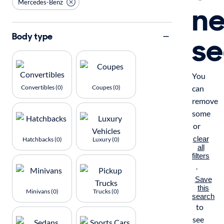
Mercedes-Benz
n
se
Body type
You
Convertibles (0)
Coupes (0)
can
remove
some
or
clear
Hatchbacks (0)
Luxury (0)
all
filters
.
Save
this
Minivans (0)
Trucks (0)
search
to
see