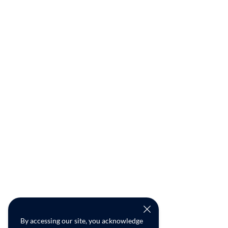
By accessing our site, you acknowledge