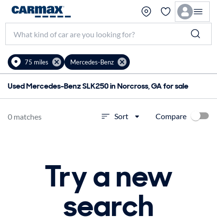
75 miles
Mercedes-Benz
Used Mercedes-Benz SLK250 in Norcross, GA for sale
Compare
Sort
0 matches
Try a new
search