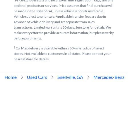
*Price excludes state and local taxes, title, registration, tags, and any
optional products or services. Price assumes that final purchase will
be made in the State of GA, unless vehicle is non-transferable.
Vehicle subject to prior sale. Applicable transfer fees are due in
advance of vehicle delivery and are separate from sales
transactions. Limited warranty is 30 days. See store for details. We
make every effort to provide accurate information, but please verify
before purchasing.
†
CarMax delivery is available within a 60-mile radius of select
stores. Not available to customers in all states. Please contact your
nearest store for details.
Home
Used Cars
Snellville, GA
Mercedes-Benz