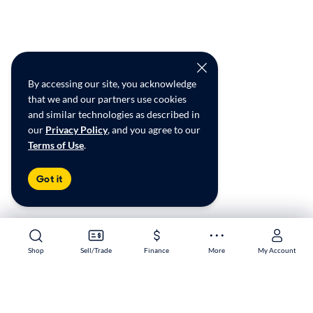
By accessing our site, you acknowledge
that we and our partners use cookies
and similar technologies as described in
our
Privacy Policy
, and you agree to our
Terms of Use
.
Got it
Shop
Shop
Sell/Trade
Sell/Trade
Finance
Finance
More
More
My Account
My Account