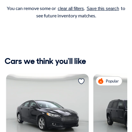
You can remove some or
.
to
clear all filters
Save this search
see future inventory matches.
Cars we think you'll like
Popular