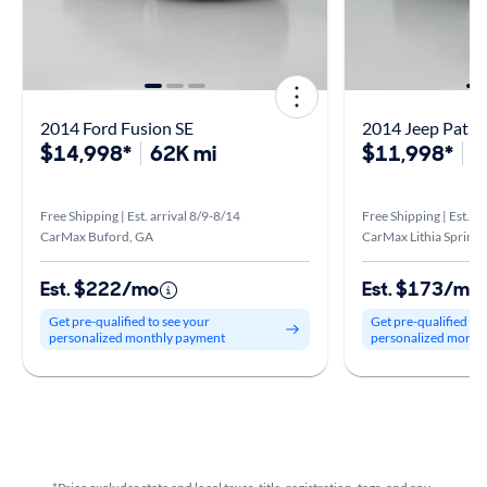
2014 Ford Fusion SE
2014 Jeep Patrio
$14,998*
62K mi
$11,998*
8
Free Shipping | Est. arrival 8/9-8/14
Free Shipping | Est. a
CarMax Buford, GA
CarMax Lithia Springs
Est. $222/mo
Est. $173/mo
Get pre-qualified to see your
Get pre-qualified to
personalized monthly payment
personalized month