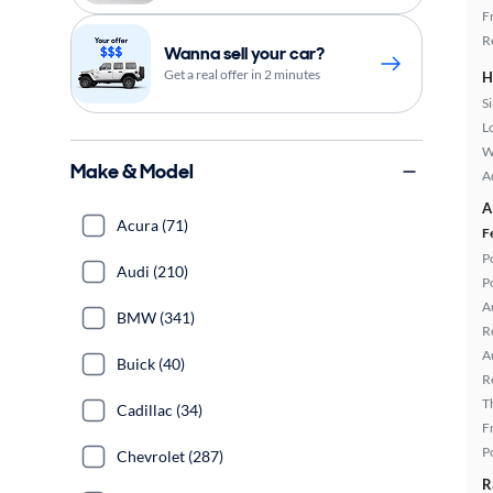
F
R
Wanna sell your car?
Get a real offer in 2 minutes
H
S
L
W
Make & Model
A
A
Acura (71)
F
P
Audi (210)
P
A
BMW (341)
R
A
Buick (40)
R
T
Cadillac (34)
F
P
Chevrolet (287)
R