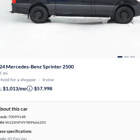
24 Mercedes-Benz Sprinter 2500
K mi
hold for a shopper
·
Irvine
t. $1,013/mo
·
$57,998
bout this car
tock:
70099148
IN:
W1Z4NFHY9RP666205
ase specifications
ody:
3D Pass Van