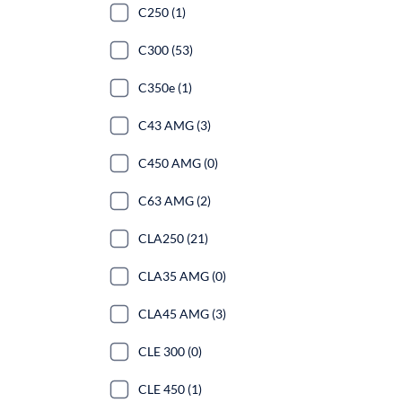
C250 (1)
C300 (53)
C350e (1)
C43 AMG (3)
C450 AMG (0)
C63 AMG (2)
CLA250 (21)
CLA35 AMG (0)
CLA45 AMG (3)
CLE 300 (0)
CLE 450 (1)