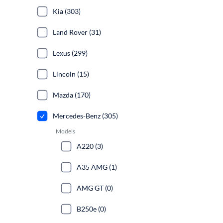
Kia (303)
Land Rover (31)
Lexus (299)
Lincoln (15)
Mazda (170)
Mercedes-Benz (305)
Models
A220 (3)
A35 AMG (1)
AMG GT (0)
B250e (0)