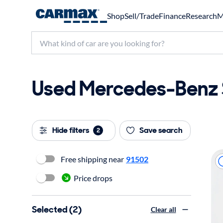
Shop
Sell/Trade
Finance
Research
M
Used Mercedes-Benz S
Hide filters
Save search
2
Free shipping near
91502
Price drops
Selected (2)
Clear all