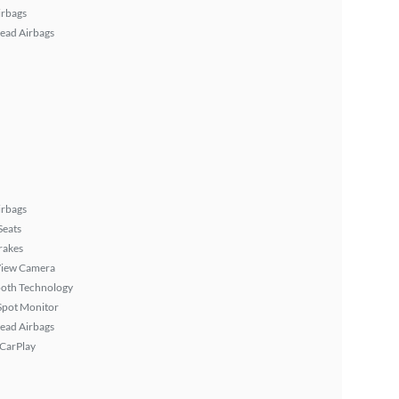
irbags
ead Airbags
irbags
Seats
rakes
View Camera
ooth Technology
Spot Monitor
ead Airbags
 CarPlay