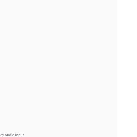
ary Audio Input