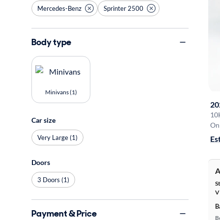
Mercedes-Benz
Sprinter 2500
Body type
Minivans (1)
20
10
Car size
On 
Very Large (1)
Es
Doors
A
3 Doors (1)
S
V
B
Payment & Price
B