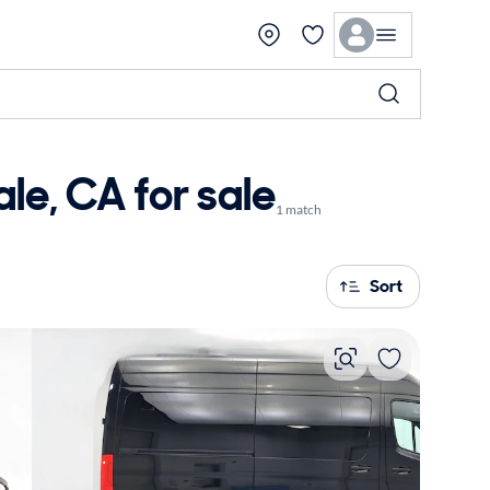
e, CA for sale
1 match
Sort