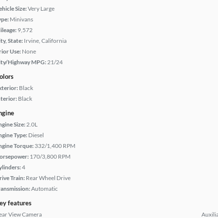
hicle Size:
Very Large
ype:
Minivans
ileage:
9,572
ty, State:
Irvine, California
rior Use:
None
ity/Highway MPG:
21/24
olors
xterior:
Black
terior:
Black
ngine
ngine Size:
2.0L
ngine Type:
Diesel
ngine Torque:
332/1,400 RPM
orsepower:
170/3,800 RPM
ylinders:
4
rive Train:
Rear Wheel Drive
ransmission:
Automatic
ey features
ear View Camera
Auxili