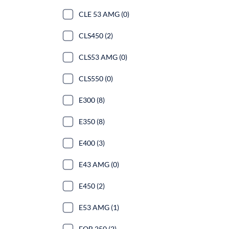
CLE 53 AMG (0)
CLS450 (2)
CLS53 AMG (0)
CLS550 (0)
E300 (8)
E350 (8)
E400 (3)
E43 AMG (0)
E450 (2)
E53 AMG (1)
EQB 250 (2)