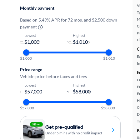
Ve
Monthly payment
T
M
Based on 5.49% APR for 72 mos. and $2,500 down
Ci
payment
P
Lowest
Highest
C
-
C
E
$1,000
$1,010
In
Price range
E
Vehicle price before taxes and fees
E
Lowest
Highest
E
-
E
H
C
$57,000
$58,000
D
T
Get pre-qualified
K
Under 5 mins with no credit impact
R