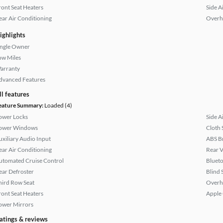
ront Seat Heaters
Side A
ear Air Conditioning
Overh
ighlights
ingle Owner
ow Miles
arranty
dvanced Features
ll features
eature Summary:
Loaded (4)
ower Locks
Side A
ower Windows
Cloth 
uxiliary Audio Input
ABS B
ear Air Conditioning
Rear 
utomated Cruise Control
Bluet
ear Defroster
Blind 
hird Row Seat
Overh
ront Seat Heaters
Apple
ower Mirrors
atings & reviews