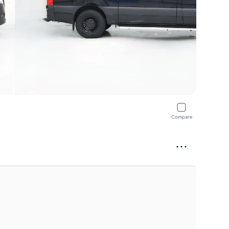
Compare