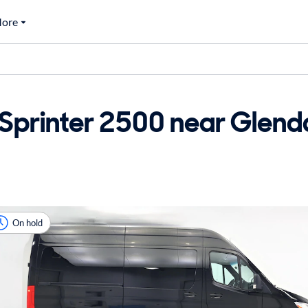
ore
printer 2500 near Glendal
On hold