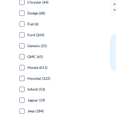
Chrysler (44)
A
N
Dodge (68)
Fiat (6)
Ford (269)
Genesis (25)
GMC (65)
Honda (611)
Hyundai (322)
Infiniti (53)
Jaguar (19)
Jeep (184)