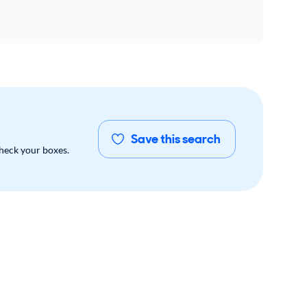
Save this search
check your boxes.