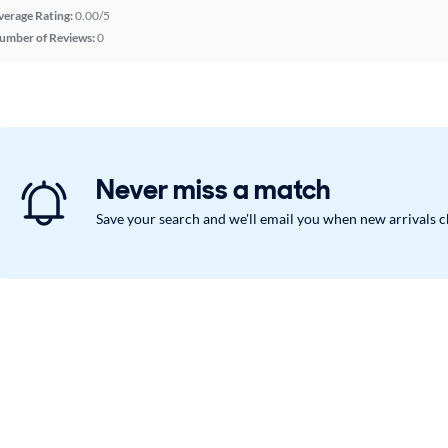
verage Rating:
0.00/5
umber of Reviews:
0
Never miss a match
Save your search and we'll email you when new arrivals 