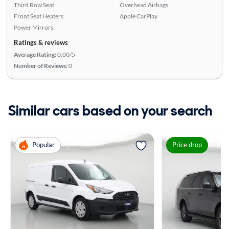
Third Row Seat
Overhead Airbags
Front Seat Heaters
Apple CarPlay
Power Mirrors
Ratings & reviews
Average Rating:
0.00/5
Number of Reviews:
0
Similar cars based on your search
Popular
Price drop