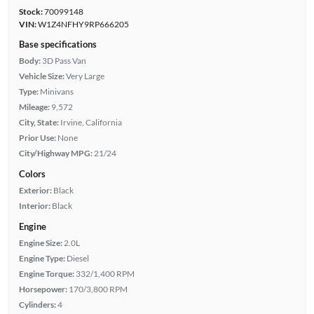
Stock:
70099148
VIN:
W1Z4NFHY9RP666205
Base specifications
Body:
3D Pass Van
Vehicle Size:
Very Large
Type:
Minivans
Mileage:
9,572
City, State:
Irvine, California
Prior Use:
None
City/Highway MPG:
21/24
Colors
Exterior:
Black
Interior:
Black
Engine
Engine Size:
2.0L
Engine Type:
Diesel
Engine Torque:
332/1,400 RPM
Horsepower:
170/3,800 RPM
Cylinders:
4