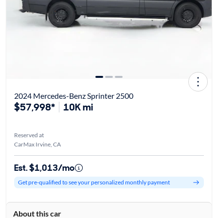
2024 Mercedes-Benz Sprinter 2500
$57,998*
10K mi
Reserved at
CarMax Irvine, CA
Est. $1,013/mo
Get pre-qualified to see your personalized monthly payment
About this car