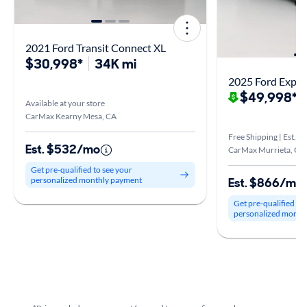
2021 Ford Transit Connect XL
$30,998*
34K mi
2025 Ford Exped
$49,998*
$
Available at your store
CarMax Kearny Mesa, CA
Free Shipping | Est. a
Est. $532/mo
CarMax Murrieta, CA
Get pre-qualified to see your
Est. $866/mo
personalized monthly payment
Get pre-qualified to
personalized month