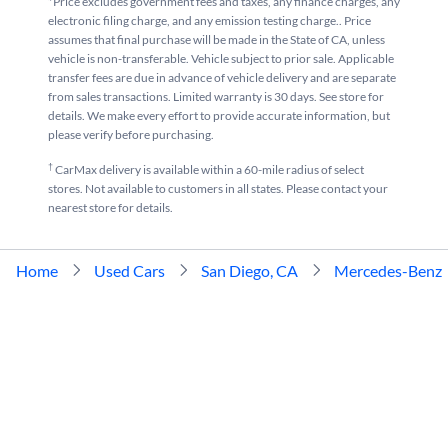
*Price excludes government fees and taxes, any finance charges, any
electronic filing charge, and any emission testing charge.. Price
assumes that final purchase will be made in the State of CA, unless
vehicle is non-transferable. Vehicle subject to prior sale. Applicable
transfer fees are due in advance of vehicle delivery and are separate
from sales transactions. Limited warranty is 30 days. See store for
details. We make every effort to provide accurate information, but
please verify before purchasing.
†
CarMax delivery is available within a 60-mile radius of select
stores. Not available to customers in all states. Please contact your
nearest store for details.
Home
Used Cars
San Diego, CA
Mercedes-Benz