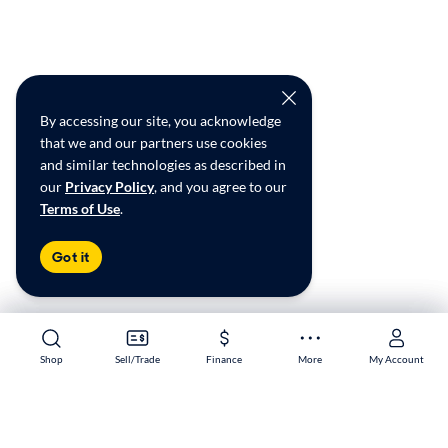
By accessing our site, you acknowledge
that we and our partners use cookies
and similar technologies as described in
our
Privacy Policy
, and you agree to our
Terms of Use
.
Got it
Shop
Shop
Sell/Trade
Sell/Trade
Finance
Finance
More
More
My Account
My Account