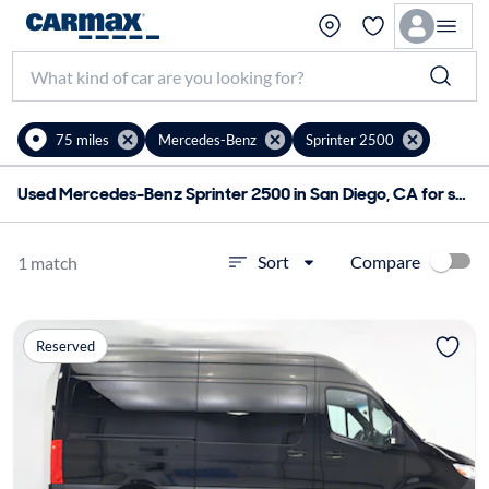
75 miles
Mercedes-Benz
Sprinter 2500
Used Mercedes-Benz Sprinter 2500 in San Diego, CA for sale
Compare
Sort
1 match
Reserved