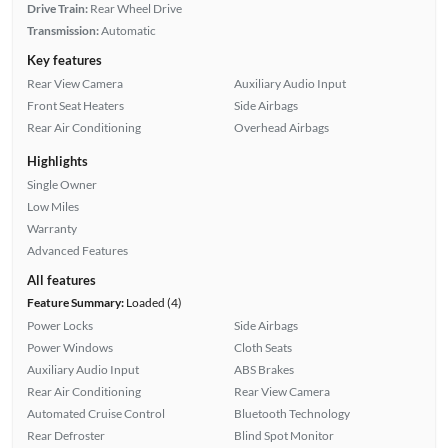
Drive Train:
Rear Wheel Drive
Transmission:
Automatic
Key features
Rear View Camera
Auxiliary Audio Input
Front Seat Heaters
Side Airbags
Rear Air Conditioning
Overhead Airbags
Highlights
Single Owner
Low Miles
Warranty
Advanced Features
All features
Feature Summary:
Loaded (4)
Power Locks
Side Airbags
Power Windows
Cloth Seats
Auxiliary Audio Input
ABS Brakes
Rear Air Conditioning
Rear View Camera
Automated Cruise Control
Bluetooth Technology
Rear Defroster
Blind Spot Monitor