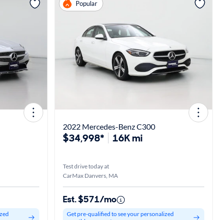
View more
Popular
2022 Mercedes-Benz C300
$34,998*
16K mi
Test drive today at
CarMax Danvers, MA
Est. $571/mo
ized
Get pre-qualified to see your personalized