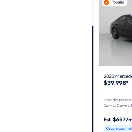
Popular
Distance or
Shipping
Price
Make &
Model
2023 Merced
Series
$39,998*
Body type
Test drive today at
CarMax Danvers,
Year
Est. $657/
Get pre-qualifie
Mileage