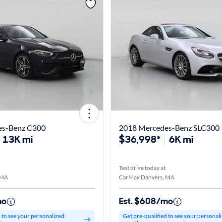
es-Benz C300
2018 Mercedes-Benz SLC300
13K mi
$36,998*
6K mi
Test drive today at
 MA
CarMax Danvers, MA
mo
Est. $608/mo
d to see your personalized
Get pre-qualified to see your personal