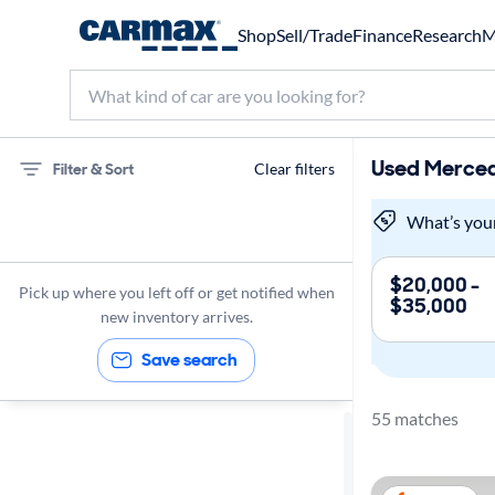
Shop
Sell/Trade
Finance
Research
M
Used Merced
Filter & Sort
Clear filters
75 miles
What’s you
Mercedes-Benz
$20,000 -
Pick up where you left off or get notified when
$35,000
new inventory arrives.
Save search
55 matches
Sort by
Best match