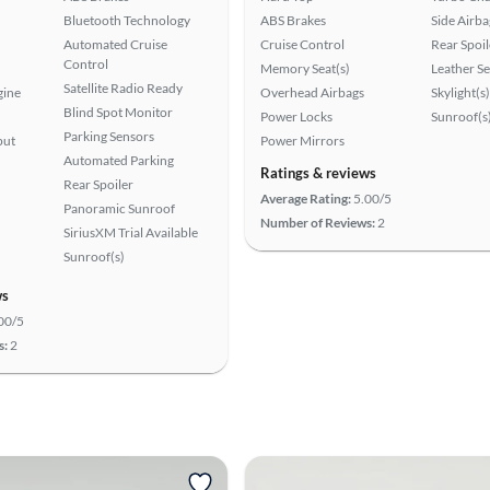
Bluetooth Technology
ABS Brakes
Side Airba
Automated Cruise
Cruise Control
Rear Spoil
Control
Memory Seat(s)
Leather Se
Satellite Radio Ready
gine
Overhead Airbags
Skylight(s)
Blind Spot Monitor
Power Locks
Sunroof(s
Parking Sensors
put
Power Mirrors
Automated Parking
Ratings & reviews
Rear Spoiler
Average Rating:
5.00/5
Panoramic Sunroof
Number of Reviews:
2
SiriusXM Trial Available
Sunroof(s)
ws
00/5
s:
2