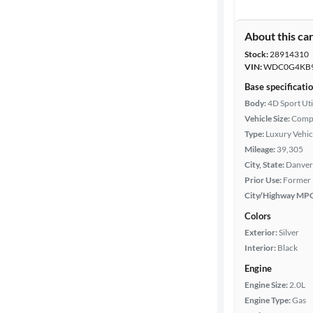
About this ca
Stock:
28914310
VIN:
WDC0G4KB9
Base specificati
Body:
4D Sport Uti
Vehicle Size:
Comp
Type:
Luxury Vehic
Mileage:
39,305
City, State:
Danver
Prior Use:
Former 
City/Highway MP
Colors
Exterior:
Silver
Interior:
Black
Engine
Engine Size:
2.0L
Engine Type:
Gas