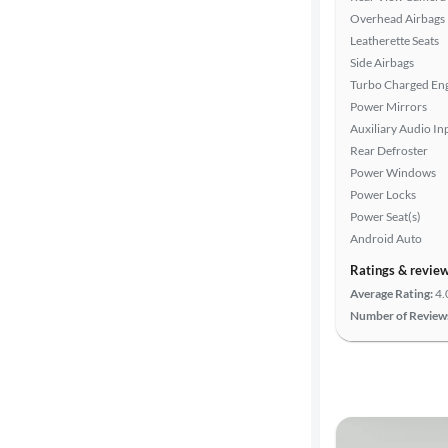
Overhead Airbags
Leatherette Seats
Side Airbags
Turbo Charged En
Power Mirrors
Auxiliary Audio In
Rear Defroster
Power Windows
Power Locks
Power Seat(s)
Android Auto
Ratings & revie
Average Rating:
4.
Number of Review