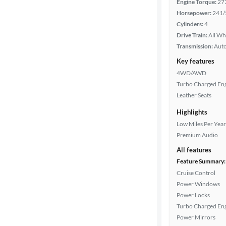
Engine Torque:
27
Horsepower:
241/
Cylinders:
4
Drive Train:
All Wh
Transmission:
Aut
Key features
4WD/AWD
Turbo Charged En
Leather Seats
Highlights
Low Miles Per Year
Premium Audio
All features
Feature Summary:
Cruise Control
Power Windows
Power Locks
Turbo Charged En
Power Mirrors