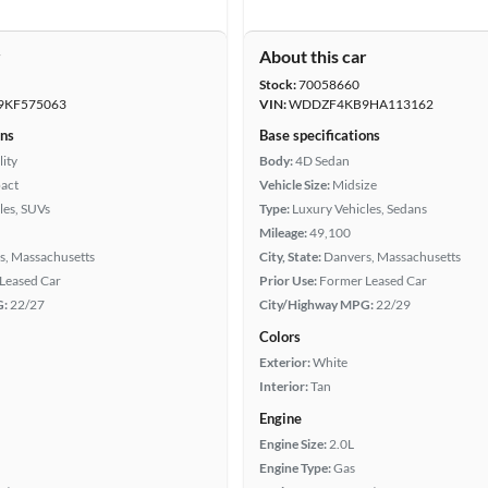
r
About this car
Stock:
70058660
KF575063
VIN:
WDDZF4KB9HA113162
ons
Base specifications
lity
Body:
4D Sedan
act
Vehicle Size:
Midsize
les, SUVs
Type:
Luxury Vehicles, Sedans
Mileage:
49,100
s, Massachusetts
City, State:
Danvers, Massachusetts
Leased Car
Prior Use:
Former Leased Car
G:
22/27
City/Highway MPG:
22/29
Colors
Exterior:
White
Interior:
Tan
Engine
Engine Size:
2.0L
Engine Type:
Gas