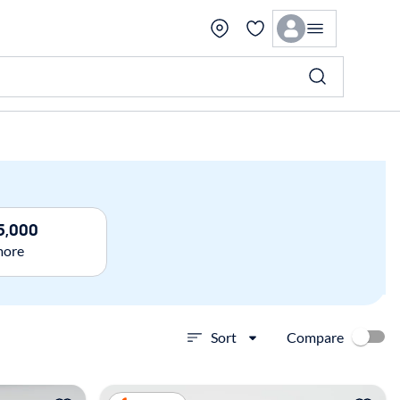
5,000
more
Compare
Sort