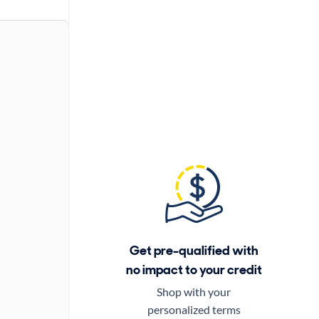
Get pre-qualified with
no impact to your credit
Shop with your
personalized terms