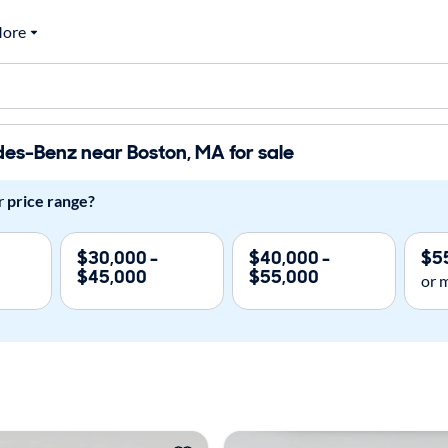
ore
es-Benz near Boston, MA for sale
r
price range?
$30,000 -
$40,000 -
$5
$45,000
$55,000
or 