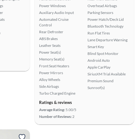
gs
Power Windows
Overhead Airbags
er
Auxiliary Audio Input
Parking Sensors
ats
Automated Cruise
Power Hatch/Deck Lid
Control
Bluetooth Technology
Rear Defroster
)
Run Flat Tires
ABS Brakes
Lane Departure Warning
Leather Seats
Smart Key
Power Seat(s)
Blind Spot Monitor
Memory Seat(s)
Android Auto
Front Seat Heaters
Apple CarPlay
Power Mirrors
SiriusXM Trial Available
Alloy Wheels
Premium Sound
Side Airbags
Sunroof(s)
Turbo Charged Engine
Ratings & reviews
Average Rating:
5.00/5
Number of Reviews:
2
View more