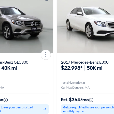
es-Benz GLC300
2017 Mercedes-Benz E300
40K mi
$22,998*
50K mi
Test drive today at
 MA
CarMax Danvers, MA
mo
Est. $364/mo
d to see your personalized
Get pre-qualified to see your personal
t
monthly payment