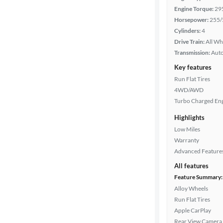
Engine Torque:
29
Horsepower:
255/
Transmission
Cylinders:
4
Drive Train:
All Wh
Transmission:
Aut
Cylinders
Key features
Run Flat Tires
4WD/AWD
MPG
Turbo Charged En
highway
Highlights
Low Miles
Advanced
Warranty
Search
Advanced Feature
All features
Feature Summary:
Alloy Wheels
Run Flat Tires
Apple CarPlay
Rear View Camera