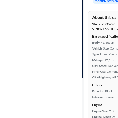
monthly paymen
Fuel type
About this ca
Features
Stock:
28806875
VIN:
W1KAF4HB9
Car size
Base specificati
Body:
4D Sedan
Vehicle Size:
Comp
Doors
Type:
Luxury Vehic
Mileage:
12,109
Exterior
City, State:
Danver
color
Prior Use:
Demons
City/Highway MP
Colors
Interior
Exterior:
Black
color
Interior:
Brown
Engine
Drivetrain
Engine Size:
2.0L
Engine Type:
Gas