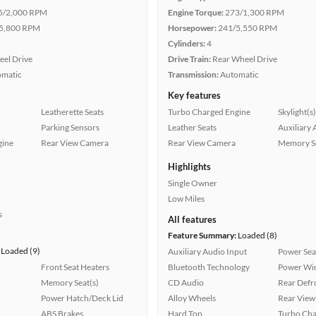
5/2,000 RPM
Engine Torque:
273/1,300 RPM
5,800 RPM
Horsepower:
241/5,550 RPM
Cylinders:
4
eel Drive
Drive Train:
Rear Wheel Drive
omatic
Transmission:
Automatic
Key features
Leatherette Seats
Turbo Charged Engine
Skylight(s)
Parking Sensors
Leather Seats
Auxiliary 
gine
Rear View Camera
Rear View Camera
Memory Se
Highlights
Single Owner
Low Miles
s
All features
Feature Summary:
Loaded (8)
Loaded (9)
Auxiliary Audio Input
Power Sea
Front Seat Heaters
Bluetooth Technology
Power Wi
Memory Seat(s)
CD Audio
Rear Defr
Power Hatch/Deck Lid
Alloy Wheels
Rear View
ABS Brakes
Hard Top
Turbo Cha