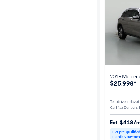
2019 Merced
$25,998*
Test drive today at
CarMax Danvers,
Est. $418/
Get pre-qualifie
monthly paymen