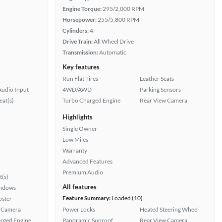
Engine Torque:
295/2,000 RPM
Horsepower:
255/5,800 RPM
Cylinders:
4
Drive Train:
All Wheel Drive
Transmission:
Automatic
Key features
Run Flat Tires
Leather Seats
Audio Input
4WD/AWD
Parking Sensors
at(s)
Turbo Charged Engine
Rear View Camera
Highlights
Single Owner
Low Miles
Warranty
Advanced Features
Premium Audio
t(s)
All features
ndows
Feature Summary:
Loaded (10)
oster
 Camera
Power Locks
Heated Steering Wheel
rged Engine
Panoramic Sunroof
Rear View Camera