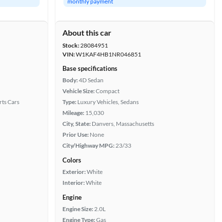
monthly payment
About this car
Stock:
28084951
VIN:
W1KAF4HB1NR046851
Base specifications
Body:
4D Sedan
Vehicle Size:
Compact
rts Cars
Type:
Luxury Vehicles, Sedans
Mileage:
15,030
City, State:
Danvers, Massachusetts
Prior Use:
None
City/Highway MPG:
23/33
Colors
Exterior:
White
Interior:
White
Engine
Engine Size:
2.0L
Engine Type:
Gas