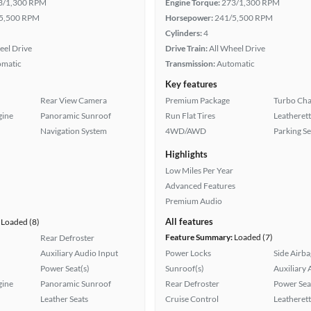
3/1,300 RPM
Engine Torque:
273/1,300 RPM
5,500 RPM
Horsepower:
241/5,500 RPM
Cylinders:
4
eel Drive
Drive Train:
All Wheel Drive
omatic
Transmission:
Automatic
Key features
Rear View Camera
Premium Package
Turbo Cha
gine
Panoramic Sunroof
Run Flat Tires
Leatherett
Navigation System
4WD/AWD
Parking S
Highlights
Low Miles Per Year
Advanced Features
Premium Audio
All features
Loaded (8)
Feature Summary:
Loaded (7)
Rear Defroster
Auxiliary Audio Input
Power Locks
Side Airba
Power Seat(s)
Sunroof(s)
Auxiliary 
gine
Panoramic Sunroof
Rear Defroster
Power Sea
Leather Seats
Cruise Control
Leatherett