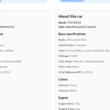
t
monthly payment
r
About this car
Stock:
70139632
PR081995
VIN:
WDDPK3JA9JF146435
ons
Base specifications
Body:
2D Convertible
act
Vehicle Size:
Compact
les, Sedans
Type:
Convertibles, Luxury Vehicles, Spo
Mileage:
5,404
s, Massachusetts
City, State:
Danvers, Massachusetts
trator
Prior Use:
None
G:
24/33
City/Highway MPG:
25/32
Colors
Exterior:
Gray
Interior:
Black
Engine
Engine Size:
2.0L
Engine Type:
Gas