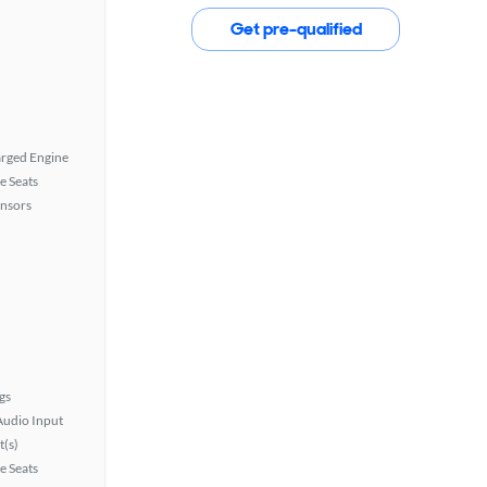
Get pre-qualified
rged Engine
e Seats
ensors
gs
Audio Input
t(s)
e Seats